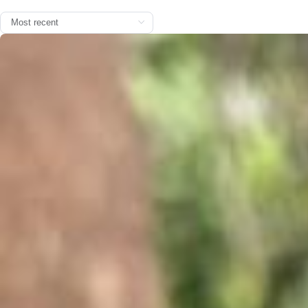
You are officially on the clock ⏰ Video by @arushi.handa.official Mu
sic by @billieeilish