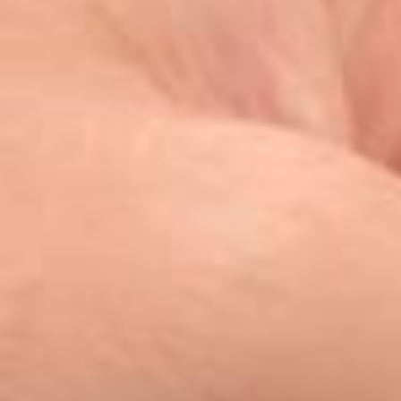
What does it feel like when your country qualifies for the world foot
ball tournament for the first time in 28 years? Ask @erling (Erling Ha
aland). “In Norway, people are super happy, excited — you can feel
the mix between excitement and nervousness.” See how the star stri
ker is getting ready for the biggest summer of his life, maple syrup c
offee and all ☕⚽