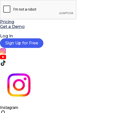

AI Tools
Extensions
Resources
Pricing
Get a Demo
Log In
Sign Up for Free
Instagram