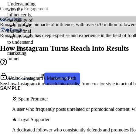
Understanding
Community Engagement
who the
influencer is,
🦸Celebrity
the quality of
Ronaldo is at the pinnacle of influence, with over 670 million follower
the audience,
🧑‍🎓Pundit
and the final
Ronaldo not only has deep expertise and experience in the field of footb
impact results
to understand
How Instagram Turns Reach Into Results
the entire
marketing
funnel
Creator Style & Persona
Unlock Instagram's Marketing Path
View Example
Unlock Data
See how Instagram turn reach into results, from creator style to actual
SAMPLE
🚫 Spam Promoter
A user who frequently posts unrelated or promotional content, wh
🐐 Loyal Supporter
A dedicated follower who consistently defends and promotes Ro