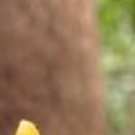
touching grass rn 🍃 want to make your own collage in Stories? her
e’s how: 📸 select Collage in Stories and select your pics ✏️ tap the
pencil to preview and recorder your pics ☀️ post to Stories (or downl
oad an post it as a reel) powered by @meta.ai