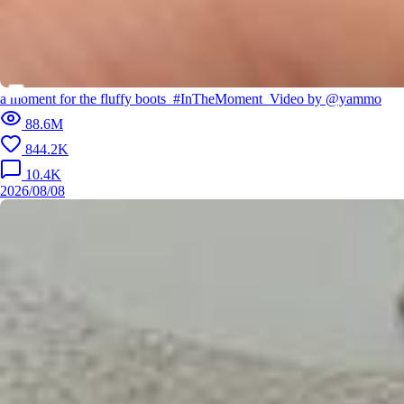
a moment for the fluffy boots⁣ ⁣ #InTheMoment⁣ ⁣ Video by @yammo
88.6M
844.2K
10.4K
2026/08/08
Cricket with her dog, a guitar that never leaves her side and a jerse
y that means everything 🏏🐕 “When I wear that jersey, it's not just m