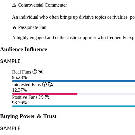
⚠️ Controversial Commenter
An individual who often brings up divisive topics or rivalries, pot
🔥 Passionate Fan
A highly engaged and enthusiastic supporter who frequently expr
Audience Influence
SAMPLE
Real Fans

💓
95.23%
Interested Fans

🥰
12.37%
Positive Fans

🥰
98.76%
Buying Power & Trust
SAMPLE