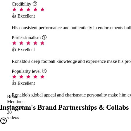
Credibility

👍 Excellent
His consistent performance and authenticity in endorsements buil
Professionalism

👍 Excellent
Ronaldo's deep football knowledge and experience make his prod
Popularity level

👍 Excellent
Ronaldo's global appeal and charismatic personality make him ex
Brand
Mentions
Instagram's Brand Partnerships & Collabs
of recent
30
videos