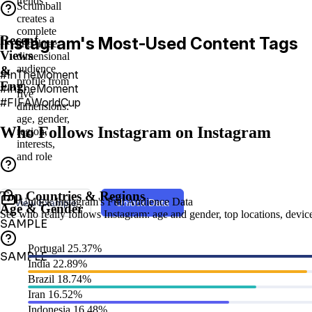
trends
Scrumball
creates a
complete
Recent
Instagram's Most-Used Content Tags
and three-
Views
dimensional
audience
&
#InTheMoment⁣
profile from
Eng.
#InTheMoment
five
#FIFAWorldCup
dimensions:
age, gender,
Who Follows Instagram on Instagram
region,
interests,
and role
Top Countries & Regions
Unlock Instagram's Full Audience Data
View Example
Unlock Data
Age & Gender
See who really follows Instagram: age and gender, top locations, device 
SAMPLE
Portugal
25.37%
SAMPLE
India
22.89%
Brazil
18.74%
Iran
16.52%
Indonesia
16.48%