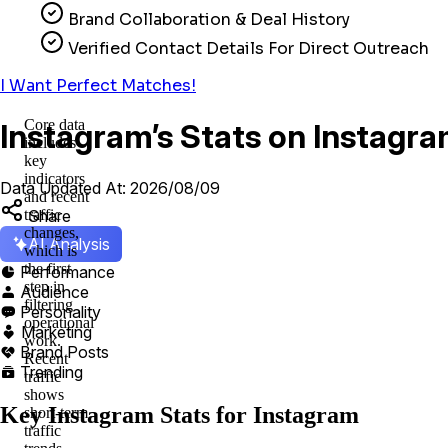
Brand Collaboration & Deal History
Verified Contact Details For Direct Outreach
I Want Perfect Matches!
Core data
Instagram’s Stats on Instagra
includes
key
indicators
Data Updated At: 2026/08/09
and recent
Share
traffic
changes,
AI Analysis
which is
the first
Performance

step in
Audience

filtering
Personality

operational
Marketing

work.
Brand Posts

Recent
Trending

traffic
shows
Key Instagram Stats for Instagram
short-term
traffic