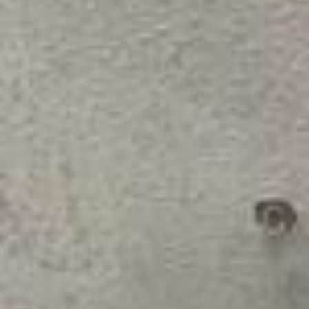
e. I'm representing every single person in India. I want to make every
one proud.” Hang out with cricket star @jemimahrodrigues (Jemima
h Rodrigues) on a typical day off.
blinked and it’s june text restyled with @meta.ai