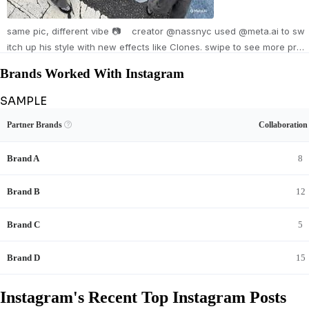
same pic, different vibe 📷 creator @nassnyc used @meta.ai to sw
itch up his style with new effects like Clones. swipe to see more pre
sets and try them now in Stories. Photos by @nassnyc Made with
Brands Worked With Instagram
@meta.ai Workprint 🎞️ Night flash 💥 Digi cam 📸 Paper doll outfit ✂️
Shutter blur 🫨 Editorial 📚 Sequins ✨
SAMPLE
Unlock Instagram's Brand Collaboration Record
View Example
Unlock Data
Partner Brands

Collaboratio
See Instagram's sponsored content and full brand-deal history.
Brand A
8
Brand B
12
Brand C
5
Brand D
15
Instagram's Recent Top Instagram Posts