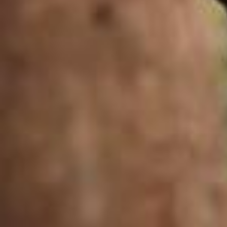
Summer-coded glam 💄🌺 Video by @mrunu Music by @official_enya