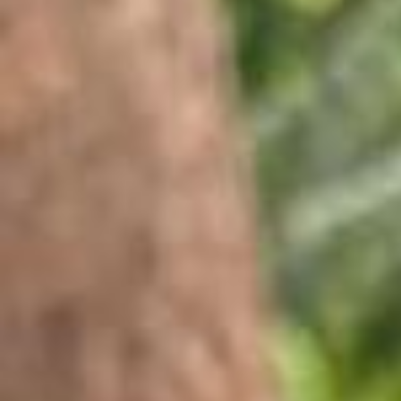
@mika.abdalla (Mika Abdalla) said “let’s chill with the besties” at Obs
essed Fest... so we did 😌 @mika.abdalla (Mika Abdalla) is the mome
nt @belmontcameli (Belmont Cameli) and @stephenkalyn (Stephen K
alyn). that’s it. that’s the caption. @lilireinhart (Lili Reinhart) and Tom
Bateman = a (love) hypothesis we can get behind 🧪 @mattcornett (M
att Cornett) 🤝 every shade of blue @ashaabanks (Asha Banks) + “O
ff Campus” = elite combo Lexi Minetree in her pink era 💖 what, like i
t’s hard? POV: @owenthiele (Owen Thiele) stole your phone 🫶 with
@gavincasalegno (Gavin Casalegno) a lil bit of @lanacondor (Lana
Condor) magic @tommirose (Tommi Rose) serving looks your favs c
aught on film 📸