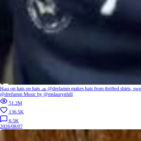
Hats on hats on hats 🧢 @drefamm makes hats from thrifted shirts, swe
@drefamm Music by @mslaurynhill
51.2M
136.5K
6.5K
2026/08/07