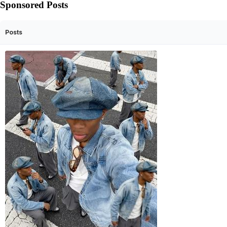
Sponsored Posts
Posts