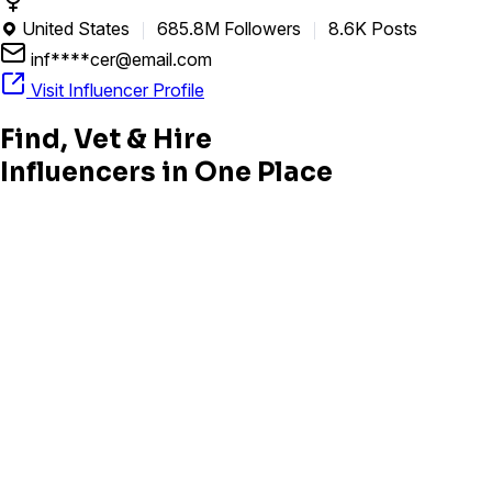
United States
685.8M Followers
8.6K Posts

inf****cer@email.com
Visit Influencer Profile
Find, Vet & Hire
Influencers in One Place