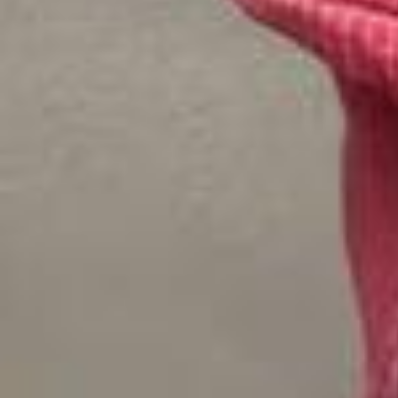
@ellabright__ (Ella Bright) and @belmontcameli (Belmont Cameli) are
stepping off campus and into a new Close Friends Only: Speed Roun
d. The @offcampusonprime (“Off Campus”) stars dish on Hannah a
nd Garrett’s couple song, their lives as school subjects (travel girl 10
1 🤝 busy boy 202) and the book moment fans are going to love seei
ng IRL 🏒🎤