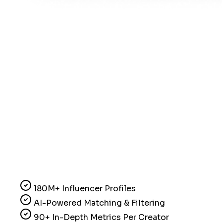
180M+ Influencer Profiles
AI-Powered Matching & Filtering
90+ In-Depth Metrics Per Creator