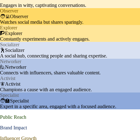
Engages in witty, captivating conversations.
Observer
🧑‍💻Observer
Watches social media but shares sparingly.
Explorer
🧗Explorer
Constantly experiments and actively engages.
Socializer
🕺Socializer
A social hub, connecting people and sharing expertise.
Networker
🙋Networker
Connects with influencers, shares valuable content.
Activist
🧚Activist
Champions a cause with an engaged audience.
Specialist
🧑‍🏫Specialist
Expert in a specific area, engaged with a focused audience.
Public Reach
Brand Impact
Influencer Growth