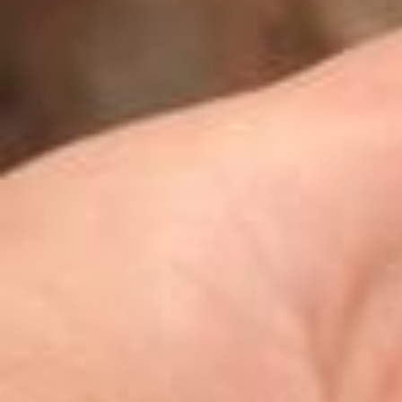
Watch the cats go 🐱🌀 @olohoyo (OLOHOYO) is a visual artist who t
aps into the feeling of stepping outside what’s familiar. “Like the c
at in this piece crossing over a wall and setting off on its own adven
ture, I hope people can reflect on the excitement and courage that
come with new beginnings, as well as the process of growing at the
ir own pace.” Video by @olohoyo