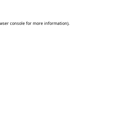
wser console
for more information).