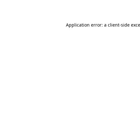
Application error: a
client
-side exc