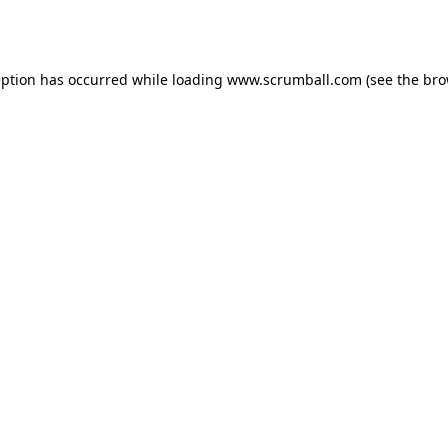
eption has occurred while loading
www.scrumball.com
(see the
bro