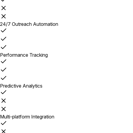
24/7 Outreach Automation
Performance Tracking
Predictive Analytics
Multi-platform Integration