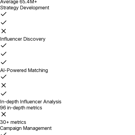
Average 65.4M+
Strategy Development
Influencer Discovery
Al-Powered Matching
In-depth Influencer Analysis
96 in-depth metrics
30+ metrics
Campaign Management