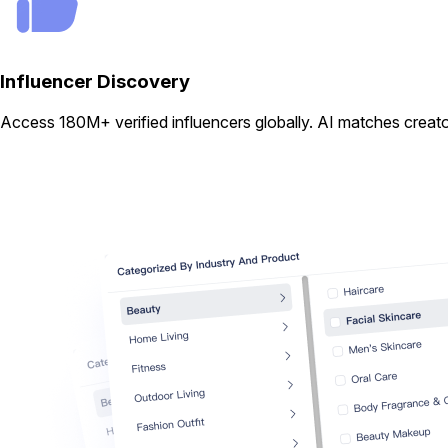
Influencer Discovery
Access 180M+ verified influencers globally. AI matches creator