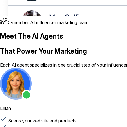
5-member AI influencer marketing team
Meet The AI Agents
That Power Your Marketing
Each Al agent specializes in one crucial step of your influenc
Lillian
Scans your website and products