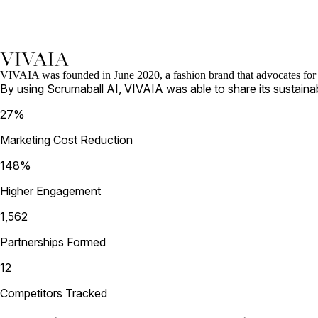
VIVAIA was founded in June 2020, a fashion brand that advocates for su
By using Scrumaball AI, VIVAIA was able to share its sustaina
27
%
Marketing Cost Reduction
148
%
Higher Engagement
1,562
Partnerships Formed
12
Competitors Tracked