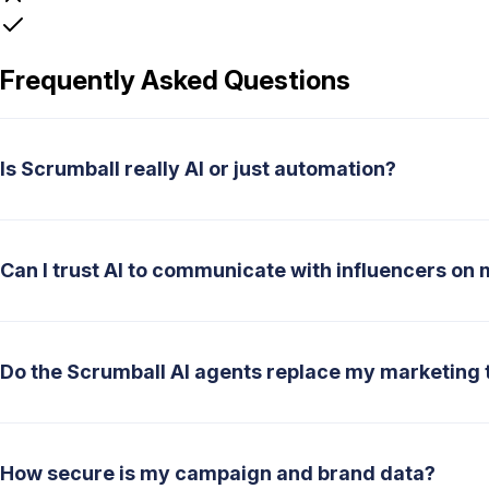
Frequently Asked Questions
Is Scrumball really AI or just automation?
Can I trust AI to communicate with influencers on 
Do the Scrumball AI agents replace my marketing
How secure is my campaign and brand data?