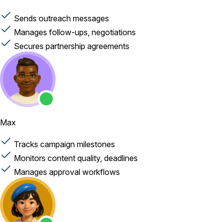
Sends outreach messages
Manages follow-ups, negotiations
Secures partnership agreements
Max
Tracks campaign milestones
Monitors content quality, deadlines
Manages approval workflows