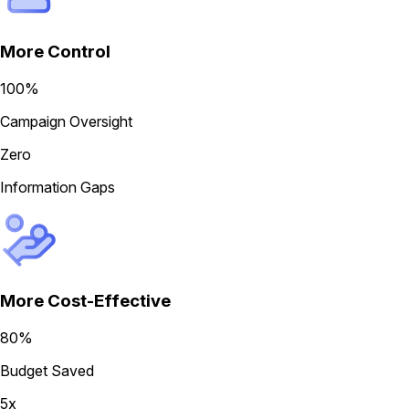
More Control
100%
Campaign Oversight
Zero
Information Gaps
More Cost-Effective
80%
Budget Saved
5x