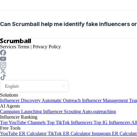
Can Scrumball help me identify fake influencers or

Services Terms
|
Privacy Policy
Solutions
Influencer Discovery
Automatic Outreach
Influencer Management
Tea
AI Agents
Campaign Launching
Influencer Scouting
Auto-outreaching
Influencer Ranking
Top YouTube Channels
Top TikTok Influencers
Top IG Influencers
Al
Free Tools
YouTube ER Calculator
TikTok ER Calculator
Instagram ER Calculat