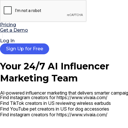

AI Tools
Extensions
Resources
Pricing
Get a Demo
Log In
Sign Up for Free
Your 24/7
AI Influencer
Marketing Team
Find TikTok creators in US reviewing wireless earbuds
Find YouTube pet creators in US for dog accessories
Al-powered influencer marketing that delivers smarter campaig
Find instagram creators for https://www.vivaia.com/
Find TikTok creators in US reviewing wireless earbuds
Find YouTube pet creators in US for dog accessories
Find instagram creators for https://www.vivaia.com/