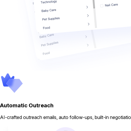
Automatic Outreach
AI-crafted outreach emails, auto follow-ups, built-in negotiati