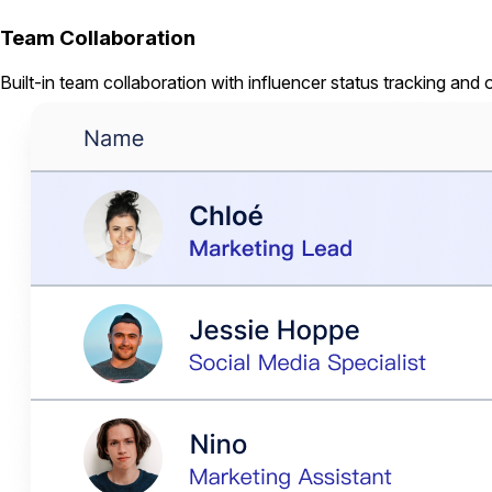
Team Collaboration
Built-in team collaboration with influencer status tracking and 