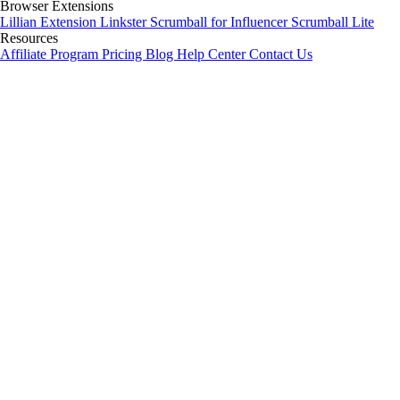
Browser Extensions
Lillian Extension
Linkster
Scrumball for Influencer
Scrumball Lite
Resources
Affiliate Program
Pricing
Blog
Help Center
Contact Us