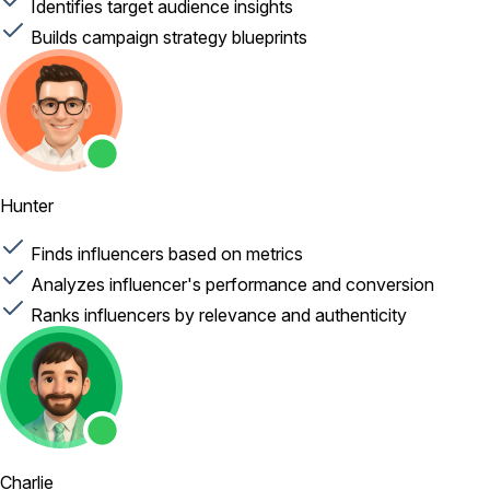
Identifies target audience insights
Builds campaign strategy blueprints
Hunter
Finds influencers based on metrics
Analyzes influencer's performance and conversion
Ranks influencers by relevance and authenticity
Charlie