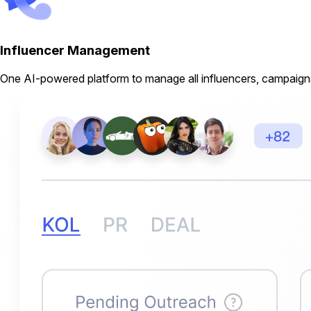
Influencer Management
One AI-powered platform to manage all influencers, campaigns,