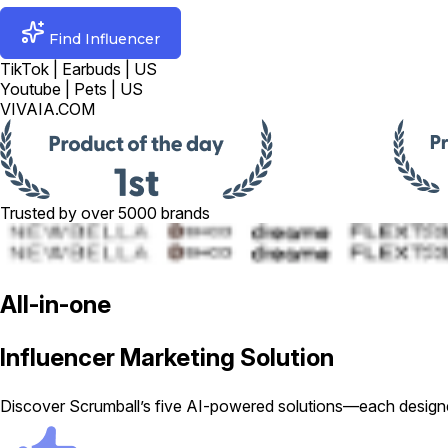
Find Influencer
TikTok | Earbuds | US
Youtube | Pets | US
VIVAIA.COM
Trusted by over 5000 brands
All-in-one
Influencer Marketing Solution
Discover Scrumball’s five AI-powered solutions—each designed 