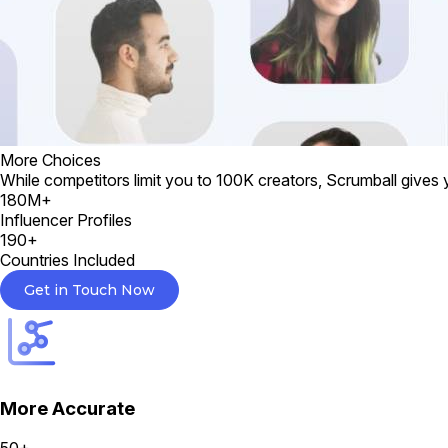
More Choices
While competitors limit you to 100K creators, Scrumball gives 
180M+
Influencer Profiles
190+
Countries Included
Get in Touch Now
More Accurate