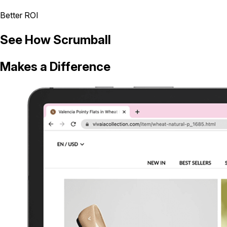
Better ROI
See How Scrumball
Makes a Difference