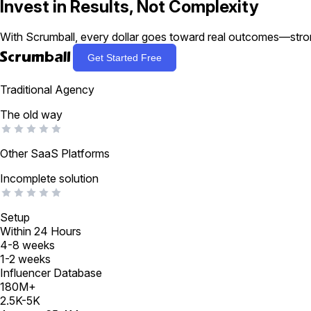
Invest in Results,
Not Complexity
With Scrumball, every dollar goes toward real outcomes—stro

Get Started Free
Traditional Agency
The old way
Other SaaS Platforms
Incomplete solution
Setup
Within 24 Hours
4-8 weeks
1-2 weeks
Influencer Database
180M+
2.5K-5K