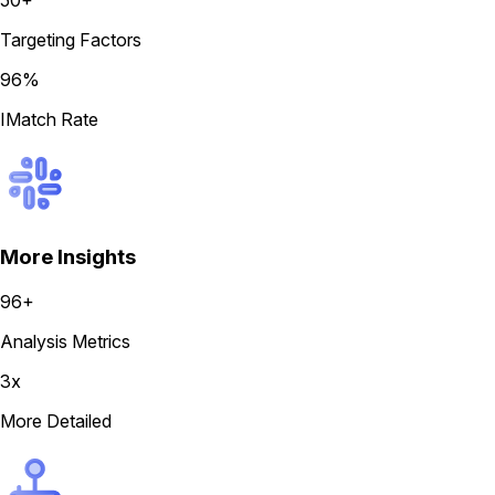
50+
Targeting Factors
96%
IMatch Rate
More Insights
96+
Analysis Metrics
3x
More Detailed