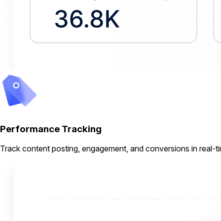
Performance Tracking
Track content posting, engagement, and conversions in real-t