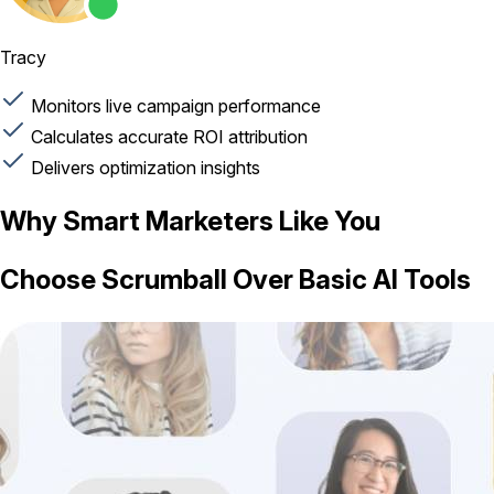
Tracy
Monitors live campaign performance
Calculates accurate ROI attribution
Delivers optimization insights
Why Smart Marketers Like You
Choose Scrumball Over Basic AI Tools