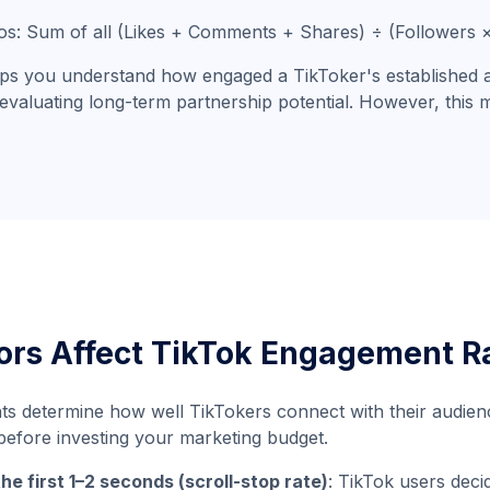
eos: Sum of all (Likes + Comments + Shares) ÷ (Followers
lps you understand how engaged a TikToker's established aud
evaluating long-term partnership potential. However, this
ors Affect TikTok Engagement R
ts determine how well TikTokers connect with their audienc
efore investing your marketing budget.
the first 1–2 seconds (scroll-stop rate)
: TikTok users deci