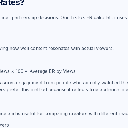
Rates?
ncer partnership decisions. Our TikTok ER calculator use
ing how well content resonates with actual viewers.
 Views × 100 = Average ER by Views
easures engagement from people who actually watched the vi
rs prefer this method because it reflects true audience inte
e and is useful for comparing creators with different reac
wers