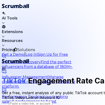
AI Tools
Extensions
Resources
Pricing
Solutions
|
Get a Demo
Log In
Sign Up for Free
Influencer Discovery
Find the perfect
influencers from a database of 180M+.
Influencer Management
Manage
TikTok
Engagement Rate Cal
creators and run campaigns within one
platform.
Get a free, instant analysis of any public TikTok accoun
Performance Tracking
Live tracking
TikTok Video Link or Account ID
sales & performance to boost