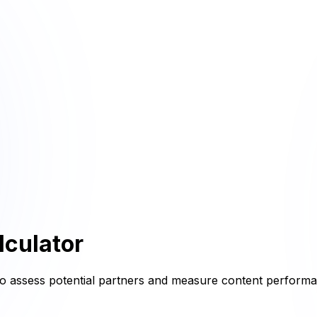
culator
t to assess potential partners and measure content perform