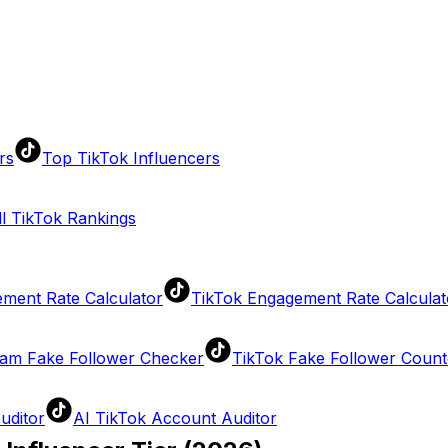
rs
Top TikTok Influencers
ll TikTok Rankings
ment Rate Calculator
TikTok Engagement Rate Calculat
ram Fake Follower Checker
TikTok Fake Follower Count
uditor
AI TikTok Account Auditor