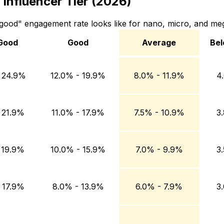
Influencer Tier (2026)
ood" engagement rate looks like for nano, micro, and meg
Good
Good
Average
Bel
Good
Average
Below
 24.9%
12.0% - 19.9%
8.0% - 11.9%
4
 21.9%
11.0% - 17.9%
7.5% - 10.9%
3
 19.9%
10.0% - 15.9%
7.0% - 9.9%
3
 17.9%
8.0% - 13.9%
6.0% - 7.9%
3