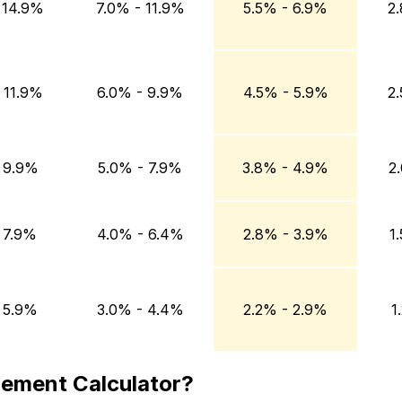
 14.9%
7.0% - 11.9%
5.5% - 6.9%
2
 11.9%
6.0% - 9.9%
4.5% - 5.9%
2
 9.9%
5.0% - 7.9%
3.8% - 4.9%
2
 7.9%
4.0% - 6.4%
2.8% - 3.9%
1
 5.9%
3.0% - 4.4%
2.2% - 2.9%
1
gement Calculator?