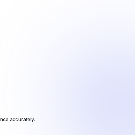
ance accurately.