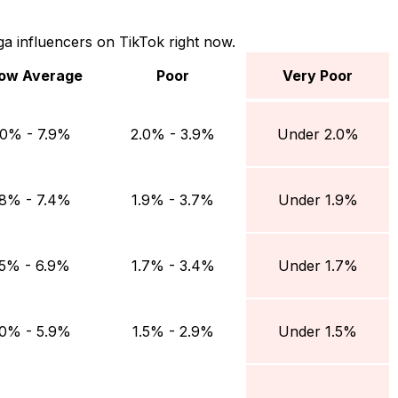
a influencers on TikTok right now.
ow Average
Poor
Very Poor
 Average
Poor
Very Poor
.0% - 7.9%
2.0% - 3.9%
Under 2.0%
.8% - 7.4%
1.9% - 3.7%
Under 1.9%
.5% - 6.9%
1.7% - 3.4%
Under 1.7%
.0% - 5.9%
1.5% - 2.9%
Under 1.5%