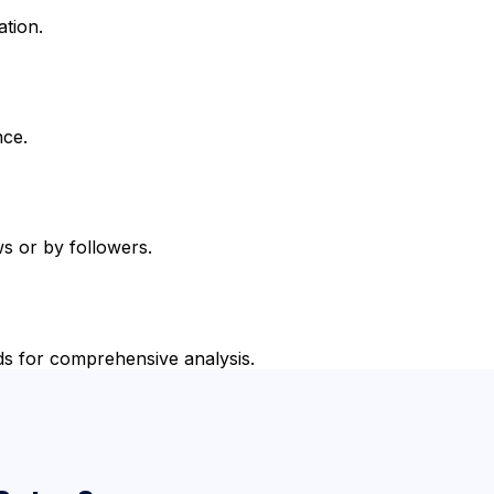
ation.
nce.
s or by followers.
ds for comprehensive analysis.