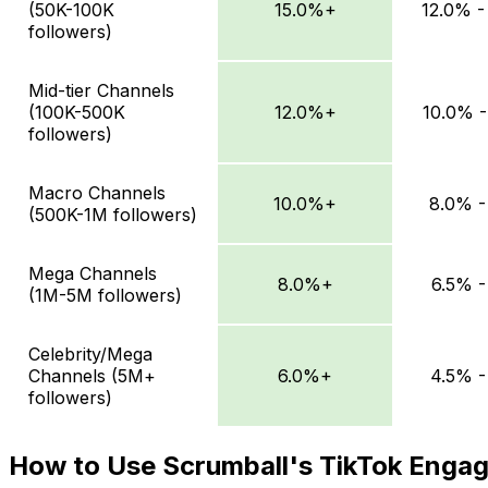
(50K-100K
15.0%+
12.0% -
followers)
Mid-tier Channels
(100K-500K
12.0%+
10.0% -
followers)
Macro Channels
10.0%+
8.0% -
(500K-1M followers)
Mega Channels
8.0%+
6.5% -
(1M-5M followers)
Celebrity/Mega
Channels (5M+
6.0%+
4.5% -
followers)
How to Use Scrumball's TikTok Enga