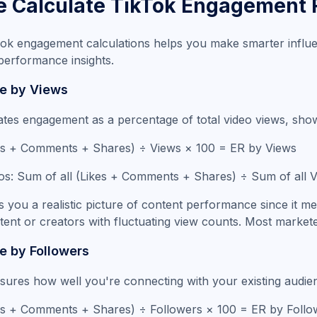
 Calculate TikTok Engagement 
ok engagement calculations helps you make smarter influe
performance insights.
e by Views
ates engagement as a percentage of total video views, show
ikes + Comments + Shares) ÷ Views × 100 = ER by Views
eos: Sum of all (Likes + Comments + Shares) ÷ Sum of all
 you a realistic picture of content performance since it m
ntent or creators with fluctuating view counts. Most markete
 by Followers
res how well you're connecting with your existing audienc
kes + Comments + Shares) ÷ Followers × 100 = ER by Follo