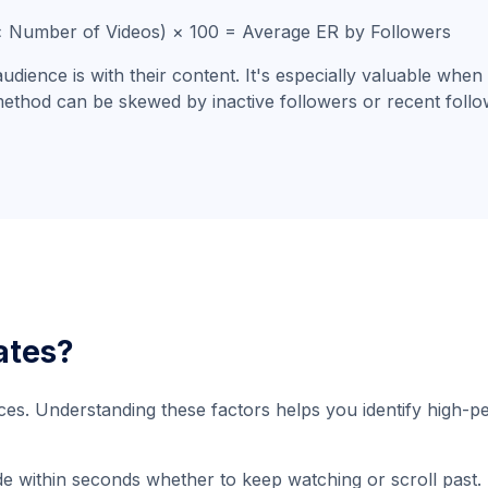
 × Number of Videos) × 100 = Average ER by Followers
ience is with their content. It's especially valuable when
 method can be skewed by inactive followers or recent foll
ates?
es. Understanding these factors helps you identify high-p
de within seconds whether to keep watching or scroll past