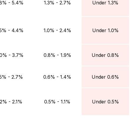
.8% - 5.4%
1.3% - 2.7%
Under 1.3%
.5% - 4.4%
1.0% - 2.4%
Under 1.0%
.0% - 3.7%
0.8% - 1.9%
Under 0.8%
.5% - 2.7%
0.6% - 1.4%
Under 0.6%
.2% - 2.1%
0.5% - 1.1%
Under 0.5%