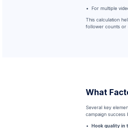
For multiple vid
This calculation he
follower counts or 
What Fact
Several key elemen
campaign success b
Hook quality in 