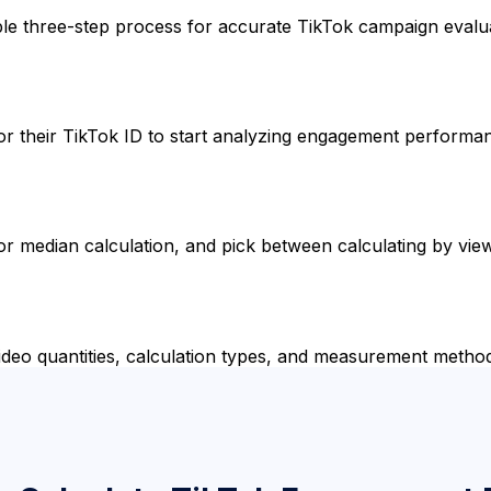
ple three-step process for accurate TikTok campaign evalu
e, or their TikTok ID to start analyzing engagement performa
r median calculation, and pick between calculating by view
ideo quantities, calculation types, and measurement metho