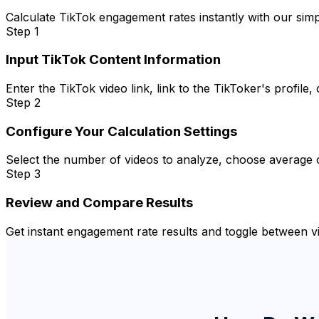
Calculate TikTok engagement rates instantly with our sim
Step 1
Input TikTok Content Information
Enter the TikTok video link, link to the TikToker's profil
Step 2
Configure Your Calculation Settings
Select the number of videos to analyze, choose average o
Step 3
Review and Compare Results
Get instant engagement rate results and toggle between v