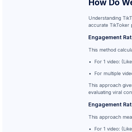
How Do We
Understanding TikT
accurate TikToker 
Engagement Rat
This method calcul
For 1 video: (L
For multiple vid
This approach gives
evaluating viral co
Engagement Rate
This approach measu
For 1 video: (Li