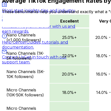
Average TikTok Engagement Rates by 
Blog
Latest insights, tips, and industry
These benchmarks help you understand exactly what a "g
news.
Excellent
Very 
Affiliate Program
Partner with us and
Excellent
Very Good
earn rewards.
Nano Channels
25.0%+
20.0% -
(<1,000 followers)
Help Center
Guides, tutorials, and
documentation.
Nano Channels (1K-
22.0%+
18.0% -
Contact Us
Get in touch with our
5K followers)
support team.
Nano Channels (5K-
20.0%+
16.0% -
10K followers)
Micro Channels
18.0%+
14.0% -
(10K-50K followers)
Micro Channels