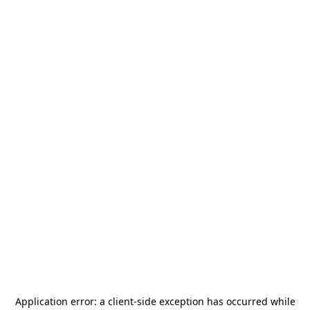
Application error: a
client
-side exception has occurred while