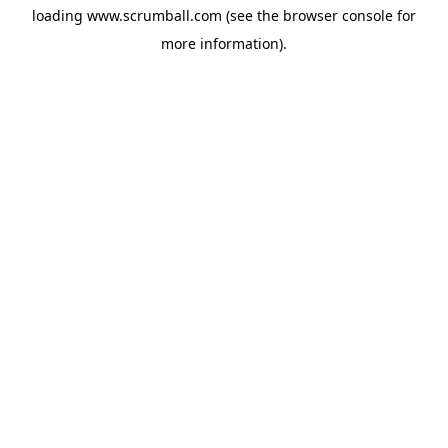
loading
www.scrumball.com
(see the
browser console
for
more information).