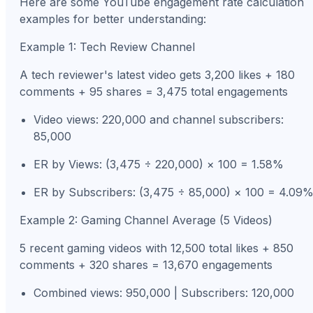
Here are some YouTube engagement rate calculation
examples for better understanding:
Example 1: Tech Review Channel
A tech reviewer's latest video gets 3,200 likes + 180
comments + 95 shares = 3,475 total engagements
Video views: 220,000 and channel subscribers:
85,000
ER by Views: (3,475 ÷ 220,000) × 100 = 1.58%
ER by Subscribers: (3,475 ÷ 85,000) × 100 = 4.09
Example 2: Gaming Channel Average (5 Videos)
5 recent gaming videos with 12,500 total likes + 850
comments + 320 shares = 13,670 engagements
Combined views: 950,000 | Subscribers: 120,000