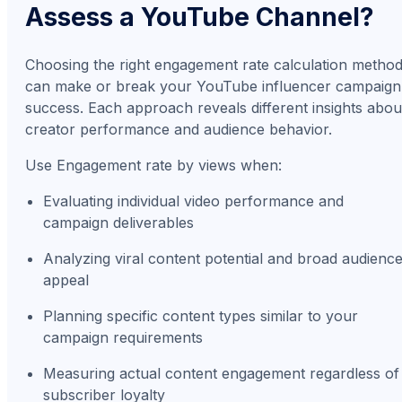
Assess a YouTube Channel?
Choosing the right engagement rate calculation metho
can make or break your YouTube influencer campaign
success. Each approach reveals different insights abou
creator performance and audience behavior.
Use Engagement rate by views when:
Evaluating individual video performance and
campaign deliverables
Analyzing viral content potential and broad audienc
appeal
Planning specific content types similar to your
campaign requirements
Measuring actual content engagement regardless of
subscriber loyalty