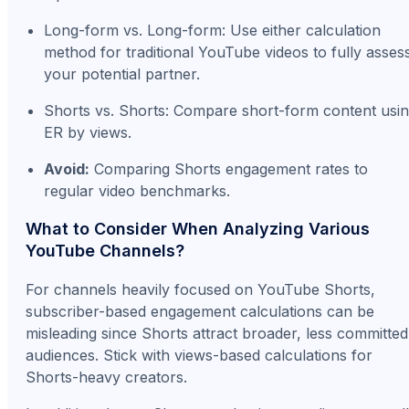
Long-form vs. Long-form: Use either calculation
method for traditional YouTube videos to fully asses
your potential partner.
Shorts vs. Shorts: Compare short-form content usi
ER by views.
Avoid:
Comparing Shorts engagement rates to
regular video benchmarks.
What to Consider When Analyzing Various
YouTube Channels?
For channels heavily focused on YouTube Shorts,
subscriber-based engagement calculations can be
misleading since Shorts attract broader, less committed
audiences. Stick with views-based calculations for
Shorts-heavy creators.