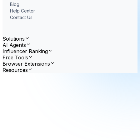
Blog
Help Center
Contact Us
Solutions
AI Agents
Influencer Ranking
Free Tools
Browser Extensions
Resources