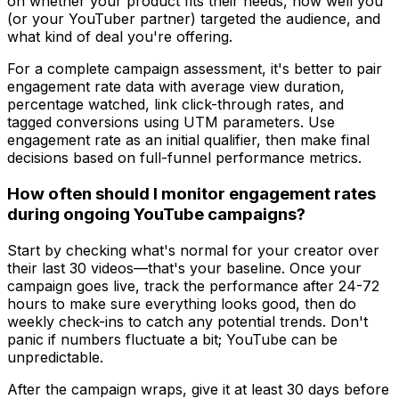
on whether your product fits their needs, how well you
(or your YouTuber partner) targeted the audience, and
what kind of deal you're offering.
For a complete campaign assessment, it's better to pair
engagement rate data with average view duration,
percentage watched, link click-through rates, and
tagged conversions using UTM parameters. Use
engagement rate as an initial qualifier, then make final
decisions based on full-funnel performance metrics.
How often should I monitor engagement rates
during ongoing YouTube campaigns?
Start by checking what's normal for your creator over
their last 30 videos—that's your baseline. Once your
campaign goes live, track the performance after 24-72
hours to make sure everything looks good, then do
weekly check-ins to catch any potential trends. Don't
panic if numbers fluctuate a bit; YouTube can be
unpredictable.
After the campaign wraps, give it at least 30 days before