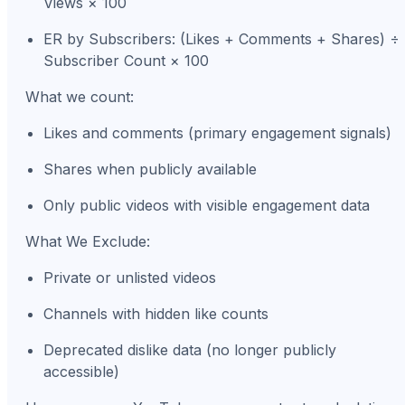
Views × 100
ER by Subscribers: (Likes + Comments + Shares) ÷
Subscriber Count × 100
What we count:
Likes and comments (primary engagement signals)
Shares when publicly available
Only public videos with visible engagement data
What We Exclude:
Private or unlisted videos
Channels with hidden like counts
Deprecated dislike data (no longer publicly
accessible)