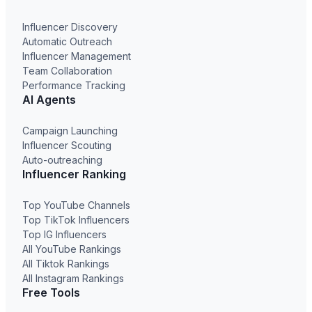
Influencer Discovery
Automatic Outreach
Influencer Management
Team Collaboration
Performance Tracking
AI Agents
Campaign Launching
Influencer Scouting
Auto-outreaching
Influencer Ranking
Top YouTube Channels
Top TikTok Influencers
Top IG Influencers
All YouTube Rankings
All Tiktok Rankings
All Instagram Rankings
Free Tools