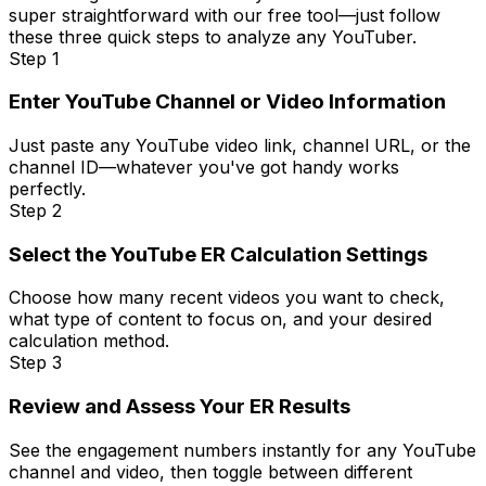
super straightforward with our free tool—just follow
these three quick steps to analyze any YouTuber.
Step 1
Enter YouTube Channel or Video Information
Just paste any YouTube video link, channel URL, or the
channel ID—whatever you've got handy works
perfectly.
Step 2
Select the YouTube ER Calculation Settings
Choose how many recent videos you want to check,
what type of content to focus on, and your desired
calculation method.
Step 3
Review and Assess Your ER Results
See the engagement numbers instantly for any YouTube
channel and video, then toggle between different