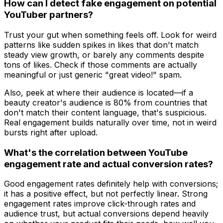
How can I detect fake engagement on potential
YouTuber partners?
Trust your gut when something feels off. Look for weird
patterns like sudden spikes in likes that don't match
steady view growth, or barely any comments despite
tons of likes. Check if those comments are actually
meaningful or just generic "great video!" spam.
Also, peek at where their audience is located—if a
beauty creator's audience is 80% from countries that
don't match their content language, that's suspicious.
Real engagement builds naturally over time, not in weird
bursts right after upload.
What's the correlation between YouTube
engagement rate and actual conversion rates?
Good engagement rates definitely help with conversions;
it has a positive effect, but not perfectly linear. Strong
engagement rates improve click-through rates and
audience trust, but actual conversions depend heavily