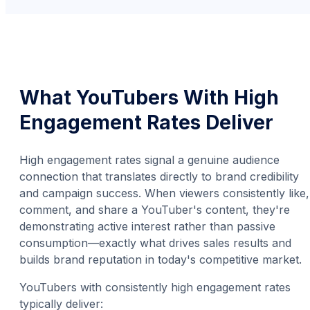
What YouTubers With High
Engagement Rates Deliver
High engagement rates signal a genuine audience
connection that translates directly to brand credibility
and campaign success. When viewers consistently like,
comment, and share a YouTuber's content, they're
demonstrating active interest rather than passive
consumption—exactly what drives sales results and
builds brand reputation in today's competitive market.
YouTubers with consistently high engagement rates
typically deliver: