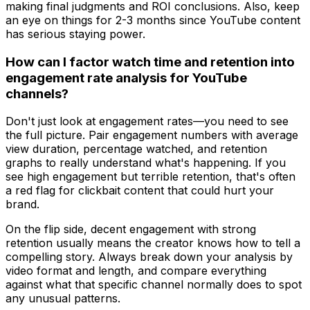
making final judgments and ROI conclusions. Also, keep
an eye on things for 2-3 months since YouTube content
has serious staying power.
How can I factor watch time and retention into
engagement rate analysis for YouTube
channels?
Don't just look at engagement rates—you need to see
the full picture. Pair engagement numbers with average
view duration, percentage watched, and retention
graphs to really understand what's happening. If you
see high engagement but terrible retention, that's often
a red flag for clickbait content that could hurt your
brand.
On the flip side, decent engagement with strong
retention usually means the creator knows how to tell a
compelling story. Always break down your analysis by
video format and length, and compare everything
against what that specific channel normally does to spot
any unusual patterns.