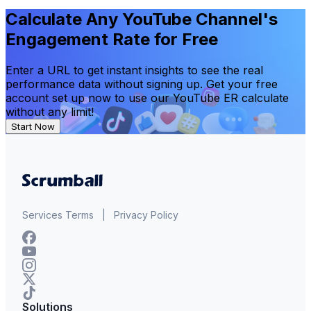
Calculate Any YouTube Channel's
Engagement Rate for Free
Enter a URL to get instant insights to see the real
performance data without signing up. Get your free
account set up now to use our YouTube ER calculate
without any limit!
Start Now
Services Terms
|
Privacy Policy
Solutions