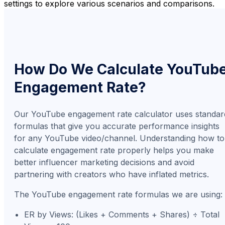
settings to explore various scenarios and comparisons.
How Do We Calculate YouTub
Engagement Rate?
Our YouTube engagement rate calculator uses standar
formulas that give you accurate performance insights
for any YouTube video/channel. Understanding how to
calculate engagement rate properly helps you make
better influencer marketing decisions and avoid
partnering with creators who have inflated metrics.
The YouTube engagement rate formulas we are using:
ER by Views: (Likes + Comments + Shares) ÷ Total