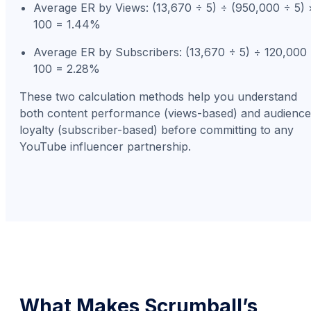
Average ER by Views: (13,670 ÷ 5) ÷ (950,000 ÷ 5) 
100 = 1.44%
Average ER by Subscribers: (13,670 ÷ 5) ÷ 120,000
100 = 2.28%
These two calculation methods help you understand
both content performance (views-based) and audience
loyalty (subscriber-based) before committing to any
YouTube influencer partnership.
What Makes Scrumball’s