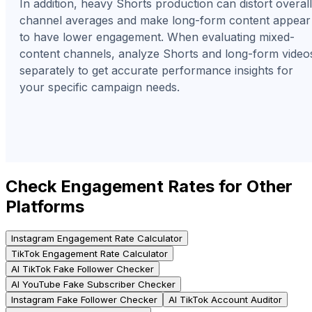
In addition, heavy Shorts production can distort overall
channel averages and make long-form content appear
to have lower engagement. When evaluating mixed-
content channels, analyze Shorts and long-form video
separately to get accurate performance insights for
your specific campaign needs.
Check Engagement Rates for Other
Platforms
Instagram Engagement Rate Calculator
TikTok Engagement Rate Calculator
AI TikTok Fake Follower Checker
AI YouTube Fake Subscriber Checker
Instagram Fake Follower Checker
AI TikTok Account Auditor