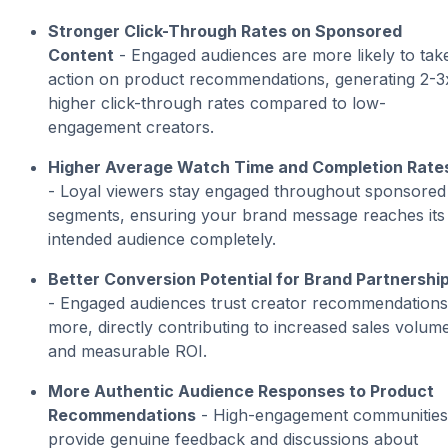
Stronger Click-Through Rates on Sponsored
Content
- Engaged audiences are more likely to tak
action on product recommendations, generating 2-3
higher click-through rates compared to low-
engagement creators.
Higher Average Watch Time and Completion Rate
- Loyal viewers stay engaged throughout sponsored
segments, ensuring your brand message reaches its
intended audience completely.
Better Conversion Potential for Brand Partnershi
- Engaged audiences trust creator recommendations
more, directly contributing to increased sales volum
and measurable ROI.
More Authentic Audience Responses to Product
Recommendations
- High-engagement communities
provide genuine feedback and discussions about