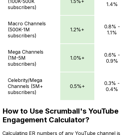
(100K-500K
1.5%+
1.4%
subscribers)
Macro Channels
0.8% -
(500K-1M
1.2%+
1.1%
subscribers)
Mega Channels
0.6% -
(1M-5M
1.0%+
0.9%
subscribers)
Celebrity/Mega
0.3% -
Channels (5M+
0.5%+
0.4%
subscribers)
How to Use Scrumball's YouTube
Engagement Calculator?
Calculating ER numbers of any YouTube channel is