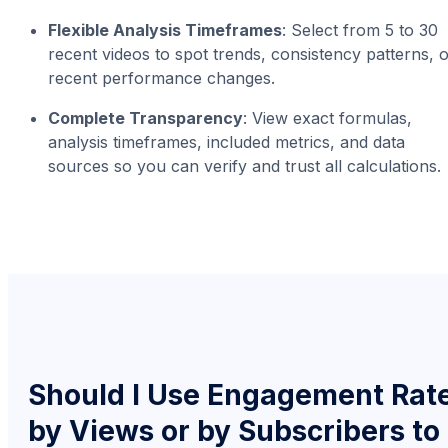
Flexible Analysis Timeframes
: Select from 5 to 30
recent videos to spot trends, consistency patterns, 
recent performance changes.
Complete Transparency
: View exact formulas,
analysis timeframes, included metrics, and data
sources so you can verify and trust all calculations.
Should I Use Engagement Rat
by Views or by Subscribers to