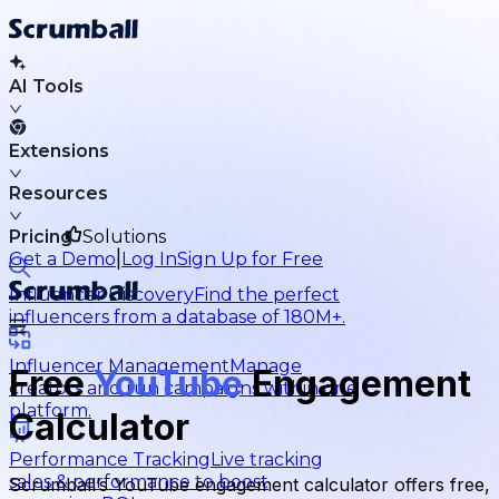
AI Tools
Extensions
Resources
Pricing
Solutions
|
Get a Demo
Log In
Sign Up for Free
Influencer Discovery
Find the perfect
influencers from a database of 180M+.
Influencer Management
Manage
Free
YouTube
Engagement
creators and run campaigns within one
platform.
Calculator
Performance Tracking
Live tracking
sales & performance to boost
Scrumball’s YouTube engagement calculator offers free,