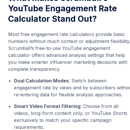
YouTube Engagement Rate
Calculator Stand Out?
Most free engagement rate calculators provide basic
numbers without much context or adjustment flexibility
Scrumball’s free-to-use YouTube engagement
calculator offers advanced analysis settings that help
you make smarter influencer marketing decisions with
complete transparency.
Dual Calculation Modes
: Switch between
engagement rate by views and by subscribers witho
re-entering data for flexible analysis approaches.
Smart Video Format Filtering
: Choose from all
videos, long-form content only, or YouTube Shorts
exclusively to match your specific campaign
requirements.