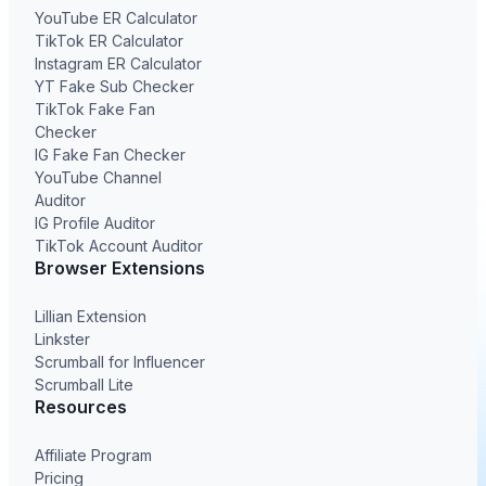
YouTube ER Calculator
TikTok ER Calculator
Instagram ER Calculator
YT Fake Sub Checker
TikTok Fake Fan
Checker
IG Fake Fan Checker
YouTube Channel
Auditor
IG Profile Auditor
TikTok Account Auditor
Browser Extensions
Lillian Extension
Linkster
Scrumball for Influencer
Scrumball Lite
Resources
Affiliate Program
Pricing