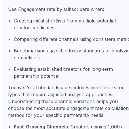
Use Engagement rate by subscribers when:
Creating initial shortlists from multiple potential
creator candidates
Comparing different channels using consistent metri
Benchmarking against industry standards or analyzi
competitors
Evaluating established creators for long-term
partnership potential
Today's YouTube landscape includes diverse creator
types that require adjusted analysis approaches.
Understanding these channel variations helps you
choose the most accurate engagement rate calculation
method for your specific partnership needs.
Fast-Growing Channels
: Creators gaining 1,000+