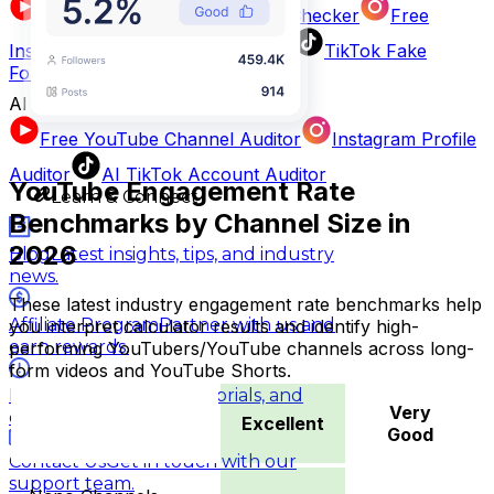
AI YouTube Fake Subscriber Checker
Free
Instagram Fake Follower Checker
TikTok Fake
Follower Counter
AI Influencer Profile Audits
Free YouTube Channel Auditor
Instagram Profile
Auditor
AI TikTok Account Auditor
YouTube Engagement Rate
Learn & Connect
Benchmarks by Channel Size in
2026
Blog
Latest insights, tips, and industry
news.
These latest industry engagement rate benchmarks help
Affiliate Program
Partner with us and
you interpret calculator results and identify high-
earn rewards.
performing YouTubers/YouTube channels across long-
form videos and YouTube Shorts.
Help Center
Guides, tutorials, and
Very
documentation.
Excellent
Good
Contact Us
Get in touch with our
Excellent
Very Good
G
support team.