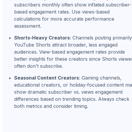
subscribers monthly often show inflated subscriber-
based engagement rates. Use views-based
calculations for more accurate performance
assessment.
Shorts-Heavy Creators
: Channels posting primarily
YouTube Shorts attract broader, less engaged
audiences. View-based engagement rates provide
better insights for these creators since Shorts viewe
often don't subscribe.
Seasonal Content Creators
: Gaming channels,
educational creators, or holiday-focused content m
show dramatic subscriber vs. views engagement
differences based on trending topics. Always check
both metrics and consider timing.