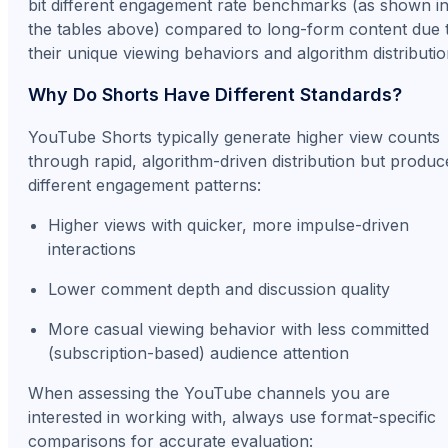
bit different engagement rate benchmarks (as shown i
the tables above) compared to long-form content due 
their unique viewing behaviors and algorithm distributio
Why Do Shorts Have Different Standards?
YouTube Shorts typically generate higher view counts
through rapid, algorithm-driven distribution but produc
different engagement patterns:
Higher views with quicker, more impulse-driven
interactions
Lower comment depth and discussion quality
More casual viewing behavior with less committed
(subscription-based) audience attention
When assessing the YouTube channels you are
interested in working with, always use format-specific
comparisons for accurate evaluation: