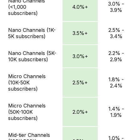
Nano Channels
3.0% -
(<1,000
4.0%+
3.9%
subscribers)
Nano Channels (1K-
2.5% -
3.5%+
5K subscribers)
3.4%
Nano Channels (5K-
2.2% -
3.0%+
10K subscribers)
2.9%
Micro Channels
1.8% -
(10K-50K
2.5%+
2.4%
subscribers)
Micro Channels
1.4% -
(50K-100K
2.0%+
1.9%
subscribers)
Mid-tier Channels
1.0% -