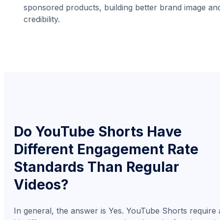
sponsored products, building better brand image an
credibility.
Do YouTube Shorts Have
Different Engagement Rate
Standards Than Regular
Videos?
In general, the answer is Yes. YouTube Shorts require 