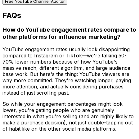
Free YouTube Channel Auditor
FAQs
How do YouTube engagement rates compare to
other platforms for influencer marketing?
YouTube engagement rates usually look disappointing
compared to Instagram or TikTok—we're talking 50-
70% lower numbers because of how YouTube's
massive reach, different algorithm, and large audience
base work. But here's the thing: YouTube viewers are
way more committed. They're watching longer, paying
more attention, and actually considering purchases
instead of just scrolling past.
So while your engagement percentages might look
lower, you're getting people who are genuinely
interested in what you're selling (and are highly likely to
make a purchase decision), not just double-tapping out
of habit like on the other social media platforms.