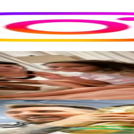
rs
Top TikTok Influencers
ll TikTok Rankings
ment Rate Calculator
TikTok Engagement Rate Calculat
ram Fake Follower Checker
TikTok Fake Follower Count
uditor
AI TikTok Account Auditor