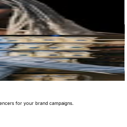
luencers for your brand campaigns.