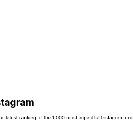
nstagram
s our latest ranking of the 1,000 most impactful Instagram 