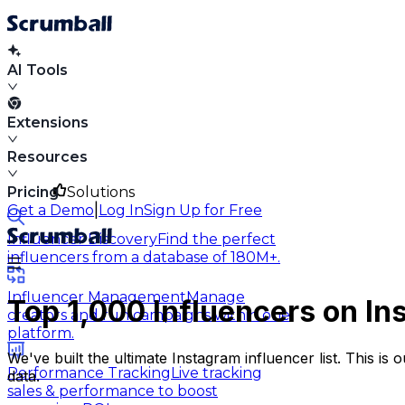
AI Tools
Extensions
Resources
Pricing
Solutions
|
Get a Demo
Log In
Sign Up for Free
Influencer Discovery
Find the perfect
influencers from a database of 180M+.
Influencer Management
Manage
Top 1,000
Influencers on I
creators and run campaigns within one
platform.
We've built the ultimate Instagram influencer list. This i
Performance Tracking
Live tracking
data.
sales & performance to boost