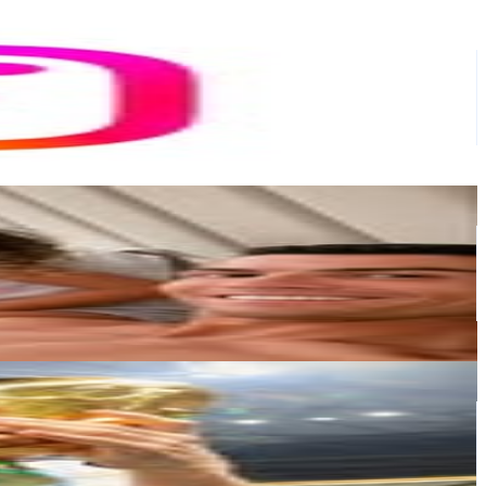
or
er