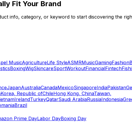
lly Fit Your Brand
ct info, category, or keyword to start discovering the righ
pel Music
Agriculture
Life Style
ASMR
Music
Gaming
Fashion
B
tics
Boxing
Wig
Skincare
Sport
Workout
Financial
Fintech
Fish
nce
Japan
Australia
Canada
Mexico
Singapore
India
Pakistan
Ge
a
Korea, Republic of
Chile
Hong Kong, China
Taiwan,
ietnam
Ireland
Turkey
Qatar
Saudi Arabia
Russia
Indonesia
Gre
omania
Brazil
azon Prime Day
Labor Day
Boxing Day