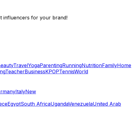
t influencers for your brand!
eauty
Travel
Yoga
Parenting
Running
Nutrition
Family
Home
ing
Teacher
Business
KPOP
Tennis
World
rmany
Italy
New
ece
Egypt
South Africa
Uganda
Venezuela
United Arab