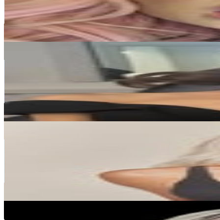
17.4M
Avg.Views
0.4
% Engagement Rate
1.5M
-
2.5M
USD Est. Pricing
Get Email & Audience Data
Ariana Grande
@
arianagrande
United States
363.3M
Followers
8.1M
Avg.Views
0.2
% Engagement Rate
1.5M
-
2.4M
USD Est. Pricing
Get Email & Audience Data
Kim Kardashian
@
kimkardashian
United States
344.5M
Followers
16.1M
Avg.Views
0.4
% Engagement Rate
1.4M
-
2.3M
USD Est. Pricing
Get Email & Audience Data
Beyoncé
@
beyonce