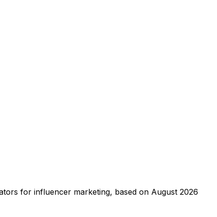
creators for influencer marketing, based on August 2026