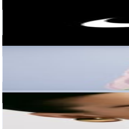
Nike
@
nike
United States
291.7M
Followers
20.1M
Avg.Views
0.1
% Engagement Rate
1.2M
-
1.9M
USD Est. Pricing
Get Email & Audience Data
Justin Bieber
@
lilbieber
United States
287M
Followers
17M
Avg.Views
0.4
% Engagement Rate
1.2M
-
1.9M
USD Est. Pricing
Get Email & Audience Data
Kendall
@
kendalljenner
United States
278M
Followers
32M
Avg.Views
0.7
% Engagement Rate