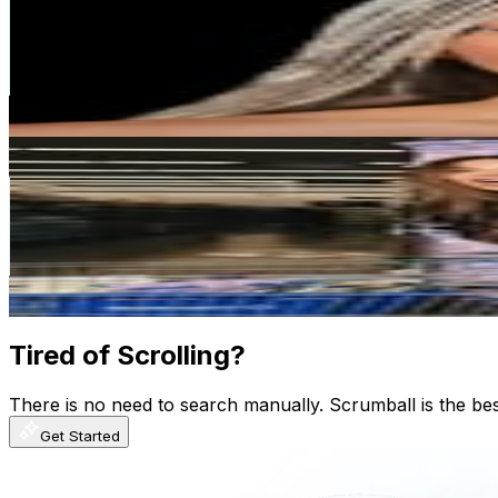
United States
299.8M
Followers
13.6M
Avg.Views
0.5
% Engagement Rate
1.2M
-
2M
USD Est. Pricing
Get Email & Audience Data
Khloé Kardashian
@
khloekardashian
United States
292.2M
Followers
7.1M
Avg.Views
0.2
% Engagement Rate
1.2M
-
1.9M
USD Est. Pricing
Get Email & Audience Data
Tired of Scrolling?
There is no need to search manually. Scrumball is the be
Get Started