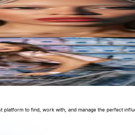
st platform to find, work with, and manage the perfect inf