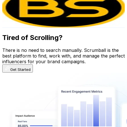
1.1M
Followers
40.3K
Avg.Views
0
% Engagement Rate
4.4K
-
7.2K
USD Est. Pricing
Get Email & Audience Data
Tired of Scrolling?
There is no need to search manually. Scrumball is the
best platform to find, work with, and manage the perfect
influencers for your brand campaigns.
Get Started