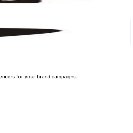
luencers for your brand campaigns.