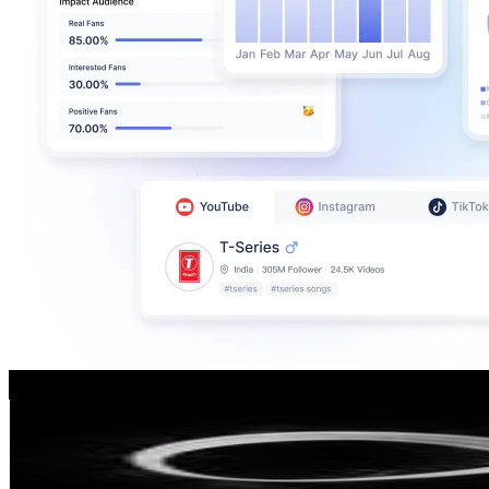
Daily Dose Lettering From The Best Artists 🔥
@
lettering.artists
145.5K
Followers
27.7K
Avg.Views
0.4
% Engagement Rate