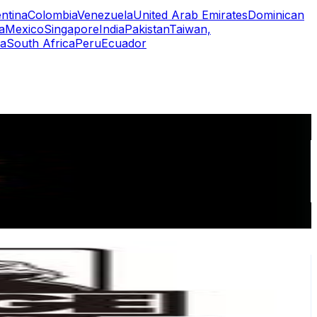
ntina
Colombia
Venezuela
United Arab Emirates
Dominican
a
Mexico
Singapore
India
Pakistan
Taiwan,
a
South Africa
Peru
Ecuador
or
er