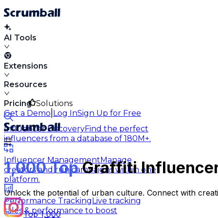
AI Tools
Extensions
Resources
Pricing
Solutions
|
Get a Demo
Log In
Sign Up for Free
Influencer Discovery
Find the perfect
influencers from a database of 180M+.
Influencer Management
Manage
1,000 Top
Graffiti Influenc
creators and run campaigns within one
platform.
Unlock the potential of urban culture. Connect with creati
Performance Tracking
Live tracking
sales & performance to boost
Top 1,000