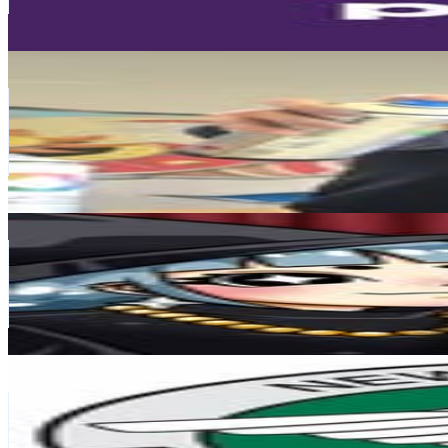
411.2
-
668.6
USD Est. Pricing
Get Email & Audience Data
Bam Graffeur
@
bam_graffeur
France
98.9K
Followers
28.8K
Avg.Views
0.9
% Engagement Rate
399.2
-
649.2
USD Est. Pricing
Get Email & Audience Data
Yumna
@
nyumnya
98.8K
Followers
214.4K
Avg.Views
13.3
% Engagement Rate
398.6
-
648.2
USD Est. Pricing
Get Email & Audience Data
NYCSanitation
@
nycsanitation
United States
88.6K
Followers
9.5K
Avg.Views