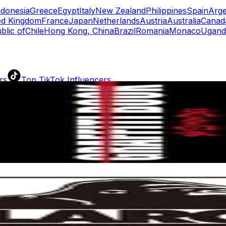
ndonesia
Greece
Egypt
Italy
New Zealand
Philippines
Spain
Arge
ed Kingdom
France
Japan
Netherlands
Austria
Australia
Canad
blic of
Chile
Hong Kong, China
Brazil
Romania
Monaco
Ugand
rs
Top TikTok Influencers
ll TikTok Rankings
ment Rate Calculator
TikTok Engagement Rate Calculat
ram Fake Follower Checker
TikTok Fake Follower Count
uditor
AI TikTok Account Auditor