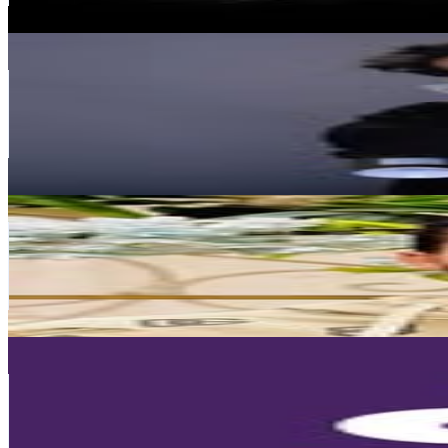
587.3
-
955
USD Est. Pricing
Get Email & Audience Data
MOOZ GRAFFITI | Graffiti artist in Mumbai
@
mooz.one
India
137.8K
Followers
1.1M
Avg.Views
58.8
% Engagement Rate
556.1
-
904.3
USD Est. Pricing
Get Email & Audience Data
Sayed Masoud - سعودي جرافيتي
@
soudigraffiti_official
121.6K
Followers
781.3
Avg.Views
0
% Engagement Rate
490.6
-
797.7
USD Est. Pricing
Get Email & Audience Data
Propan Raya Official Account
@
propanraya
Indonesia
101.9K
Followers
417.5K
Avg.Views
2.1
% Engagement Rate