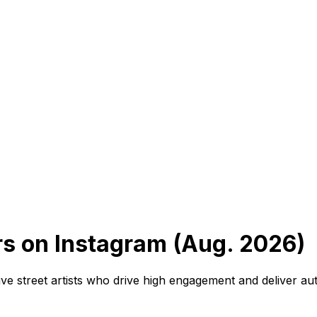
ers on Instagram (Aug. 2026)
ve street artists who drive high engagement and deliver auth