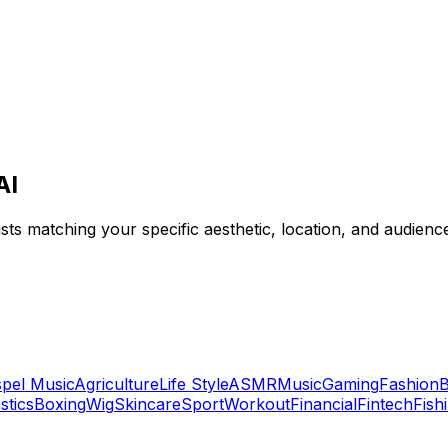
AI
tists matching your specific aesthetic, location, and audien
pel Music
Agriculture
Life Style
ASMR
Music
Gaming
Fashion
B
tics
Boxing
Wig
Skincare
Sport
Workout
Financial
Fintech
Fish