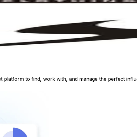
st platform to find, work with, and manage the perfect inf