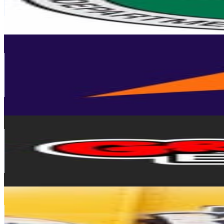
0.7
% Engagement Rate
357.6
-
581.4
USD Est. Pricing
Get Email & Audience Data
spoare153
@
spoare153
Germany
80.7K
Followers
45.6K
Avg.Views
2.3
% Engagement Rate
325.6
-
529.5
USD Est. Pricing
Get Email & Audience Data
GraffitiBible
@
graffitibible
70.7K
Followers
10.5K
Avg.Views
1.1
% Engagement Rate
285.1
-
463.6
USD Est. Pricing
Get Email & Audience Data
GRAFFITIOSITY
@
graffitiosity
United States
66.3K
Followers