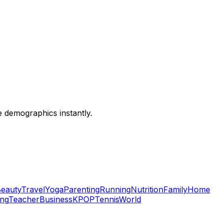
ce demographics instantly.
eauty
Travel
Yoga
Parenting
Running
Nutrition
Family
Home
ing
Teacher
Business
KPOP
Tennis
World