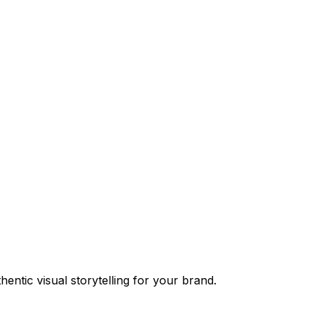
entic visual storytelling for your brand.