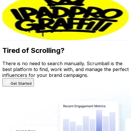
@
ipadprograffiti
Canada
329K
Followers
11.9K
Avg.Views
0.1
% Engagement Rate
1.3K
-
2.2K
USD Est. Pricing
Get Email & Audience Data
Tired of Scrolling?
There is no need to search manually. Scrumball is the
best platform to find, work with, and manage the perfect
influencers for your brand campaigns.
Get Started