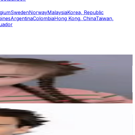
lgium
Sweden
Norway
Malaysia
Korea, Republic
pines
Argentina
Colombia
Hong Kong, China
Taiwan,
uador
or
er