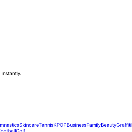
instantly.
mnastics
Skincare
Tennis
KPOP
Business
Family
Beauty
Graffiti
Football
Golf