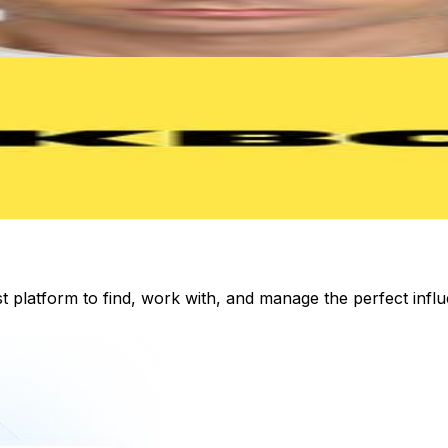
st platform to find, work with, and manage the perfect inf