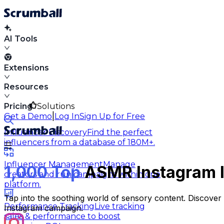
AI Tools
Extensions
Resources
Pricing
Solutions
|
Get a Demo
Log In
Sign Up for Free
Influencer Discovery
Find the perfect
influencers from a database of 180M+.
Influencer Management
Manage
1,000 Top
ASMR Instagram I
creators and run campaigns within one
platform.
Tap into the soothing world of sensory content. Discove
Performance Tracking
Live tracking
Instagram campaign.
sales & performance to boost