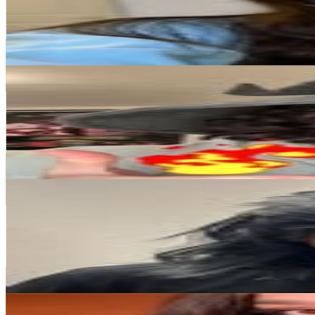
912.1K
Followers
193.1K
Avg.Views
1.2
% Engagement Rate
3.7K
-
6K
USD Est. Pricing
Get Email & Audience Data
Aidan Wachter
@
chezaidan
Canada
848K
Followers
898.4K
Avg.Views
8.5
% Engagement Rate
3.4K
-
5.6K
USD Est. Pricing
Get Email & Audience Data
DavidParody
@
davidparody
Canada
627.6K
Followers
344.3K
Avg.Views
2.4
% Engagement Rate
2.5K
-
4.1K
USD Est. Pricing
Get Email & Audience Data
Kaitlyn Fall Asmr 😴
@
kaitlynfallasmr