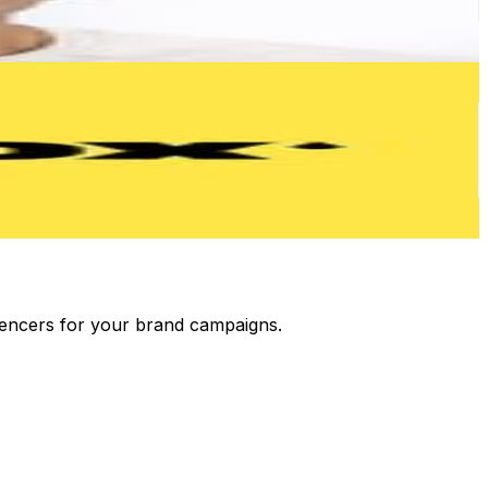
luencers for your brand campaigns.