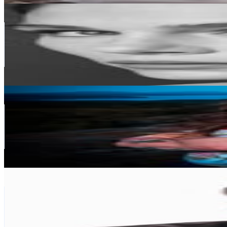
MARIPIER
@
maripiermorin
Canada
515.6K
Followers
99.3K
Avg.Views
0.2
% Engagement Rate
2.1K
-
3.4K
USD Est. Pricing
Get Email & Audience Data
David Beck
@
davidalanbeck
Canada
383.2K
Followers
202.2K
Avg.Views
0.6
% Engagement Rate
1.5K
-
2.5K
USD Est. Pricing
Get Email & Audience Data
Izunna Dike
@
cookwith_izunna
Canada
364.9K
Followers
130.3K
Avg.Views
1.8
% Engagement Rate