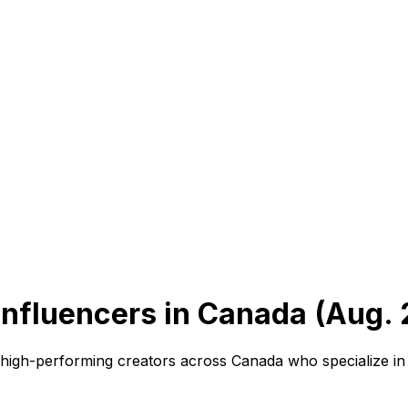
nfluencers in Canada (Aug. 
r high-performing creators across Canada who specialize i