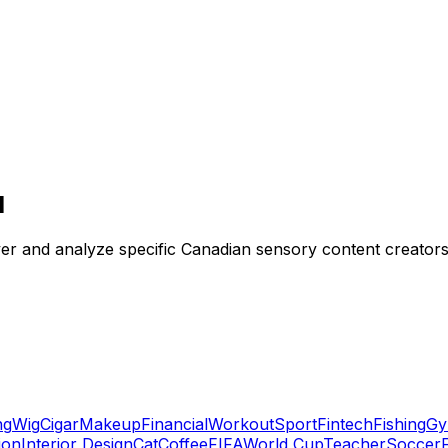
I
ver and analyze specific Canadian sensory content creators 
ng
Wig
Cigar
Makeup
Financial
Workout
Sport
Fintech
Fishing
Gy
ion
Interior Design
Cat
Coffee
FIFA
World Cup
Teacher
Soccer