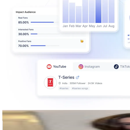
caitlin iola
@
caitliniola
Canada