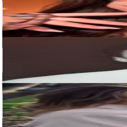
Canada
567.6K
Followers
280.5K
Avg.Views
1.5
% Engagement Rate
2.3K
-
3.7K
USD Est. Pricing
Get Email & Audience Data
Drew Hallgrimson
@
drew.hallgrimson
Canada
554.1K
Followers
375.8K
Avg.Views
1.6
% Engagement Rate
2.2K
-
3.6K
USD Est. Pricing
Get Email & Audience Data
Ashley
@
ashleysmouter
Canada
552.4K
Followers
9.8K
Avg.Views
0.1
% Engagement Rate
2.2K
-
3.6K
USD Est. Pricing
Get Email & Audience Data