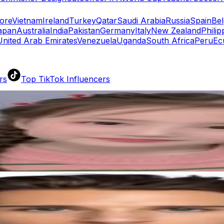
ore
Vietnam
Ireland
Turkey
Qatar
Saudi Arabia
Russia
Spain
Be
apan
Australia
India
Pakistan
Germany
Italy
New Zealand
Philip
United Arab Emirates
Venezuela
Uganda
South Africa
Peru
Ec
rs
Top TikTok Influencers
ll TikTok Rankings
ment Rate Calculator
TikTok Engagement Rate Calculat
ram Fake Follower Checker
TikTok Fake Follower Count
uditor
AI TikTok Account Auditor