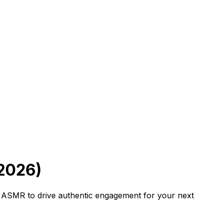
2026)
n ASMR to drive authentic engagement for your next