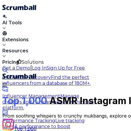
AI Tools
Extensions
Resources
Pricing
Solutions
|
Get a Demo
Log In
Sign Up for Free
Influencer Discovery
Find the perfect
influencers from a database of 180M+.
Influencer Management
Manage
Top 1,000
ASMR Instagram In
creators and run campaigns within one
platform.
From soothing whispers to crunchy mukbangs, explore our 
Performance Tracking
Live tracking
sales & performance to boost
Top 1,000