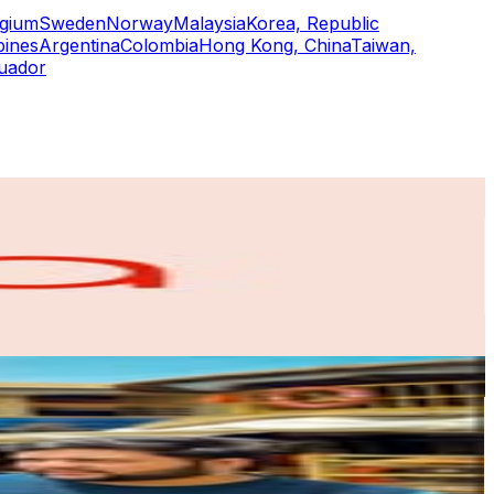
lgium
Sweden
Norway
Malaysia
Korea, Republic
pines
Argentina
Colombia
Hong Kong, China
Taiwan,
uador
or
er