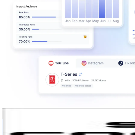
shri_cooking
@
shri_cooking
India
471K
Followers