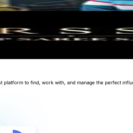
st platform to find, work with, and manage the perfect inf