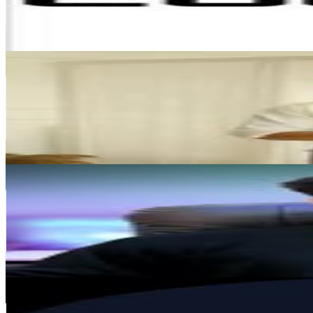
3.2M
Avg.Views
12.7
% Engagement Rate
1.9K
-
3.1K
USD Est. Pricing
Get Email & Audience Data
KABIR SINGH
@
iam__kabiraaa
India
450.6K
Followers
3.1M
Avg.Views
5.4
% Engagement Rate
1.8K
-
3K
USD Est. Pricing
Get Email & Audience Data
Aayush tiwari
@
editminds.ai
India
363.9K
Followers
208.4K
Avg.Views
1.5
% Engagement Rate
1.5K
-
2.4K
USD Est. Pricing
Get Email & Audience Data
Smytten
@
getsmytten
India