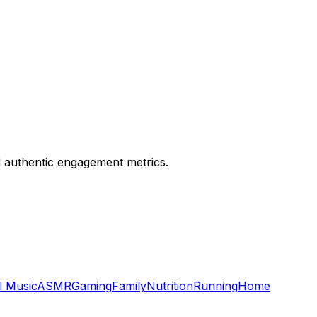
nd authentic engagement metrics.
l Music
ASMR
Gaming
Family
Nutrition
Running
Home