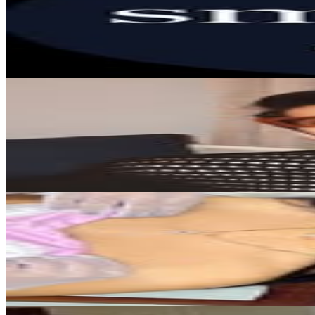
326.2K
Followers
19.2K
Avg.Views
0
% Engagement Rate
1.3K
-
2.1K
USD Est. Pricing
Get Email & Audience Data
YASH PADHYE
@
yashpadhye
India
287.3K
Followers
2.1M
Avg.Views
23.6
% Engagement Rate
1.2K
-
1.9K
USD Est. Pricing
Get Email & Audience Data
Vibha Khatri || Indian Blogger
@
pieces_she_loves
India
183.8K
Followers
1.5M
Avg.Views
4.9
% Engagement Rate
741.6
-
1.2K
USD Est. Pricing
Get Email & Audience Data
Shahin