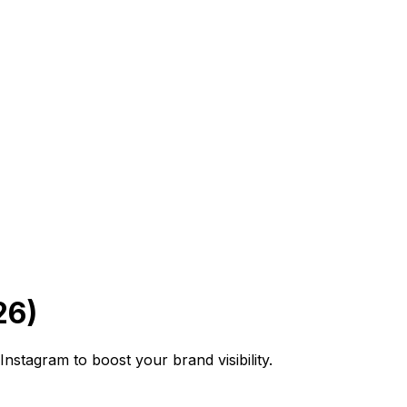
26)
stagram to boost your brand visibility.