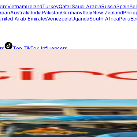
ore
Vietnam
Ireland
Turkey
Qatar
Saudi Arabia
Russia
Spain
Be
apan
Australia
India
Pakistan
Germany
Italy
New Zealand
Philip
United Arab Emirates
Venezuela
Uganda
South Africa
Peru
Ec
rs
Top TikTok Influencers
ll TikTok Rankings
ment Rate Calculator
TikTok Engagement Rate Calculat
ram Fake Follower Checker
TikTok Fake Follower Count
uditor
AI TikTok Account Auditor