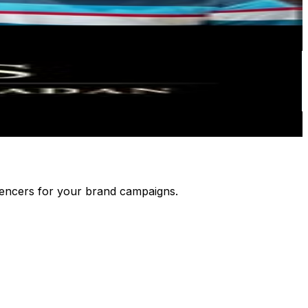
luencers for your brand campaigns.