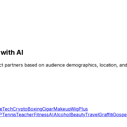
with AI
rfect partners based on audience demographics, location, a
e
Tech
Crypto
Boxing
Cigar
Makeup
Wig
Plus
P
Tennis
Teacher
Fitness
AI
Alcohol
Beauty
Travel
Graffiti
Gospe