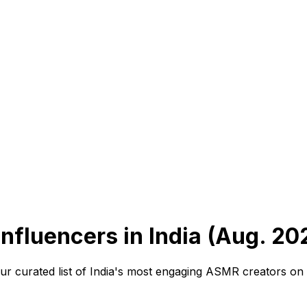
fluencers in India (Aug. 20
curated list of India's most engaging ASMR creators on In