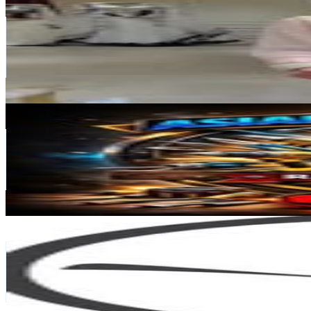
@
_byshin
India
182.1K
Followers
12.4K
Avg.Views
0
% Engagement Rate
734.8
-
1.2K
USD Est. Pricing
Get Email & Audience Data
ASIAN TOOLS HOUSE
@
asian.toolshouse_92
India
176.9K
Followers
322.9K
Avg.Views
3.4
% Engagement Rate
713.7
-
1.2K
USD Est. Pricing
Get Email & Audience Data
GREAT ASMR STUDIO
@
great_asmr_studio
India
154.7K
Followers
1.9M
Avg.Views
19.4
% Engagement Rate
624.1
-
1K
USD Est. Pricing