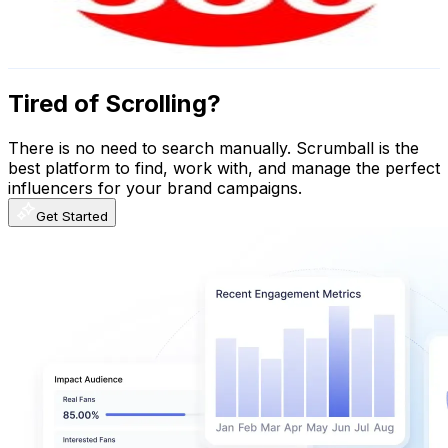
0.1
% Engagement Rate
2.4K
-
3.9K
USD Est. Pricing
Get Email & Audience Data
Tired of Scrolling?
There is no need to search manually. Scrumball is the
best platform to find, work with, and manage the perfect
influencers for your brand campaigns.
Get Started