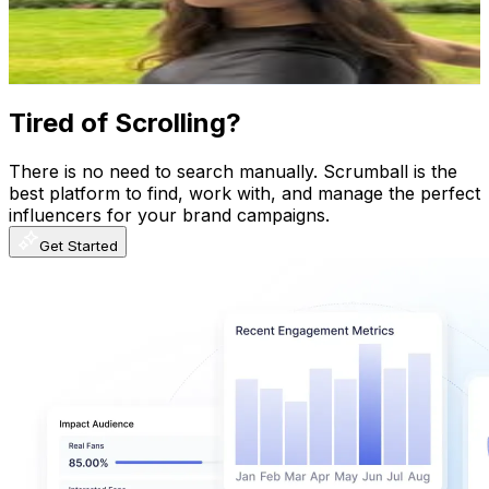
58M
Avg.Views
2.2
% Engagement Rate
375.9K
-
611.3K
USD Est. Pricing
Get Email & Audience Data
Tired of Scrolling?
There is no need to search manually. Scrumball is the
best platform to find, work with, and manage the perfect
influencers for your brand campaigns.
Get Started