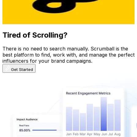
1.2M
Avg.Views
0.3
% Engagement Rate
30.5K
-
49.5K
USD Est. Pricing
Get Email & Audience Data
Tired of Scrolling?
There is no need to search manually. Scrumball is the
best platform to find, work with, and manage the perfect
influencers for your brand campaigns.
Get Started