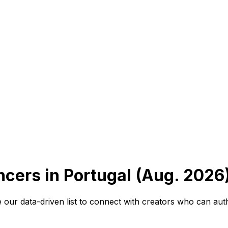
ncers in Portugal (Aug. 2026
e our data-driven list to connect with creators who can aut