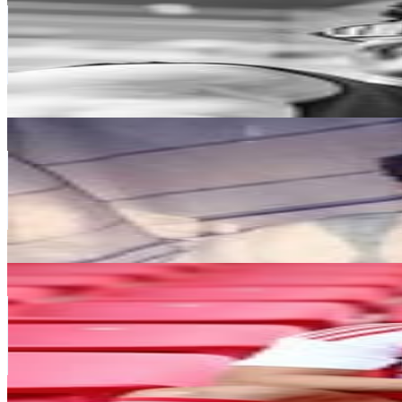
Portugal
9.2M
Followers
3.8M
Avg.Views
5.6
% Engagement Rate
37K
-
60.2K
USD Est. Pricing
Get Email & Audience Data
Twitter Oficial: @Notamendi30
@
nicolasotamendi30
Portugal
8.9M
Followers
865K
Avg.Views
1.9
% Engagement Rate
35.8K
-
58.2K
USD Est. Pricing
Get Email & Audience Data
Mehdi Taremi
@
mehditaremiofficial9
Portugal
5.8M
Followers
1.5M
Avg.Views
2.6
% Engagement Rate
23.6K
-
38.4K
USD Est. Pricing
Get Email & Audience Data