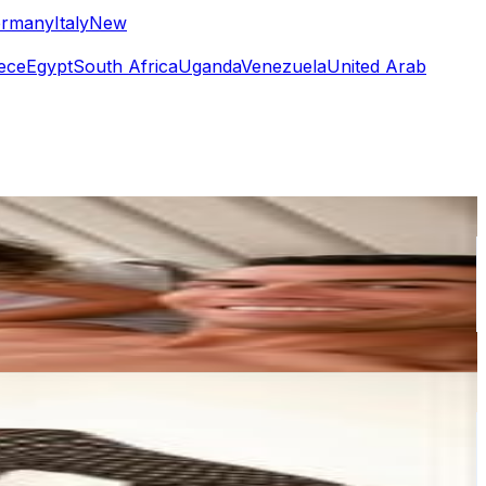
rmany
Italy
New
ece
Egypt
South Africa
Uganda
Venezuela
United Arab
or
er