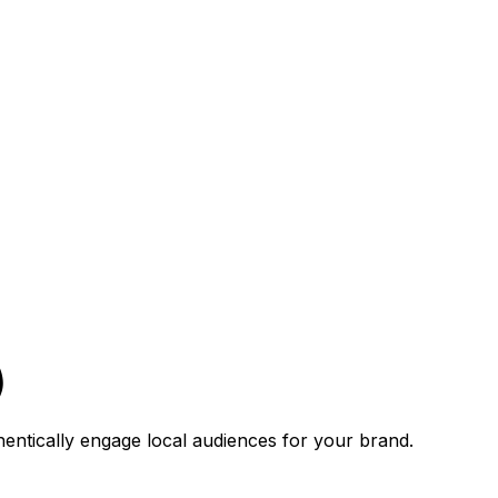
)
hentically engage local audiences for your brand.