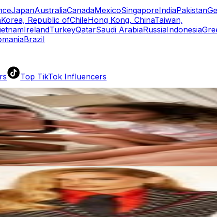
nce
Japan
Australia
Canada
Mexico
Singapore
India
Pakistan
Ge
a
Korea, Republic of
Chile
Hong Kong, China
Taiwan,
ietnam
Ireland
Turkey
Qatar
Saudi Arabia
Russia
Indonesia
Gre
omania
Brazil
rs
Top TikTok Influencers
ll TikTok Rankings
ment Rate Calculator
TikTok Engagement Rate Calculat
ram Fake Follower Checker
TikTok Fake Follower Count
uditor
AI TikTok Account Auditor