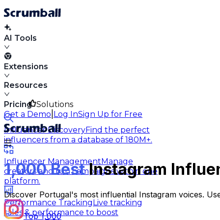
AI Tools
Extensions
Resources
Pricing
Solutions
|
Get a Demo
Log In
Sign Up for Free
Influencer Discovery
Find the perfect
influencers from a database of 180M+.
Influencer Management
Manage
1,000 Best
Instagram Influe
creators and run campaigns within one
platform.
Discover Portugal's most influential Instagram voices. Us
Performance Tracking
Live tracking
sales & performance to boost
Top 1,000