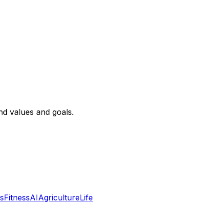
nd values and goals.
s
Fitness
AI
Agriculture
Life