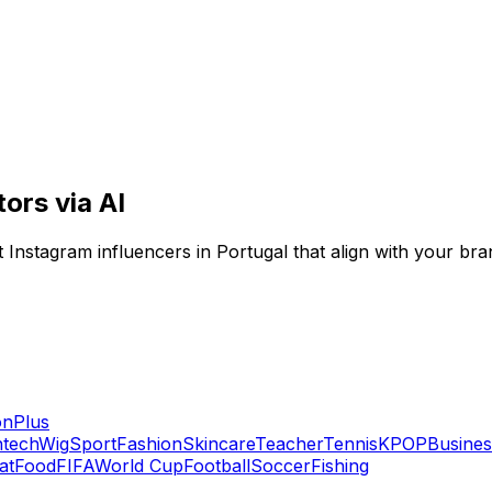
ors via AI
Instagram influencers in Portugal that align with your bra
on
Plus
ntech
Wig
Sport
Fashion
Skincare
Teacher
Tennis
KPOP
Busines
at
Food
FIFA
World Cup
Football
Soccer
Fishing