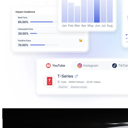
Pepe
@
official_pepe
Portugal