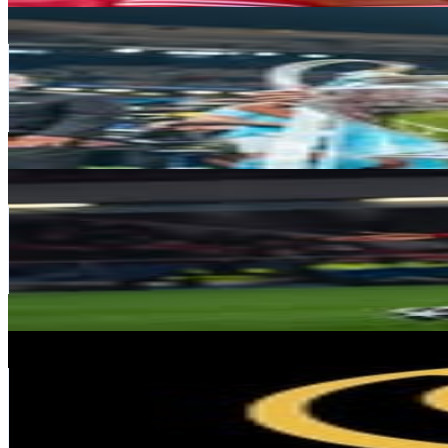
Bernardo Carvalho E Silva
@
bernardocarvalhosilva
Portugal
5.3M
Followers
3.9M
Avg.Views
8.1
% Engagement Rate
21.5K
-
35K
USD Est. Pricing
Get Email & Audience Data
Renato sanches
@
renatosanches
Portugal
4.7M
Followers
1.6M
Avg.Views
1.4
% Engagement Rate
18.9K
-
30.7K
USD Est. Pricing
Get Email & Audience Data
Globe Soccer
@
globesoccer
Portugal
3.8M
Followers
10.7K
Avg.Views
0.2
% Engagement Rate