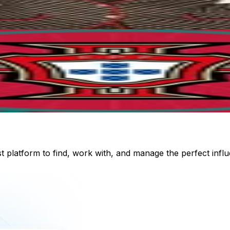
st platform to find, work with, and manage the perfect inf