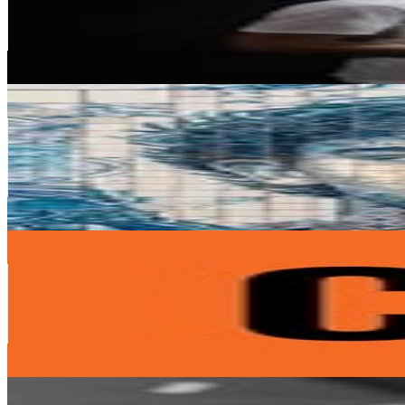
19M
Followers
2.5M
Avg.Views
1
% Engagement Rate
76.6K
-
124.5K
USD Est. Pricing
Get Email & Audience Data
J O Ã O F É L I X
@
joaofelix79
Portugal
13.7M
Followers
22.5M
Avg.Views
4.3
% Engagement Rate
55.1K
-
89.7K
USD Est. Pricing
Get Email & Audience Data
CR7
@
cr7cristianoronaldo
Portugal
11.1M
Followers
347.1K
Avg.Views
0.4
% Engagement Rate
45K
-
73.1K
USD Est. Pricing
Get Email & Audience Data
João Cancelo
@
jpcancelo