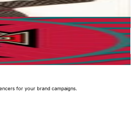
luencers for your brand campaigns.