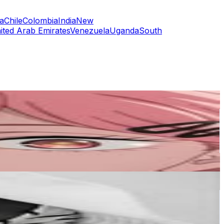
a
Chile
Colombia
India
New
ited Arab Emirates
Venezuela
Uganda
South
or
er