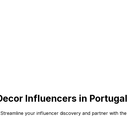
cor Influencers in Portugal
 Streamline your influencer discovery and partner with the 