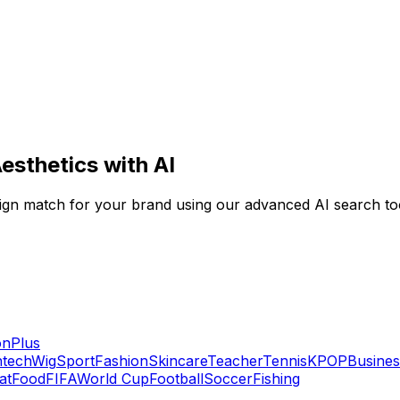
esthetics with AI
 design match for your brand using our advanced AI search to
on
Plus
ntech
Wig
Sport
Fashion
Skincare
Teacher
Tennis
KPOP
Busines
at
Food
FIFA
World Cup
Football
Soccer
Fishing