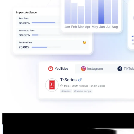
LUXXU Modern Design&Living
@
luxxumoderndesignliving
Portugal