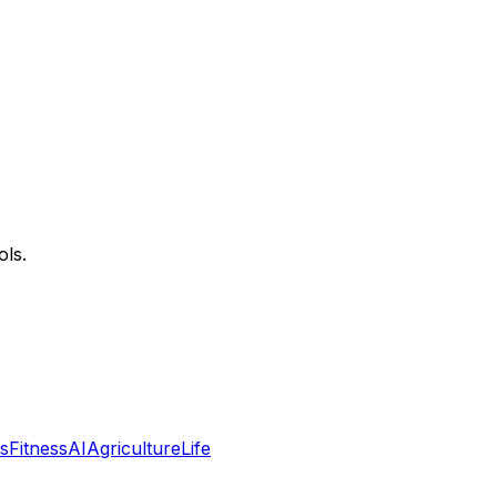
ols.
s
Fitness
AI
Agriculture
Life