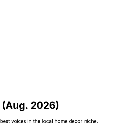
 (Aug. 2026)
best voices in the local home decor niche.