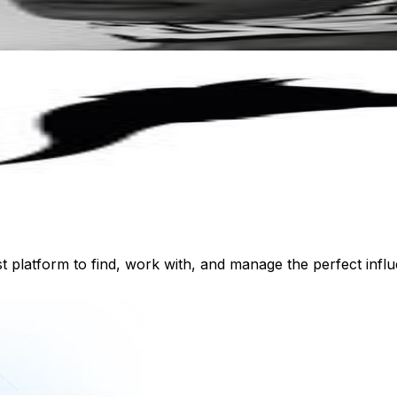
st platform to find, work with, and manage the perfect inf