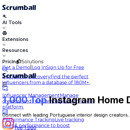
AI Tools
Extensions
Resources
Pricing
Solutions
|
Get a Demo
Log In
Sign Up for Free
Influencer Discovery
Find the perfect
influencers from a database of 180M+.
Influencer Management
Manage
1,000 Top
Instagram Home De
creators and run campaigns within one
platform.
Connect with leading Portuguese interior design creators.
Performance Tracking
Live tracking
sales & performance to boost
Top 1,000