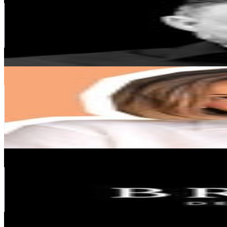
Portugal
408.6K
Followers
40.5K
Avg.Views
0.3
% Engagement Rate
1.6K
-
2.7K
USD Est. Pricing
Get Email & Audience Data
Ellena Shchebetovska
@
ellena_hue
Portugal
353.4K
Followers
67.4K
Avg.Views
0.6
% Engagement Rate
1.4K
-
2.3K
USD Est. Pricing
Get Email & Audience Data
BRABBU DESIGN FORCES
@
brabbu
Portugal
295.6K
Followers
7.5K
Avg.Views
0
% Engagement Rate
1.2K
-
1.9K
USD Est. Pricing
Get Email & Audience Data