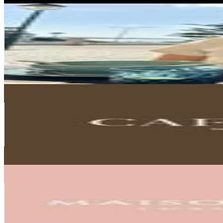
Andrea Todorovic
@
cozy.renter
Portugal
281.2K
Followers
283.5K
Avg.Views
3.6
% Engagement Rate
1.1K
-
1.8K
USD Est. Pricing
Get Email & Audience Data
CAFFE LATTE | MODERN DESIGN
@
caffelattehome
Portugal
230.6K
Followers
5.9K
Avg.Views
0
% Engagement Rate
930.4
-
1.5K
USD Est. Pricing
Get Email & Audience Data
Maison Valentina | Luxury Bathrooms
@
maisonvalentinaa
Portugal
229.1K
Followers
3.6K
Avg.Views
0
% Engagement Rate