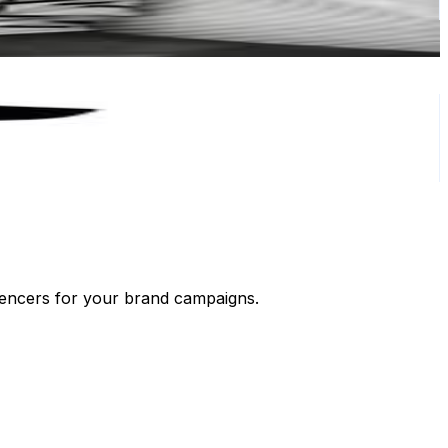
luencers for your brand campaigns.