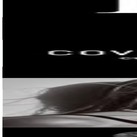
480.1K
Followers
5.7K
Avg.Views
0
% Engagement Rate
1.9K
-
3.2K
USD Est. Pricing
Get Email & Audience Data
COVET HOUSE | CURATED DESIGN
@
covethouse_
Portugal
447K
Followers
7.6K
Avg.Views
0
% Engagement Rate
1.8K
-
2.9K
USD Est. Pricing
Get Email & Audience Data
Rita Montezuma
@
ritamontezuma
Portugal
437.2K
Followers
171.5K
Avg.Views
1
% Engagement Rate
1.8K
-
2.9K
USD Est. Pricing
Get Email & Audience Data
Laerte Jr | Viral Businesses & Digital Marketing
@
laertejr_mkt.eua