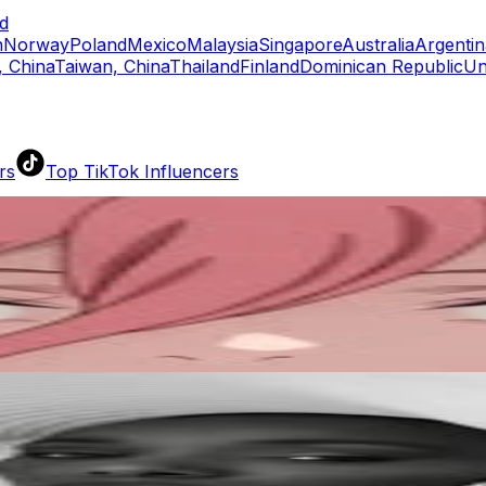
d
n
Norway
Poland
Mexico
Malaysia
Singapore
Australia
Argentin
 China
Taiwan, China
Thailand
Finland
Dominican Republic
Un
rs
Top TikTok Influencers
ll TikTok Rankings
ment Rate Calculator
TikTok Engagement Rate Calculat
ram Fake Follower Checker
TikTok Fake Follower Count
uditor
AI TikTok Account Auditor