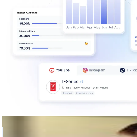
Karina Mazzocco
@
karinamazzocco
Argentina