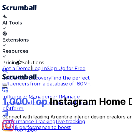
AI Tools
Extensions
Resources
Pricing
Solutions
|
Get a Demo
Log In
Sign Up for Free
Influencer Discovery
Find the perfect
influencers from a database of 180M+.
Influencer Management
Manage
1,000 Top
Instagram Home De
creators and run campaigns within one
platform.
Connect with leading Argentine interior design creators a
Performance Tracking
Live tracking
sales & performance to boost
Top 1,000