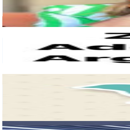
820.6K
Followers
66.2K
Avg.Views
1.1
% Engagement Rate
3.3K
-
5.4K
USD Est. Pricing
Get Email & Audience Data
Zara Addiction Argentina
@
zaraaddictionargentina
Argentina
716.5K
Followers
77.2K
Avg.Views
0
% Engagement Rate
2.9K
-
4.7K
USD Est. Pricing
Get Email & Audience Data
Cuadros Decorativos
@
cuadrosdecorativosarg
Argentina
687.7K
Followers
21.9K
Avg.Views
0
% Engagement Rate
2.8K
-
4.5K
USD Est. Pricing
Get Email & Audience Data
Lujan Gaillour | Asesora de Imagen 🇦🇷
@
lujangaillour