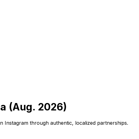
a (Aug. 2026)
n Instagram through authentic, localized partnerships.