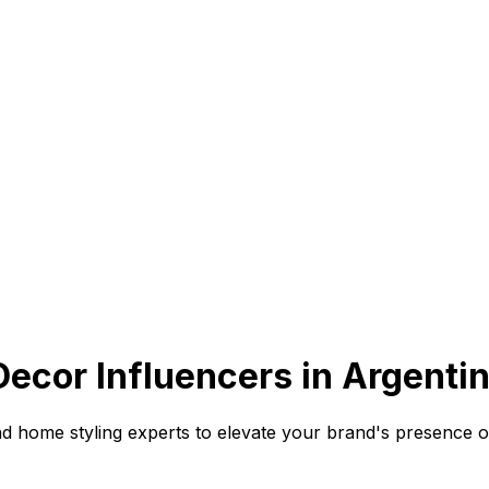
cor Influencers in Argentin
nd home styling experts to elevate your brand's presence o