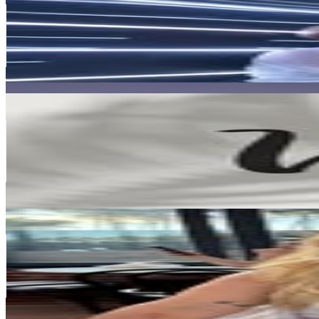
Argentina
381.1K
Followers
22.5K
Avg.Views
0.1
% Engagement Rate
1.5K
-
2.5K
USD Est. Pricing
Get Email & Audience Data
Vars
@
vars_ok
Argentina
375.1K
Followers
23.1K
Avg.Views
0.1
% Engagement Rate
1.5K
-
2.5K
USD Est. Pricing
Get Email & Audience Data
Guille Ortega
@
guilleortega01
Argentina
366.6K
Followers
270.8K
Avg.Views
7.5
% Engagement Rate
1.5K
-
2.4K
USD Est. Pricing
Get Email & Audience Data