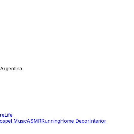
 Argentina.
re
Life
ospel Music
ASMR
Running
Home Decor
Interior