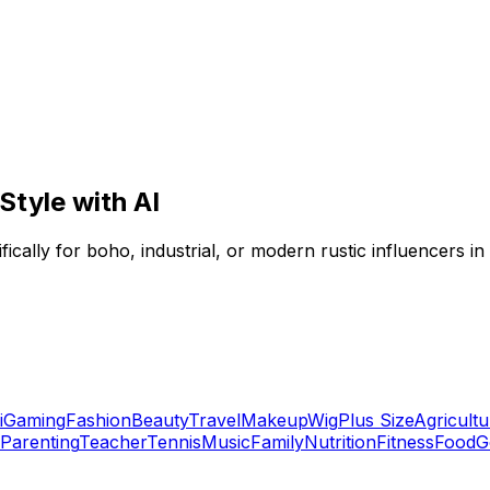
Style with AI
ifically for boho, industrial, or modern rustic influencers in
i
Gaming
Fashion
Beauty
Travel
Makeup
Wig
Plus Size
Agricultu
Parenting
Teacher
Tennis
Music
Family
Nutrition
Fitness
Food
G