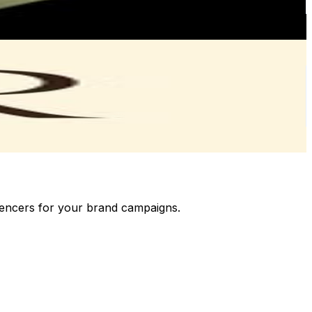
luencers for your brand campaigns.