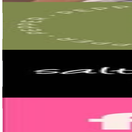
Pepper ropa de mujeres
@
pepper.363
Argentina
345.6K
Followers
20.9K
Avg.Views
0.1
% Engagement Rate
1.4K
-
2.3K
USD Est. Pricing
Get Email & Audience Data
Saltan Pepa
@
saltanpepajeans
Argentina
299.7K
Followers
66K
Avg.Views
0.2
% Engagement Rate
1.2K
-
2K
USD Est. Pricing
Get Email & Audience Data
Mundo FW
@
mundofw
Argentina
270.6K
Followers
31.1K
Avg.Views
0.3
% Engagement Rate