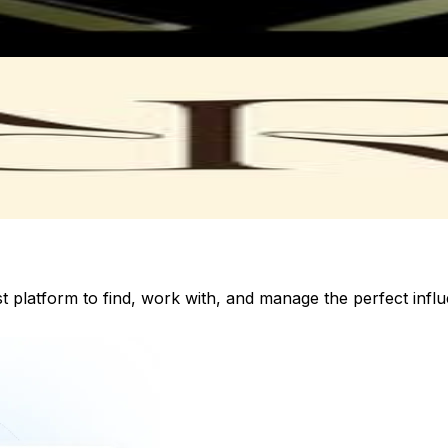
st platform to find, work with, and manage the perfect inf