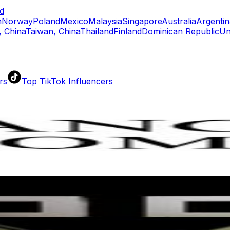
d
n
Norway
Poland
Mexico
Malaysia
Singapore
Australia
Argentin
 China
Taiwan, China
Thailand
Finland
Dominican Republic
Un
rs
Top TikTok Influencers
ll TikTok Rankings
ment Rate Calculator
TikTok Engagement Rate Calculat
ram Fake Follower Checker
TikTok Fake Follower Count
uditor
AI TikTok Account Auditor