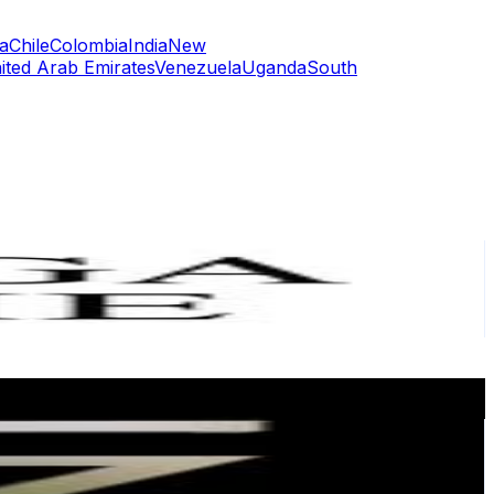
a
Chile
Colombia
India
New
ited Arab Emirates
Venezuela
Uganda
South
or
er