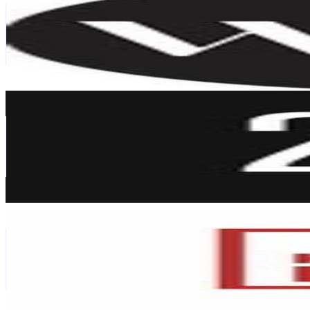
United Arab Emirates
296K
Followers
802.7K
Avg.Views
0.1
% Engagement Rate
1.2K
-
1.9K
USD Est. Pricing
Get Email & Audience Data
2XL Home
@
2xl.home
United Arab Emirates
249.6K
Followers
13.5K
Avg.Views
0
% Engagement Rate
1K
-
1.6K
USD Est. Pricing
Get Email & Audience Data
Home Box UAE 🇦🇪
@
homebox_ae
United Arab Emirates
246.8K
Followers
2.7K
Avg.Views
0
% Engagement Rate
995.8
-
1.6K
USD Est. Pricing
Get Email & Audience Data