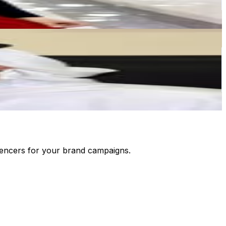
luencers for your brand campaigns.