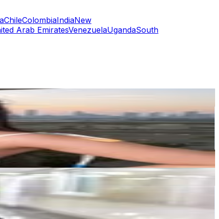
a
Chile
Colombia
India
New
ited Arab Emirates
Venezuela
Uganda
South
or
er