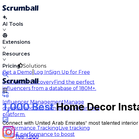
AI Tools
Extensions
Resources
Pricing
Solutions
|
Get a Demo
Log In
Sign Up for Free
Influencer Discovery
Find the perfect
influencers from a database of 180M+.
Influencer Management
Manage
1,000 Best
Home Decor Insta
creators and run campaigns within one
platform.
Connect with United Arab Emirates' most talented interior 
Performance Tracking
Live tracking
sales & performance to boost
Top 1,000