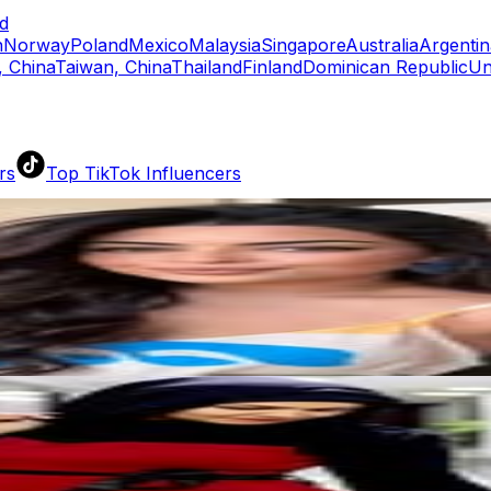
d
n
Norway
Poland
Mexico
Malaysia
Singapore
Australia
Argentin
 China
Taiwan, China
Thailand
Finland
Dominican Republic
Un
rs
Top TikTok Influencers
ll TikTok Rankings
ment Rate Calculator
TikTok Engagement Rate Calculat
ram Fake Follower Checker
TikTok Fake Follower Count
uditor
AI TikTok Account Auditor