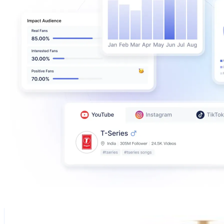
Home Interior Designs & Ideas
@
homepublication
United Arab Emirates