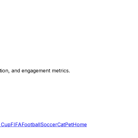
ation, and engagement metrics.
 Cup
FIFA
Football
Soccer
Cat
Pet
Home