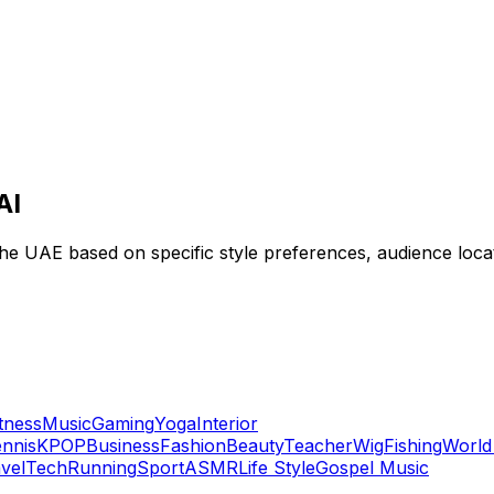
AI
 the UAE based on specific style preferences, audience loc
itness
Music
Gaming
Yoga
Interior
nnis
KPOP
Business
Fashion
Beauty
Teacher
Wig
Fishing
World
vel
Tech
Running
Sport
ASMR
Life Style
Gospel Music