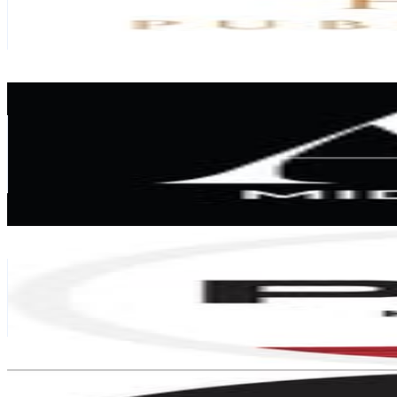
429.3K
Followers
9.2K
Avg.Views
0.1
% Engagement Rate
1.7K
-
2.8K
USD Est. Pricing
Get Email & Audience Data
AD Middle East
@
admiddleeast
United Arab Emirates
321.9K
Followers
181.5K
Avg.Views
0.6
% Engagement Rate
1.3K
-
2.1K
USD Est. Pricing
Get Email & Audience Data
Pan Home UAE
@
panhomeuae
United Arab Emirates
319.5K
Followers
135.6K
Avg.Views
0.6
% Engagement Rate
1.3K
-
2.1K
USD Est. Pricing
Get Email & Audience Data
White & Velvet
@
whiteandvelvet