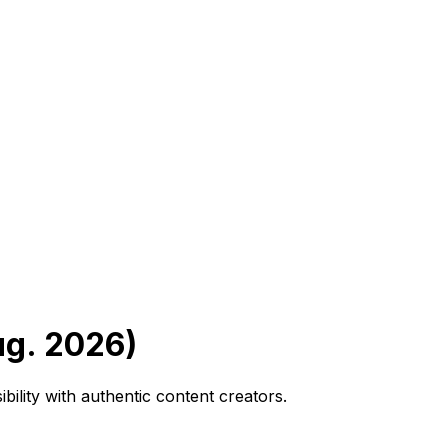
ug. 2026)
bility with authentic content creators.