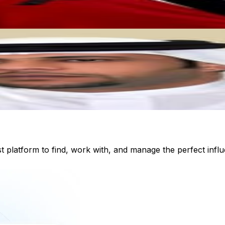
st platform to find, work with, and manage the perfect inf