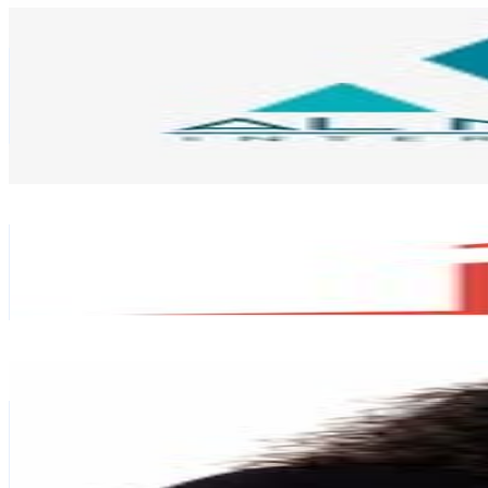
Almohanad Interiors
@
almohanadinteriors
United Arab Emirates
219.1K
Followers
549.4
Avg.Views
0
% Engagement Rate
884.2
-
1.4K
USD Est. Pricing
Get Email & Audience Data
Eazyhomz
@
eazyhomz
United Arab Emirates
186.5K
Followers
46.7K
Avg.Views
0
% Engagement Rate
752.4
-
1.2K
USD Est. Pricing
Get Email & Audience Data
Jigna Shiju
@
glamjigs
United Arab Emirates
185.7K
Followers
65.8K
Avg.Views
0.2
% Engagement Rate