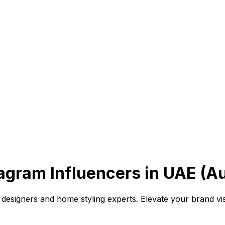
gram Influencers in UAE (A
designers and home styling experts. Elevate your brand visi