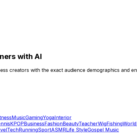
ners with AI
itness creators with the exact audience demographics and 
itness
Music
Gaming
Yoga
Interior
nnis
KPOP
Business
Fashion
Beauty
Teacher
Wig
Fishing
World
vel
Tech
Running
Sport
ASMR
Life Style
Gospel Music