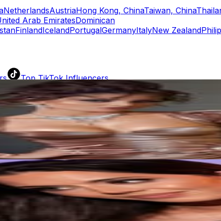
a
Netherlands
Austria
Hong Kong, China
Taiwan, China
Thaila
nited Arab Emirates
Dominican
stan
Finland
Iceland
Portugal
Germany
Italy
New Zealand
Phili
rs
Top TikTok Influencers
ll TikTok Rankings
ment Rate Calculator
TikTok Engagement Rate Calculat
ram Fake Follower Checker
TikTok Fake Follower Count
uditor
AI TikTok Account Auditor