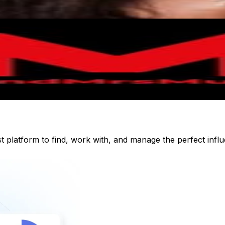
st platform to find, work with, and manage the perfect inf