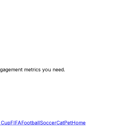
engagement metrics you need.
 Cup
FIFA
Football
Soccer
Cat
Pet
Home