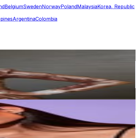
nd
Belgium
Sweden
Norway
Poland
Malaysia
Korea, Republic
ppines
Argentina
Colombia
or
er