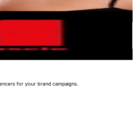
luencers for your brand campaigns.