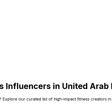
 Influencers in United Arab
Explore our curated list of high-impact fitness creators in