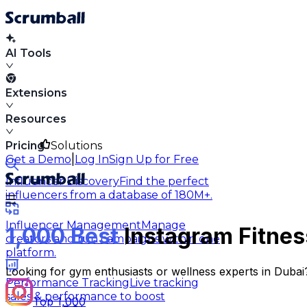
AI Tools
Extensions
Resources
Pricing
Solutions
|
Get a Demo
Log In
Sign Up for Free
Influencer Discovery
Find the perfect
influencers from a database of 180M+.
Influencer Management
Manage
1,000 Best
Instagram Fitness
creators and run campaigns within one
platform.
Looking for gym enthusiasts or wellness experts in Dubai? 
Performance Tracking
Live tracking
sales & performance to boost
Top 1,000