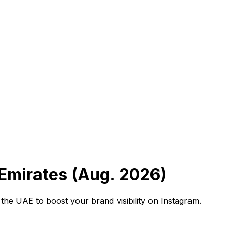
 Emirates (Aug. 2026)
 the UAE to boost your brand visibility on Instagram.