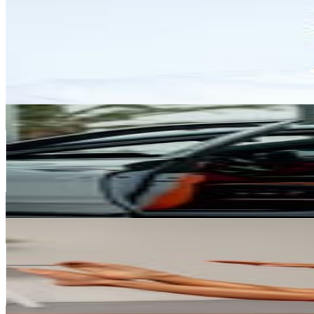
@
amitmehraofficial
United Arab Emirates
416.3K
Followers
749K
Avg.Views
17
% Engagement Rate
1.7K
-
2.7K
USD Est. Pricing
Get Email & Audience Data
Vlad Sukhoruchko
@
suhoruchko
United Arab Emirates
362K
Followers
493.6K
Avg.Views
3.3
% Engagement Rate
1.5K
-
2.4K
USD Est. Pricing
Get Email & Audience Data
Hilal Leigh
@
hilalleighpilates
United Arab Emirates
344.6K
Followers
38.9K
Avg.Views
0.2
% Engagement Rate
1.4K
-
2.3K
USD Est. Pricing