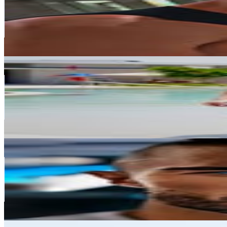
612.1K
Followers
99K
Avg.Views
0.2
% Engagement Rate
2.5K
-
4K
USD Est. Pricing
Get Email & Audience Data
Maria Gilbert
@
mashaspeachesfit_
United Arab Emirates
482.3K
Followers
167.2K
Avg.Views
1
% Engagement Rate
1.9K
-
3.2K
USD Est. Pricing
Get Email & Audience Data
Rafal “The Coach” Motloch
@
primal_fitness
United Arab Emirates
435.4K
Followers
45.9K
Avg.Views
0.4
% Engagement Rate
1.8K
-
2.9K
USD Est. Pricing
Get Email & Audience Data
Amit Mehra