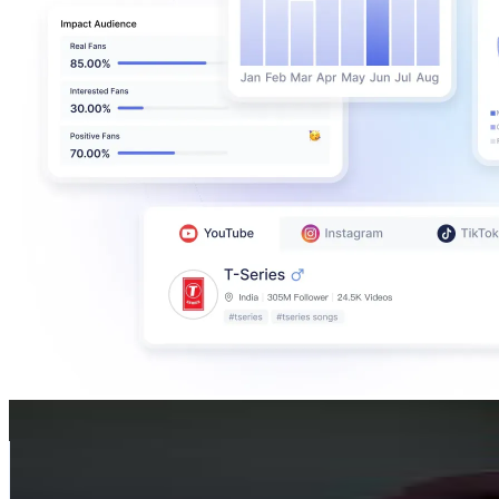
Bayan Hashmah
@
fit.bayann
United Arab Emirates
1.4M
Followers