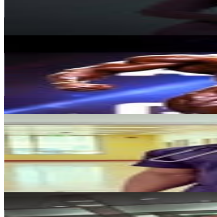
137.3K
Avg.Views
0.2
% Engagement Rate
5.6K
-
9.1K
USD Est. Pricing
Get Email & Audience Data
Chinedu Obiekea Andrew J
@
andrewjacked
United Arab Emirates
1M
Followers
492.5K
Avg.Views
1.4
% Engagement Rate
4.2K
-
6.8K
USD Est. Pricing
Get Email & Audience Data
Dr. Godric Fit
@
dr.godric
United Arab Emirates
634.4K
Followers
35.5K
Avg.Views
0
% Engagement Rate
2.6K
-
4.2K
USD Est. Pricing
Get Email & Audience Data
Hisham bani issmaeel
@
fit.hisham
United Arab Emirates