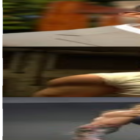
@
katlegopilane_
South Africa
208.8K
Followers
102.5K
Avg.Views
4.3
% Engagement Rate
842.5
-
1.4K
USD Est. Pricing
Get Email & Audience Data
Jamie-Lee
@
jaysmerk
South Africa
189.4K
Followers
376.1K
Avg.Views
7.4
% Engagement Rate
764.3
-
1.2K
USD Est. Pricing
Get Email & Audience Data
Lee Keyrouz
@
leekeyrouz_
South Africa
166.8K
Followers
26.4K
Avg.Views
1.1
% Engagement Rate
673.1
-
1.1K
USD Est. Pricing