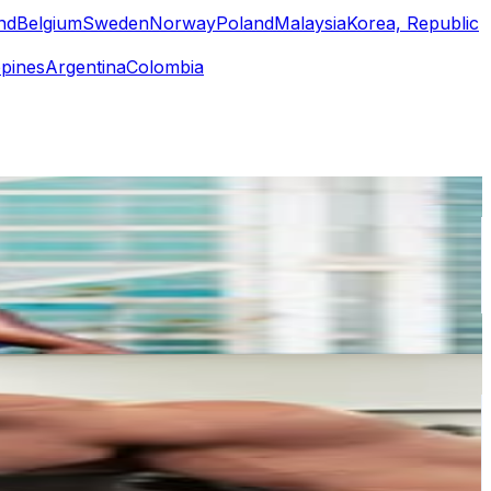
nd
Belgium
Sweden
Norway
Poland
Malaysia
Korea, Republic
ppines
Argentina
Colombia
or
er