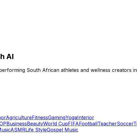
h AI
-performing South African athletes and wellness creators i
oor
Agriculture
Fitness
Gaming
Yoga
Interior
OP
Business
Beauty
World Cup
FIFA
Football
Teacher
Soccer
T
usic
ASMR
Life Style
Gospel Music