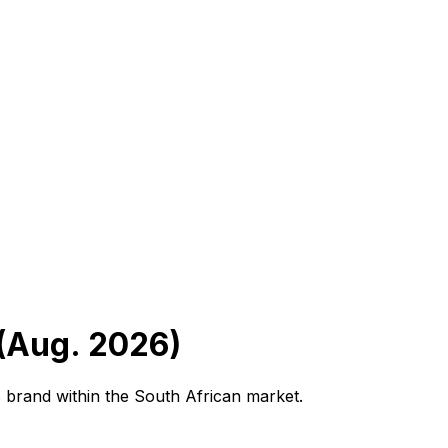
 (Aug. 2026)
 brand within the South African market.