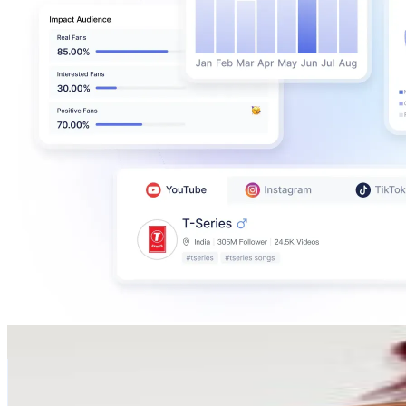
Sharon Gambu
@
sharon_gambu
South Africa
2.1M
Followers