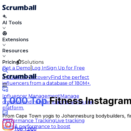
AI Tools
Extensions
Resources
Pricing
Solutions
|
Get a Demo
Log In
Sign Up for Free
Influencer Discovery
Find the perfect
influencers from a database of 180M+.
Influencer Management
Manage
1,000 Top
Fitness Instagram
creators and run campaigns within one
platform.
From Cape Town yogis to Johannesburg bodybuilders, find
Performance Tracking
Live tracking
sales & performance to boost
Top 1,000