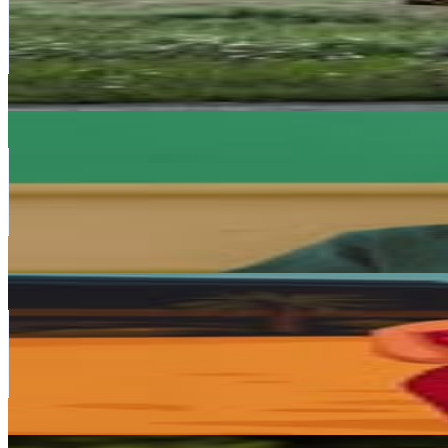
336.6K
Followers
19.8K
Avg.Views
0.3
% Engagement Rate
1.4K
-
2.2K
USD Est. Pricing
Get Email & Audience Data
That Coloured Boy That Dance.🤴
@
juniorking_sa
South Africa
235K
Followers
59K
Avg.Views
1.6
% Engagement Rate
948.1
-
1.5K
USD Est. Pricing
Get Email & Audience Data
Shashi Naidoo
@
shashinaidoo
South Africa
216.5K
Followers
34.6K
Avg.Views
0.4
% Engagement Rate
873.6
-
1.4K
USD Est. Pricing
Get Email & Audience Data
K A T L E G O