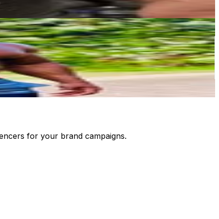
luencers for your brand campaigns.