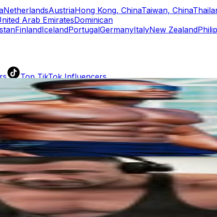
a
Netherlands
Austria
Hong Kong, China
Taiwan, China
Thaila
nited Arab Emirates
Dominican
stan
Finland
Iceland
Portugal
Germany
Italy
New Zealand
Phili
rs
Top TikTok Influencers
ll TikTok Rankings
ment Rate Calculator
TikTok Engagement Rate Calculat
ram Fake Follower Checker
TikTok Fake Follower Count
uditor
AI TikTok Account Auditor