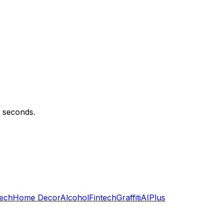
n seconds.
ech
Home Decor
Alcohol
Fintech
Graffiti
AI
Plus