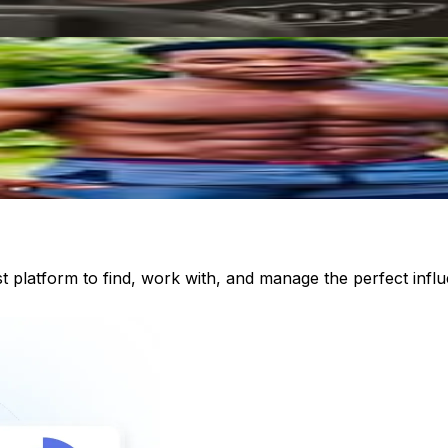
st platform to find, work with, and manage the perfect inf