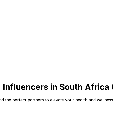
 Influencers in South Africa
 the perfect partners to elevate your health and wellness