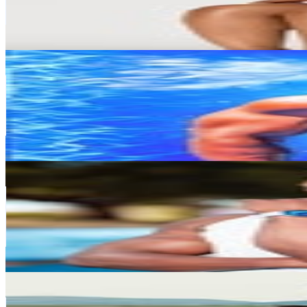
217.2K
Avg.Views
0.4
% Engagement Rate
8.4K
-
13.6K
USD Est. Pricing
Get Email & Audience Data
CYRIL SASS 🇨🇲🇿🇦
@
sass_body
South Africa
1.2M
Followers
782.9K
Avg.Views
1.3
% Engagement Rate
5K
-
8.1K
USD Est. Pricing
Get Email & Audience Data
Thulani Chipanga
@
thulani_chipanga
South Africa
1.2M
Followers
309.6K
Avg.Views
0.7
% Engagement Rate
4.9K
-
8K
USD Est. Pricing
Get Email & Audience Data
Siya Molefe | Hybrid Athlete
@
siyagetfit
South Africa