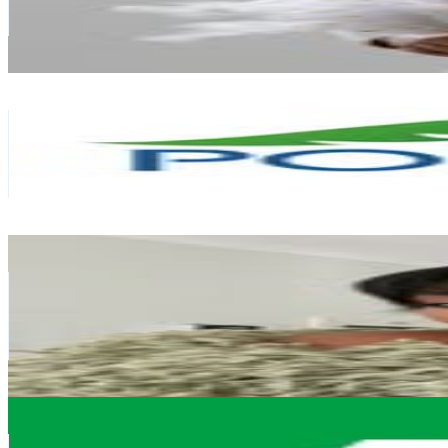
43.7K
Avg.Views
1
% Engagement Rate
1.6K
-
2.5K
USD Est. Pricing
Get Email & Audience Data
PortiaM_Skin
@
portiam_skin
South Africa
382K
Followers
2.5K
Avg.Views
0
% Engagement Rate
1.5K
-
2.5K
USD Est. Pricing
Get Email & Audience Data
Chulumanco Mbete
@
chumiie_
South Africa
329.7K
Followers
112.1K
Avg.Views
3.4
% Engagement Rate
1.3K
-
2.2K
USD Est. Pricing
Get Email & Audience Data
Dis-Chem
@
dischem_pharmacies
South Africa