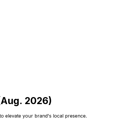
(Aug. 2026)
to elevate your brand's local presence.