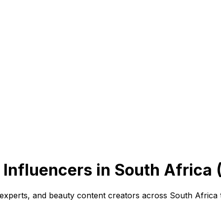
Influencers in South Africa 
experts, and beauty content creators across South Africa 