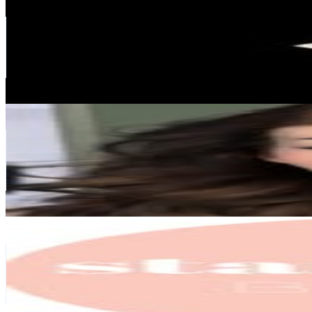
@
beautyontapp
South Africa
249.9K
Followers
24.1K
Avg.Views
0.2
% Engagement Rate
1K
-
1.6K
USD Est. Pricing
Get Email & Audience Data
britney savannah
@
beautybypeach
South Africa
209.3K
Followers
55.6K
Avg.Views
0.4
% Engagement Rate
844.4
-
1.4K
USD Est. Pricing
Get Email & Audience Data
Standard Beauty
@
standard_beauty
South Africa
163.4K
Followers
10.8K
Avg.Views
0.2
% Engagement Rate
659.5
-
1.1K
USD Est. Pricing