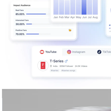
Luyanda Precious Nyembe
@
missnyembe
South Africa
384.3K
Followers