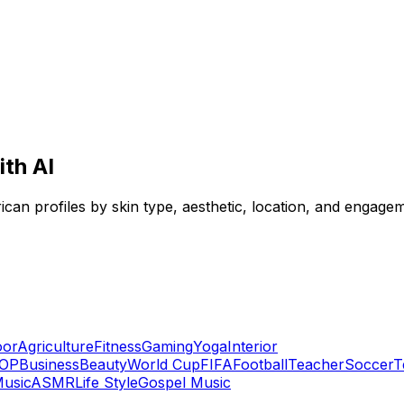
ith AI
frican profiles by skin type, aesthetic, location, and engagem
oor
Agriculture
Fitness
Gaming
Yoga
Interior
OP
Business
Beauty
World Cup
FIFA
Football
Teacher
Soccer
T
usic
ASMR
Life Style
Gospel Music