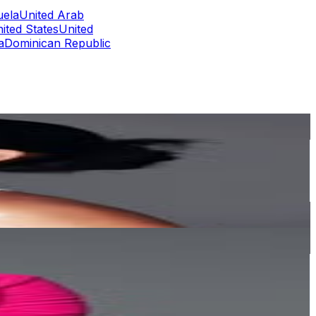
uela
United Arab
ited States
United
a
Dominican Republic
or
er