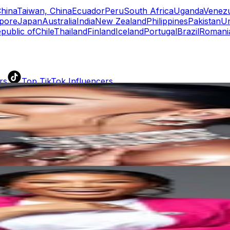
hina
Taiwan, China
Ecuador
Peru
South Africa
Uganda
Venez
pore
Japan
Australia
India
New Zealand
Philippines
Pakistan
Un
public of
Chile
Thailand
Finland
Iceland
Portugal
Brazil
Romani
rs
Top TikTok Influencers
ll TikTok Rankings
ment Rate Calculator
TikTok Engagement Rate Calculat
ram Fake Follower Checker
TikTok Fake Follower Count
uditor
AI TikTok Account Auditor