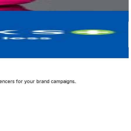
luencers for your brand campaigns.