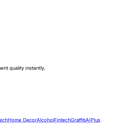
ent quality instantly.
ech
Home Decor
Alcohol
Fintech
Graffiti
AI
Plus