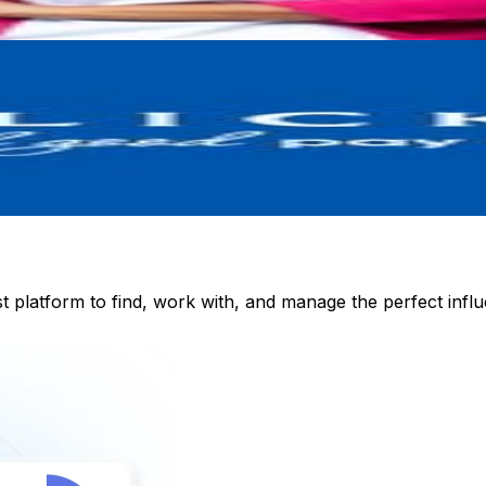
st platform to find, work with, and manage the perfect inf