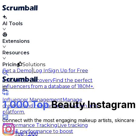
AI Tools
Extensions
Resources
Pricing
Solutions
|
Get a Demo
Log In
Sign Up for Free
Influencer Discovery
Find the perfect
influencers from a database of 180M+.
Influencer Management
Manage
1,000 Top
Beauty Instagram 
creators and run campaigns within one
platform.
Connect with the most engaging makeup artists, skincare 
Performance Tracking
Live tracking
sales & performance to boost
Top 1,000