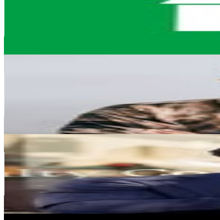
311.1K
Followers
5.2K
Avg.Views
0
% Engagement Rate
1.3K
-
2K
USD Est. Pricing
Get Email & Audience Data
Niraj Soma Naik
@
nirajnaikofficial
South Africa
269.2K
Followers
46.6K
Avg.Views
0.3
% Engagement Rate
1.1K
-
1.8K
USD Est. Pricing
Get Email & Audience Data
Chad Haupt
@
chadhaupt_
South Africa
263.4K
Followers
22.7K
Avg.Views
0.2
% Engagement Rate
1.1K
-
1.7K
USD Est. Pricing
Get Email & Audience Data
Beauty on TApp