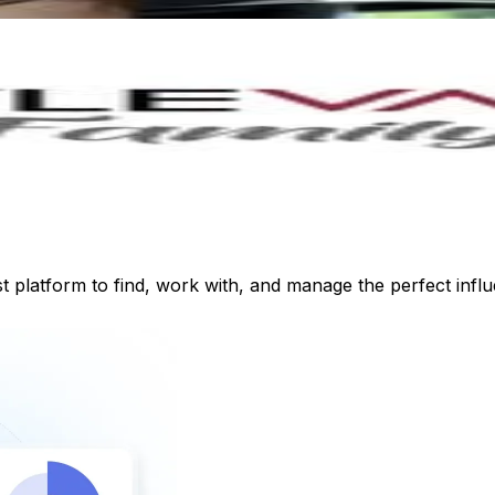
st platform to find, work with, and manage the perfect inf