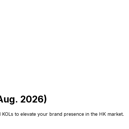
Aug. 2026)
al KOLs to elevate your brand presence in the HK market.