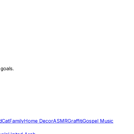
goals.
d
Cat
Family
Home Decor
ASMR
Graffiti
Gospel Music