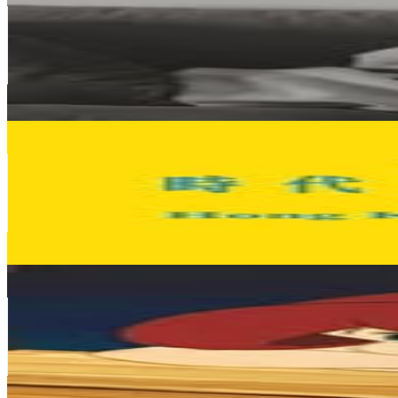
@
sa_c
Hong Kong,China
77.9K
Followers
7.3K
Avg.Views
0.3
% Engagement Rate
314.4
-
511.3
USD Est. Pricing
Get Email & Audience Data
Hong Kong Times Square
@
hktimessquare
Hong Kong,China
75K
Followers
5.4K
Avg.Views
0.1
% Engagement Rate
302.8
-
492.4
USD Est. Pricing
Get Email & Audience Data
ANG
@
angadobo
Hong Kong,China
69K
Followers
42.3K
Avg.Views
1.9
% Engagement Rate
278.4
-
452.7
USD Est. Pricing