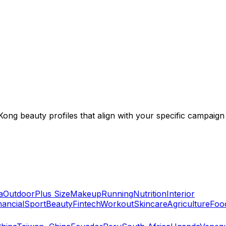
ng beauty profiles that align with your specific campaign 
a
Outdoor
Plus Size
Makeup
Running
Nutrition
Interior
nancial
Sport
Beauty
Fintech
Workout
Skincare
Agriculture
Foo