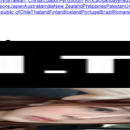
hina
Taiwan, China
Ecuador
Peru
South Africa
Uganda
Venez
pore
Japan
Australia
India
New Zealand
Philippines
Pakistan
Un
public of
Chile
Thailand
Finland
Iceland
Portugal
Brazil
Romani
rs
Top TikTok Influencers
ll TikTok Rankings
ment Rate Calculator
TikTok Engagement Rate Calculat
ram Fake Follower Checker
TikTok Fake Follower Count
uditor
AI TikTok Account Auditor