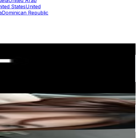
uela
United Arab
ited States
United
a
Dominican Republic
or
er