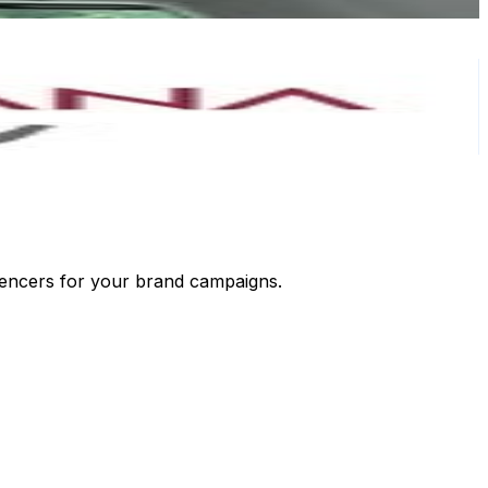
luencers for your brand campaigns.