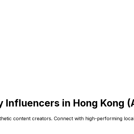
 Influencers in Hong Kong (
sthetic content creators. Connect with high-performing loc