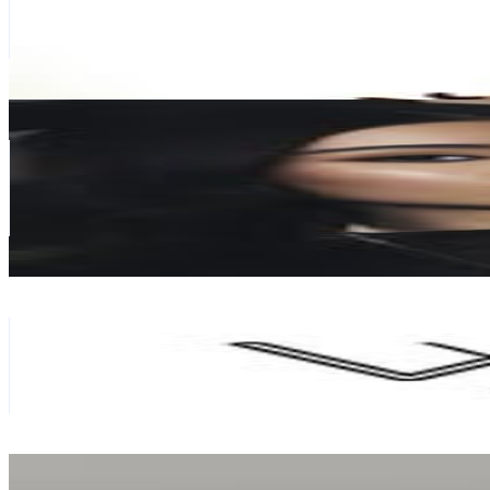
154.7K
Avg.Views
7.5
% Engagement Rate
474.8
-
772
USD Est. Pricing
Get Email & Audience Data
Abeer
@
kavanisister
Hong Kong,China
109.8K
Followers
217.9K
Avg.Views
6.8
% Engagement Rate
443.2
-
720.7
USD Est. Pricing
Get Email & Audience Data
WigIsFashion
@
wigisfashion
Hong Kong,China
109.1K
Followers
418K
Avg.Views
1.6
% Engagement Rate
440.1
-
715.6
USD Est. Pricing
Get Email & Audience Data
Teresa C❤️