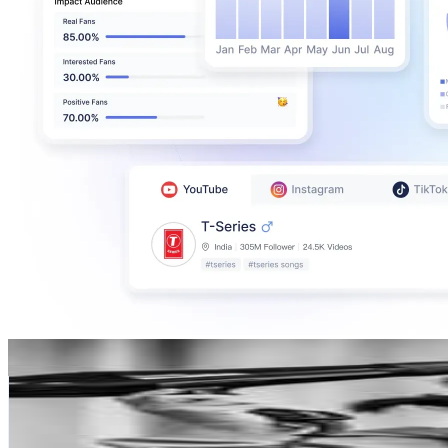
Marvin Lin
@
instamarff
Hong Kong,China
141.5K
Followers
84.7K
Avg.Views