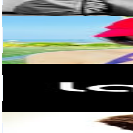
1
% Engagement Rate
571.1
-
928.6
USD Est. Pricing
Get Email & Audience Data
Rosanne Wong
@
rosannewong
Hong Kong,China
131.8K
Followers
107.9K
Avg.Views
1.7
% Engagement Rate
531.9
-
865
USD Est. Pricing
Get Email & Audience Data
Laifen
@
laifen_tech
Hong Kong,China
124.5K
Followers
34.8K
Avg.Views
0.1
% Engagement Rate
502.3
-
816.8
USD Est. Pricing
Get Email & Audience Data
Moosa Kalimullah
@
afsunmoosa
Hong Kong,China
117.7K
Followers