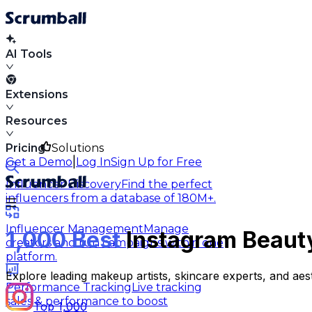
AI Tools
Extensions
Resources
Pricing
Solutions
|
Get a Demo
Log In
Sign Up for Free
Influencer Discovery
Find the perfect
influencers from a database of 180M+.
Influencer Management
Manage
1,000 Best
Instagram Beauty
creators and run campaigns within one
platform.
Explore leading makeup artists, skincare experts, and ae
Performance Tracking
Live tracking
sales & performance to boost
Top 1,000