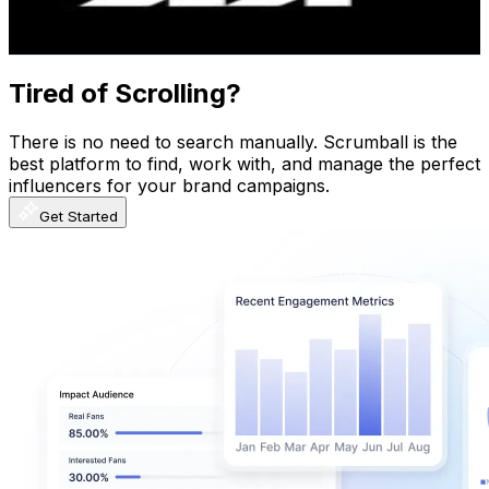
812.9
-
1.3K
USD Est. Pricing
Get Email & Audience Data
Tired of Scrolling?
There is no need to search manually. Scrumball is the
best platform to find, work with, and manage the perfect
influencers for your brand campaigns.
Get Started