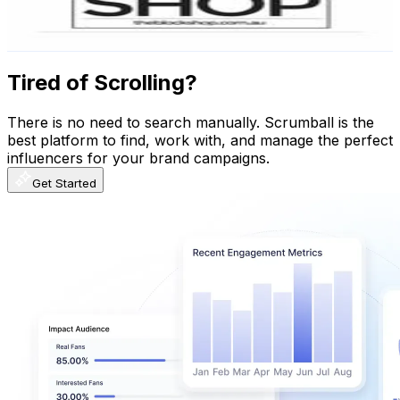
0.1
% Engagement Rate
824.3
-
1.3K
USD Est. Pricing
Get Email & Audience Data
Tired of Scrolling?
There is no need to search manually. Scrumball is the
best platform to find, work with, and manage the perfect
influencers for your brand campaigns.
Get Started