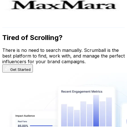
4.5M
Followers
194K
Avg.Views
0.1
% Engagement Rate
18.1K
-
29.4K
USD Est. Pricing
Get Email & Audience Data
Tired of Scrolling?
There is no need to search manually. Scrumball is the
best platform to find, work with, and manage the perfect
influencers for your brand campaigns.
Get Started