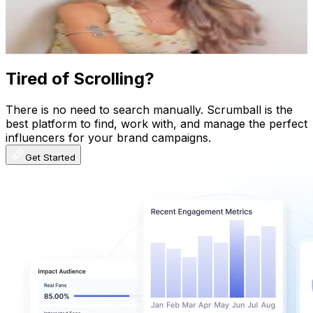
713.3K
Avg.Views
2.1
% Engagement Rate
3.1K
-
5.1K
USD Est. Pricing
Get Email & Audience Data
Tired of Scrolling?
There is no need to search manually. Scrumball is the
best platform to find, work with, and manage the perfect
influencers for your brand campaigns.
Get Started