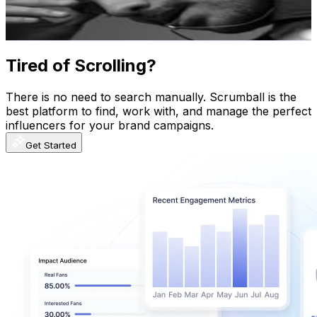
5.8
% Engagement Rate
2.5K
-
4K
USD Est. Pricing
Get Email & Audience Data
Tired of Scrolling?
There is no need to search manually. Scrumball is the
best platform to find, work with, and manage the perfect
influencers for your brand campaigns.
Get Started