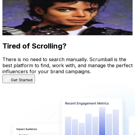
Germany
354.8K
Followers
132.1K
Avg.Views
3
% Engagement Rate
1.4K
-
2.3K
USD Est. Pricing
Get Email & Audience Data
Tired of Scrolling?
There is no need to search manually. Scrumball is the
best platform to find, work with, and manage the perfect
influencers for your brand campaigns.
Get Started