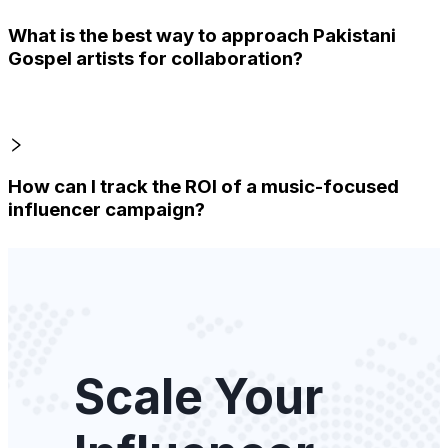
What is the best way to approach Pakistani
Gospel artists for collaboration?
How can I track the ROI of a music-focused
influencer campaign?
Scale Your