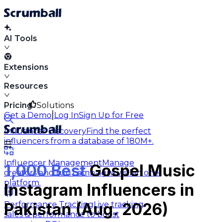
AI Tools
Extensions
Resources
Pricing
Solutions
|
Get a Demo
Log In
Sign Up for Free
Influencer Discovery
Find the perfect
influencers from a database of 180M+.
Influencer Management
Manage
1,000 Best
Gospel Music
creators and run campaigns within one
platform.
Instagram Influencers in
Performance Tracking
Live tracking
Pakistan (Aug. 2026)
sales & performance to boost