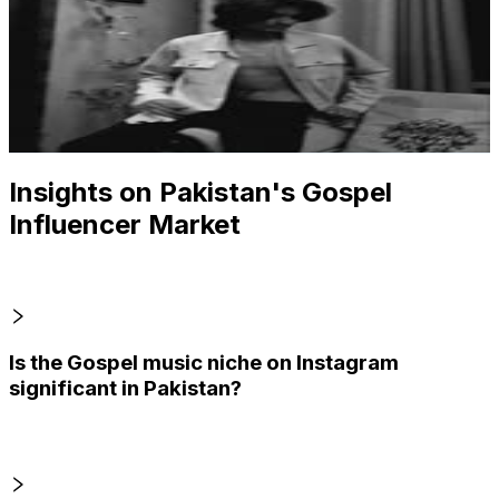
@
yayershahid
Pakistan
1.9K
Followers
543.9
Avg.Views
1.9
% Engagement Rate
Reach out for More Details
Get Email & Audience Data
Insights on Pakistan's Gospel
Influencer Market
Is the Gospel music niche on Instagram
significant in Pakistan?