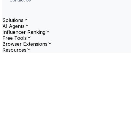
Solutions
AI Agents
Influencer Ranking
Free Tools
Browser Extensions
Resources