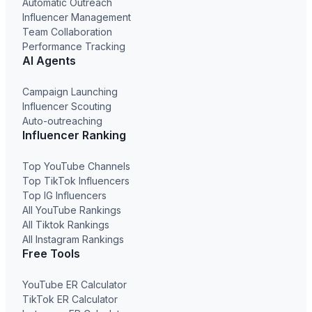
Automatic Outreach
Influencer Management
Team Collaboration
Performance Tracking
AI Agents
Campaign Launching
Influencer Scouting
Auto-outreaching
Influencer Ranking
Top YouTube Channels
Top TikTok Influencers
Top IG Influencers
All YouTube Rankings
All Tiktok Rankings
All Instagram Rankings
Free Tools
YouTube ER Calculator
TikTok ER Calculator