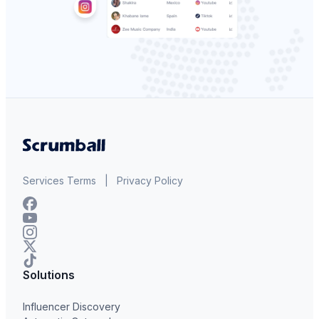
Services Terms
|
Privacy Policy
Solutions
Influencer Discovery