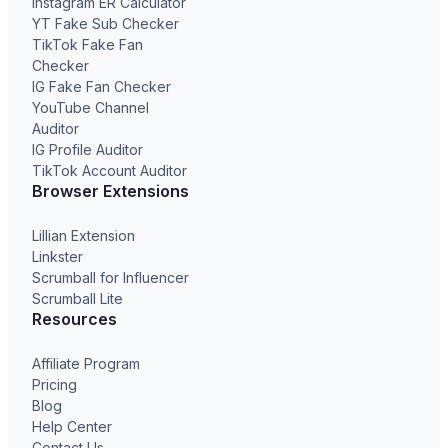
Instagram ER Calculator
YT Fake Sub Checker
TikTok Fake Fan
Checker
IG Fake Fan Checker
YouTube Channel
Auditor
IG Profile Auditor
TikTok Account Auditor
Browser Extensions
Lillian Extension
Linkster
Scrumball for Influencer
Scrumball Lite
Resources
Affiliate Program
Pricing
Blog
Help Center
Contact Us