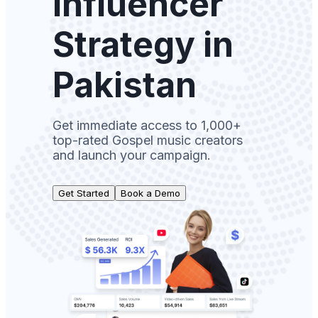
Influencer
Strategy in
Pakistan
Get immediate access to 1,000+
top-rated Gospel music creators
and launch your campaign.
Get Started
Book a Demo