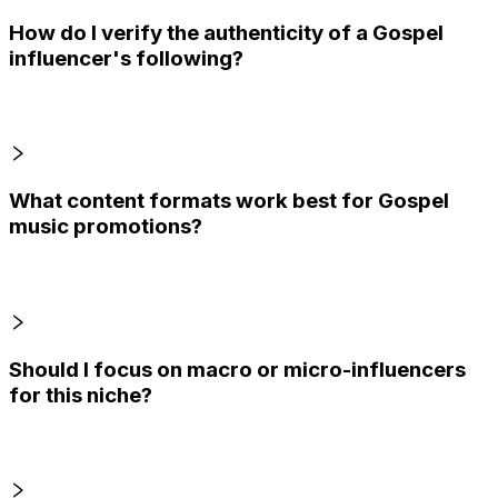
How do I verify the authenticity of a Gospel
influencer's following?
What content formats work best for Gospel
music promotions?
Should I focus on macro or micro-influencers
for this niche?