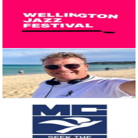
Wellington Jazz Festival
@
welljazzfest
New Zealand
3K
Followers
1.3K
Avg.Views
0.8
% Engagement Rate
Reach out for More Details
Get Email & Audience Data
Tim Roxborogh
@
timroxborogh
New Zealand
2.9K
Followers
1.2K
Avg.Views
1.6
% Engagement Rate
Reach out for More Details
Get Email & Audience Data
Māngere College
@
mangerecollege
New Zealand
2.4K
Followers
20.5K
Avg.Views
14
% Engagement Rate