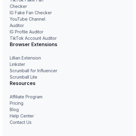
Checker
IG Fake Fan Checker
YouTube Channel
Auditor
IG Profile Auditor
TikTok Account Auditor
Browser Extensions
Lillian Extension
Linkster
Scrumball for Influencer
Scrumball Lite
Resources
Affiliate Program
Pricing
Blog
Help Center
Contact Us