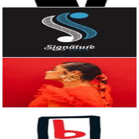
Get Email & Audience Data
Signature Choir
@
signaturechoir
New Zealand
35.6K
Followers
294.2K
Avg.Views
60.4
% Engagement Rate
143.6
-
233.5
USD Est. Pricing
Get Email & Audience Data
THE ROSE ERA
@
iammrstree
New Zealand
26.4K
Followers
29.6K
Avg.Views
5.8
% Engagement Rate
106.4
-
173
USD Est. Pricing
Get Email & Audience Data
95bFM
@
95bfm
New Zealand
17.1K
Followers
6.6K
Avg.Views