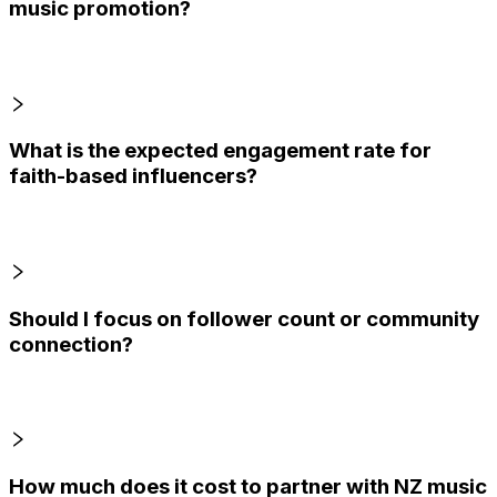
music promotion?
What is the expected engagement rate for
faith-based influencers?
Should I focus on follower count or community
connection?
How much does it cost to partner with NZ music