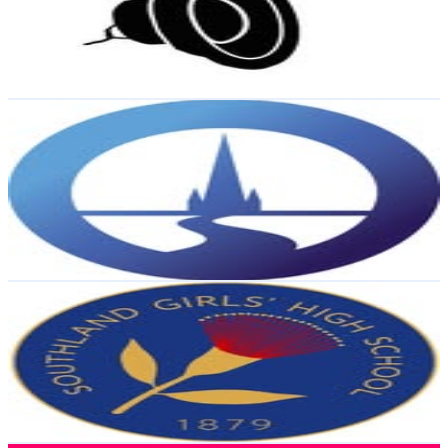
4.1K
Followers
1.3K
Avg.Views
0.3
% Engagement Rate
Reach out for More Details
Get Email & Audience Data
Christchurch City Libraries Ngā Kete Wānanga o
Ōtautahi
@
christchurchlib
New Zealand
3.7K
Followers
915
Avg.Views
0.3
% Engagement Rate
Reach out for More Details
Get Email & Audience Data
Southland Girls’ High School
@
sghsnz
New Zealand
3.5K
Followers
14.2K
Avg.Views
7.3
% Engagement Rate
Reach out for More Details
Get Email & Audience Data