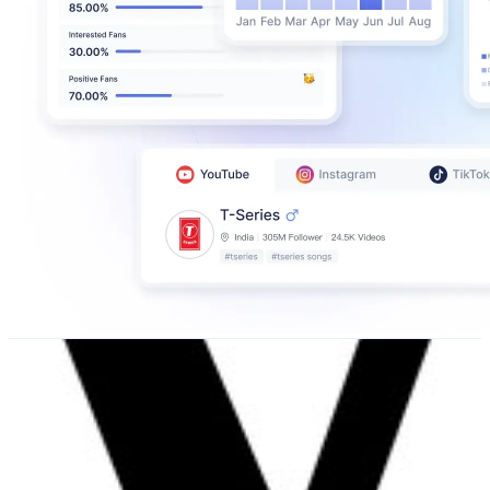
V I V A
@
nzhviva
New Zealand
49.7K
Followers
6.6K
Avg.Views
0.2
% Engagement Rate
200.5
-
326
USD Est. Pricing