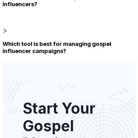
influencers?
Which tool is best for managing gospel
influencer campaigns?
Start Your
Gospel