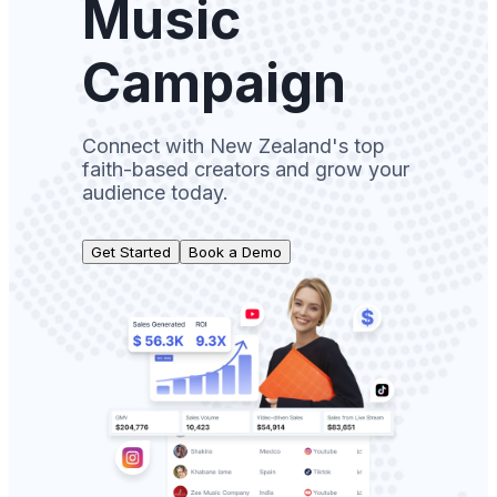
Music
Campaign
Connect with New Zealand's top
faith-based creators and grow your
audience today.
Get Started
Book a Demo