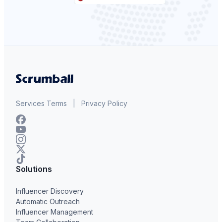
Services Terms
|
Privacy Policy
Solutions
Influencer Discovery
Automatic Outreach
Influencer Management