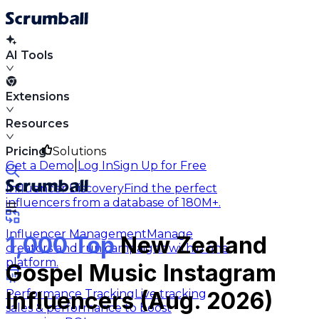
AI Tools
Extensions
Resources
Pricing
Solutions
|
Get a Demo
Log In
Sign Up for Free
Influencer Discovery
Find the perfect
influencers from a database of 180M+.
Influencer Management
Manage
1,000 Top
New Zealand
creators and run campaigns within one
platform.
Gospel Music Instagram
Performance Tracking
Live tracking
Influencers (Aug. 2026)
sales & performance to boost