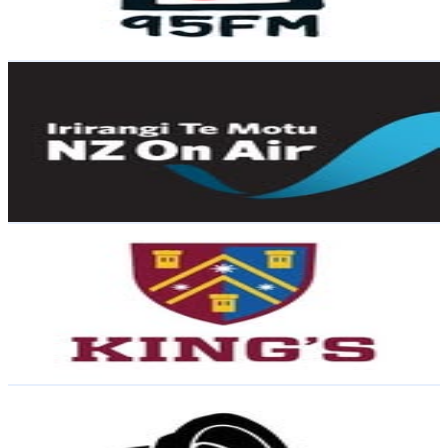
1.3
% Engagement Rate
69.1
-
112.3
USD Est. Pricing
Get Email & Audience Data
NZ On Air / Irirangi Te Motu
@
nz_on_air
New Zealand
9.4K
Followers
6.9K
Avg.Views
0.9
% Engagement Rate
Reach out for More Details
Get Email & Audience Data
King's College
@
kingscollegeakl
New Zealand
7.4K
Followers
22.2K
Avg.Views
7.9
% Engagement Rate
Reach out for More Details
Get Email & Audience Data
Audio Foundation
@
audio.foundation
New Zealand