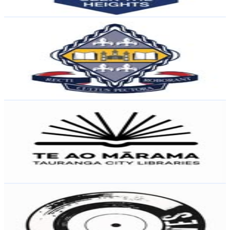
Reach out for More Details
Get Email & Audience Data
Otago Girls' High School
@
otagogirlshigh
New Zealand
2.1K
Followers
1.6K
Avg.Views
5.1
% Engagement Rate
Reach out for More Details
Get Email & Audience Data
Te Ao Mārama - Tauranga City Libraries
@
taurangacitylibraries
New Zealand
1.5K
Followers
199
Avg.Views
0.9
% Engagement Rate
Reach out for More Details
Get Email & Audience Data
Dusty Crates | Dustin
@
dustycratesnz
New Zealand
1.4K
Followers
5.1K
Avg.Views