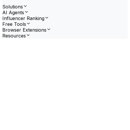
Solutions
AI Agents
Influencer Ranking
Free Tools
Browser Extensions
Resources