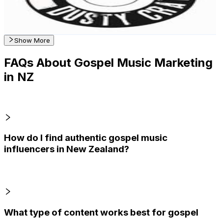
2.6
% Engagement Rate
Reach out for More Details
Get Email & Audience Data
Show More
FAQs About Gospel Music Marketing
in NZ
How do I find authentic gospel music
influencers in New Zealand?
What type of content works best for gospel