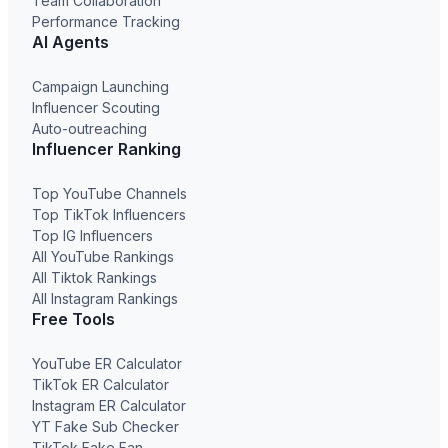
Team Collaboration
Performance Tracking
AI Agents
Campaign Launching
Influencer Scouting
Auto-outreaching
Influencer Ranking
Top YouTube Channels
Top TikTok Influencers
Top IG Influencers
All YouTube Rankings
All Tiktok Rankings
All Instagram Rankings
Free Tools
YouTube ER Calculator
TikTok ER Calculator
Instagram ER Calculator
YT Fake Sub Checker
TikTok Fake Fan