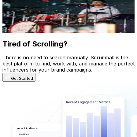
61.8K
Followers
34.3K
Avg.Views
3.2
% Engagement Rate
249.4
-
405.6
USD Est. Pricing
Get Email & Audience Data
Tired of Scrolling?
There is no need to search manually. Scrumball is the
best platform to find, work with, and manage the perfect
influencers for your brand campaigns.
Get Started