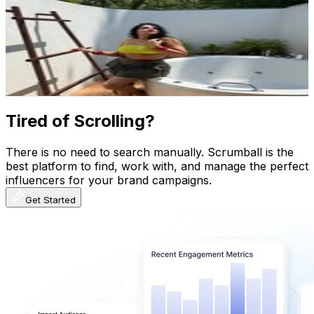
@
tejashreejadhavofficial
New Zealand
205.8K
Followers
1.1K
Avg.Views
0
% Engagement Rate
830.3
-
1.4K
USD Est. Pricing
Get Email & Audience Data
Tired of Scrolling?
There is no need to search manually. Scrumball is the
best platform to find, work with, and manage the perfect
influencers for your brand campaigns.
Get Started