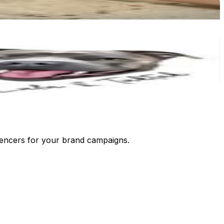
luencers for your brand campaigns.