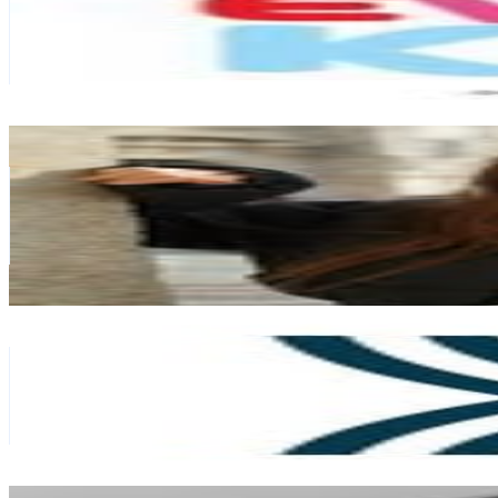
New Zealand
134.2K
Followers
284.2K
Avg.Views
2.1
% Engagement Rate
541.7
-
880.8
USD Est. Pricing
Get Email & Audience Data
Kanoe Pelfrey 🤍
@
kanoepelfrey
New Zealand
84.9K
Followers
152.9K
Avg.Views
0.6
% Engagement Rate
342.6
-
557
USD Est. Pricing
Get Email & Audience Data
Wānaka, New Zealand
@
lakewanakanz
New Zealand
75.8K
Followers
8.8K
Avg.Views
0.2
% Engagement Rate
305.8
-
497.3
USD Est. Pricing
Get Email & Audience Data
Kylie Gates