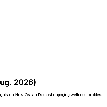
Aug. 2026)
sights on New Zealand's most engaging wellness profiles.