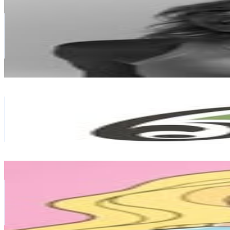
@
kyliegatesfitness
New Zealand
56.1K
Followers
42.2K
Avg.Views
2
% Engagement Rate
226.3
-
368
USD Est. Pricing
Get Email & Audience Data
Aro Hā Wellness Retreat
@
aroharetreats
New Zealand
43.5K
Followers
5K
Avg.Views
0.3
% Engagement Rate
175.4
-
285.3
USD Est. Pricing
Get Email & Audience Data
a plastic tan
@
a_plastic_tan
New Zealand
41.2K
Followers
9.6K
Avg.Views
0.4
% Engagement Rate
166
-
270
USD Est. Pricing