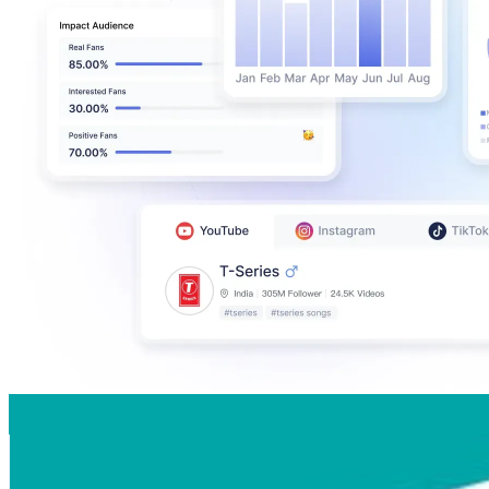
Auckland, New Zealand
@
visitauckland
New Zealand
252.2K
Followers