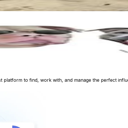
st platform to find, work with, and manage the perfect inf