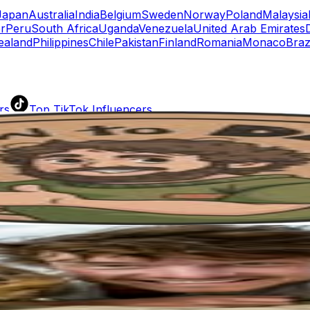
Japan
Australia
India
Belgium
Sweden
Norway
Poland
Malaysia
r
Peru
South Africa
Uganda
Venezuela
United Arab Emirates
ealand
Philippines
Chile
Pakistan
Finland
Romania
Monaco
Braz
rs
Top TikTok Influencers
ll TikTok Rankings
ment Rate Calculator
TikTok Engagement Rate Calculat
ram Fake Follower Checker
TikTok Fake Follower Count
uditor
AI TikTok Account Auditor