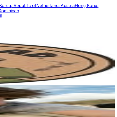
Korea, Republic of
Netherlands
Austria
Hong Kong,
Dominican
il
or
er