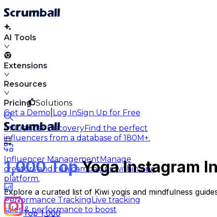
AI Tools
Extensions
Resources
Pricing
Solutions
|
Get a Demo
Log In
Sign Up for Free
Influencer Discovery
Find the perfect
influencers from a database of 180M+.
Influencer Management
Manage
1,000 Top
Yoga Instagram In
creators and run campaigns within one
platform.
Explore a curated list of Kiwi yogis and mindfulness guid
Performance Tracking
Live tracking
sales & performance to boost
Top 1,000