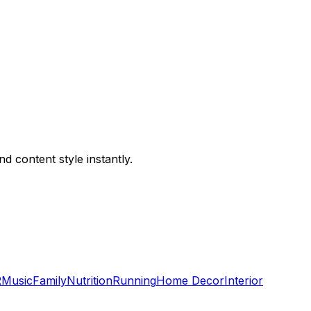
 content style instantly.
R
Music
Family
Nutrition
Running
Home Decor
Interior