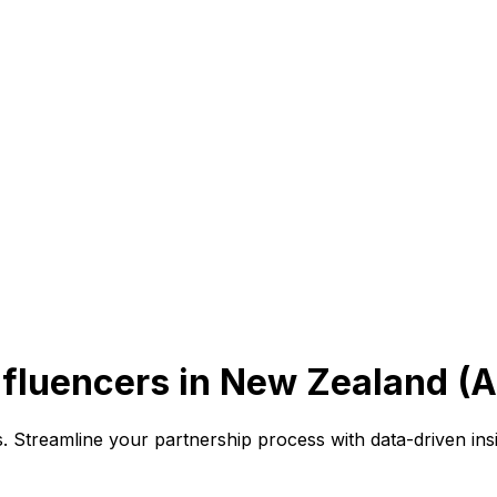
fluencers in New Zealand (
es. Streamline your partnership process with data-driven in