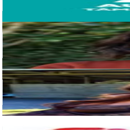
39.4K
Avg.Views
0.4
% Engagement Rate
1K
-
1.7K
USD Est. Pricing
Get Email & Audience Data
Lara Briden
@
larabriden
New Zealand
203.3K
Followers
8.4K
Avg.Views
0.2
% Engagement Rate
820.3
-
1.3K
USD Est. Pricing
Get Email & Audience Data
Katie-Maree Flood
@
katiefloody
New Zealand
153.7K
Followers
35.1K
Avg.Views
0.4
% Engagement Rate
620.2
-
1K
USD Est. Pricing
Get Email & Audience Data
Rebecca Amoore
@
_evolvekids_