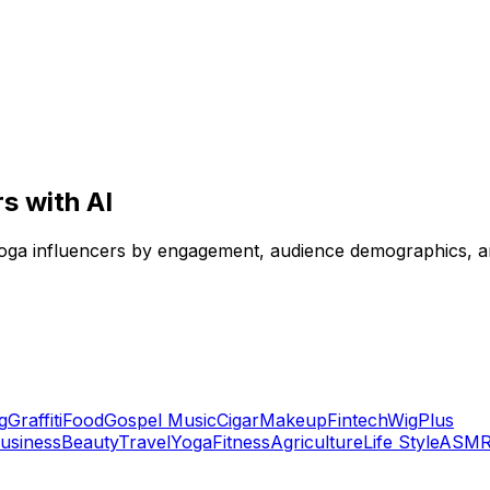
s with AI
yoga influencers by engagement, audience demographics, and
g
Graffiti
Food
Gospel Music
Cigar
Makeup
Fintech
Wig
Plus
usiness
Beauty
Travel
Yoga
Fitness
Agriculture
Life Style
ASM