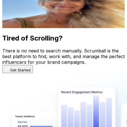
310.9K
Followers
24.8K
Avg.Views
0.4
% Engagement Rate
1.3K
-
2K
USD Est. Pricing
Get Email & Audience Data
Tired of Scrolling?
There is no need to search manually. Scrumball is the
best platform to find, work with, and manage the perfect
influencers for your brand campaigns.
Get Started