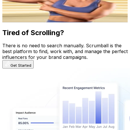
141.1K
Avg.Views
0.3
% Engagement Rate
3.5K
-
5.7K
USD Est. Pricing
Get Email & Audience Data
Tired of Scrolling?
There is no need to search manually. Scrumball is the
best platform to find, work with, and manage the perfect
influencers for your brand campaigns.
Get Started