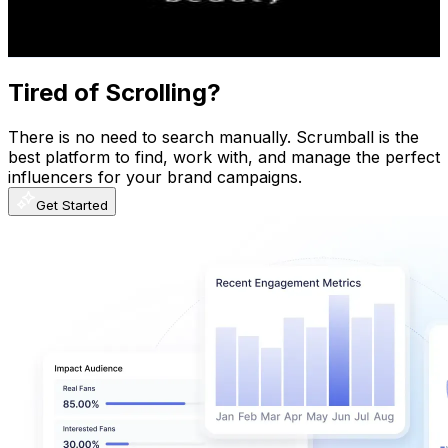
0.1
% Engagement Rate
17.2K
-
28K
USD Est. Pricing
Get Email & Audience Data
Tired of Scrolling?
There is no need to search manually. Scrumball is the
best platform to find, work with, and manage the perfect
influencers for your brand campaigns.
Get Started