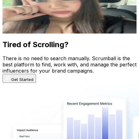
774.3K
Followers
1.7M
Avg.Views
6.9
% Engagement Rate
3.1K
-
5.1K
USD Est. Pricing
Get Email & Audience Data
Tired of Scrolling?
There is no need to search manually. Scrumball is the
best platform to find, work with, and manage the perfect
influencers for your brand campaigns.
Get Started