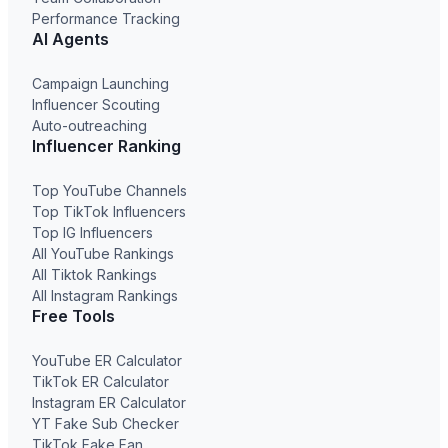
Performance Tracking
AI Agents
Campaign Launching
Influencer Scouting
Auto-outreaching
Influencer Ranking
Top YouTube Channels
Top TikTok Influencers
Top IG Influencers
All YouTube Rankings
All Tiktok Rankings
All Instagram Rankings
Free Tools
YouTube ER Calculator
TikTok ER Calculator
Instagram ER Calculator
YT Fake Sub Checker
TikTok Fake Fan