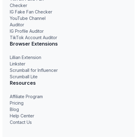
Checker
IG Fake Fan Checker
YouTube Channel
Auditor
IG Profile Auditor
TikTok Account Auditor
Browser Extensions
Lillian Extension
Linkster
Scrumball for Influencer
Scrumball Lite
Resources
Affiliate Program
Pricing
Blog
Help Center
Contact Us