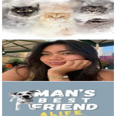
@
kompanicoon
Sweden
4K
Followers
723.3
Avg.Views
3.1
% Engagement Rate
Reach out for More Details
Get Email & Audience Data
Cilla Boonma
@
cillaboonma
Sweden
3.9K
Followers
149.1K
Avg.Views
177.7
% Engagement Rate
Reach out for More Details
Get Email & Audience Data
Andrea
@
mans_best_friend.4life
Sweden
3.6K
Followers
4.9K
Avg.Views
20.9
% Engagement Rate
Reach out for More Details