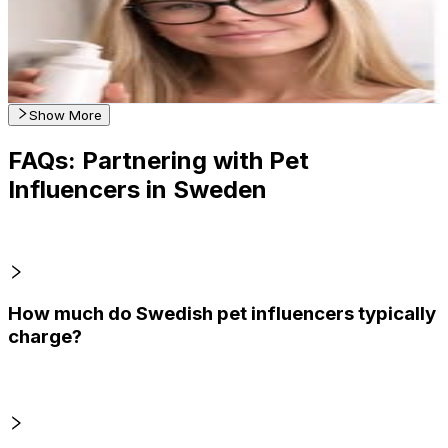
1.1K
Followers
238
Avg.Views
1.4
% Engagement Rate
Reach out for More Details
Get Email & Audience Data
Show More
FAQs: Partnering with Pet
Influencers in Sweden
How much do Swedish pet influencers typically
charge?