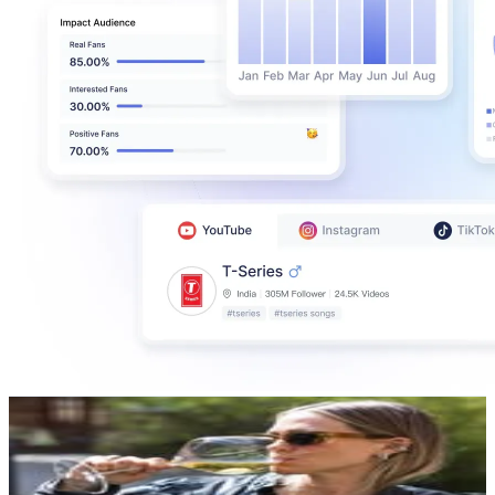
STHLMFOOD.COM
@
stockholmfood
Sweden
189.6K
Followers
237.3K
Avg.Views