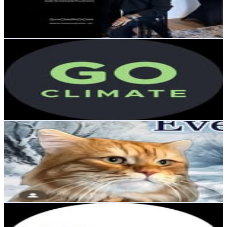
799.3
Avg.Views
0.1
% Engagement Rate
45.4
-
73.8
USD Est. Pricing
Get Email & Audience Data
GoClimate
@
goclimate
Sweden
10.8K
Followers
848.4
Avg.Views
0.2
% Engagement Rate
43.7
-
71.1
USD Est. Pricing
Get Email & Audience Data
Nacho 🐱🐾 Siberian kittycat 🐯
@
nacho.thesiberiancat
Sweden
9.9K
Followers
1K
Avg.Views
1
% Engagement Rate
Reach out for More Details
Get Email & Audience Data
ProDen PlaqueOff®
@
prodenplaqueoff