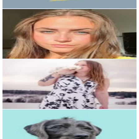
Get Email & Audience Data
NIKITA DINIC BÅLAND
@
nikitaa_db
Sweden
3.2K
Followers
1.6K
Avg.Views
0.9
% Engagement Rate
Reach out for More Details
Get Email & Audience Data
Michelle
@
blochershomestead
Sweden
3K
Followers
253.5
Avg.Views
0.9
% Engagement Rate
Reach out for More Details
Get Email & Audience Data
falkorareactivedog
@
falkorareactivedog
Sweden
2.7K
Followers
1K
Avg.Views