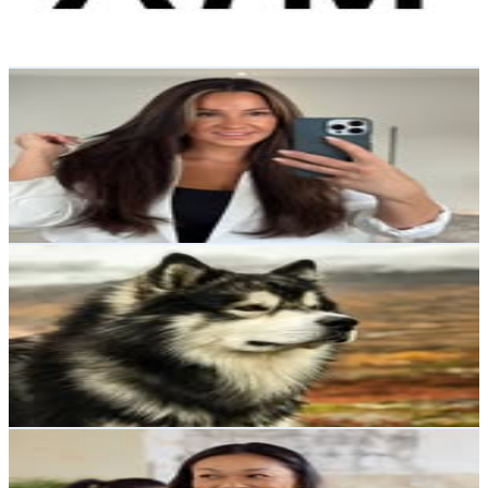
0
% Engagement Rate
174
-
283
USD Est. Pricing
Get Email & Audience Data
Knif Anna Caroline Jansson
@
carolinejansson85
Sweden
40.5K
Followers
18.2K
Avg.Views
0.7
% Engagement Rate
163.5
-
265.8
USD Est. Pricing
Get Email & Audience Data
Alaskan malamute🐕🐾
@
northern.fairytails
Sweden
36.8K
Followers
1.9K
Avg.Views
0.8
% Engagement Rate
148.5
-
241.4
USD Est. Pricing
Get Email & Audience Data
Pimpiina
@
pimpiina
Sweden