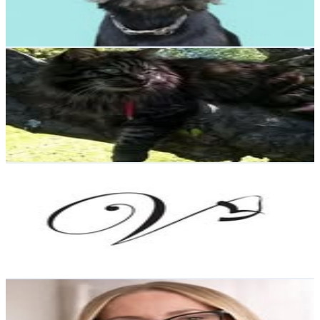
3.5
% Engagement Rate
Reach out for More Details
Get Email & Audience Data
FinnJasper
@
finnjasper_the_cat
Sweden
2.2K
Followers
459.9
Avg.Views
1.8
% Engagement Rate
Reach out for More Details
Get Email & Audience Data
Inredning & design
@
vagskvalp_inredning
Sweden
1.6K
Followers
810.5
Avg.Views
2.1
% Engagement Rate
Reach out for More Details
Get Email & Audience Data
Valentina UGC Sweden
@
valentina.sokolachko
Sweden