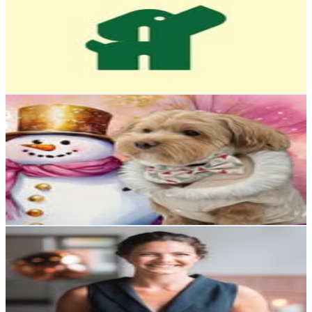
@
pets4homes_official
Sweden
14.7K
Followers
360.3
Avg.Views
0.1
% Engagement Rate
59.4
-
96.6
USD Est. Pricing
Get Email & Audience Data
🍯Honey Maltipoo🐶🚺 Model🤳Pawfluencer 🐾 Attention-
seeker👀
@
honey_the_sweetest_maltipoo
Sweden
14.4K
Followers
1.1K
Avg.Views
1.3
% Engagement Rate
58.1
-
94.5
USD Est. Pricing
Get Email & Audience Data
Lifehacks | Tips | Hacks | Livspussel
@
lifehacksbytherese
Sweden
13.5K
Followers
22.1K
Avg.Views
1.3
% Engagement Rate