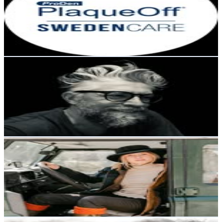
Sweden
6.9K
Followers
60.8K
Avg.Views
5.5
% Engagement Rate
Reach out for More Details
Get Email & Audience Data
Kari - The Swedish Wine Writer
@
swedishwinewriter
Sweden
6.6K
Followers
2.9K
Avg.Views
7.9
% Engagement Rate
Reach out for More Details
Get Email & Audience Data
Emma.J.Andersson
@
hedvigslunds
Sweden
5.1K
Followers
4.5K
Avg.Views
2.9
% Engagement Rate
Reach out for More Details
Get Email & Audience Data
ᴀᴛʟᴀs ᴀᴋɪʀᴀ ᴀsᴛᴏɴ