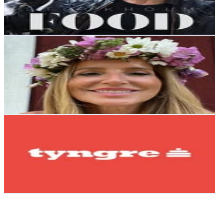
1.3
% Engagement Rate
765
-
1.2K
USD Est. Pricing
Get Email & Audience Data
Camilla Utter
@
healwithcamilla
Sweden
164.6K
Followers
93.9K
Avg.Views
0.3
% Engagement Rate
664.3
-
1.1K
USD Est. Pricing
Get Email & Audience Data
tyngre
@
tyngre
Sweden
146.9K
Followers
25.8K
Avg.Views
0.1
% Engagement Rate
592.9
-
964.1
USD Est. Pricing
Get Email & Audience Data
Bukowskis
@
bukowskis
Sweden