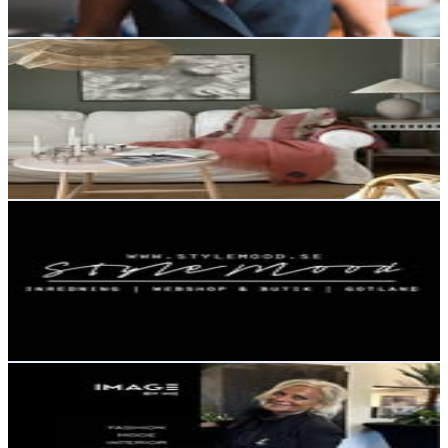
54.4
-
88.5
USD Est. Pricing
Get Email & Audience Data
Anna
@
finhetermedmera
Sweden
12K
Followers
4.5K
Avg.Views
1.4
% Engagement Rate
48.3
-
78.6
USD Est. Pricing
Get Email & Audience Data
StyleMood Gotland | Butik & Webshop
@
stylemoodgotland
Sweden
11.3K
Followers
1.7K
Avg.Views
0
% Engagement Rate
45.7
-
74.4
USD Est. Pricing
Get Email & Audience Data
IMAGE BY ME | ELVIRA LUNDH
@
imageby_me
Sweden
11.3K
Followers