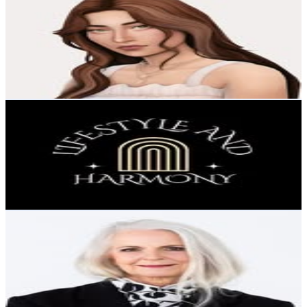
@
sofythesim
Sweden
32K
Followers
86.1K
Avg.Views
8.9
% Engagement Rate
129.2
-
210
USD Est. Pricing
Get Email & Audience Data
Lifestyle and Harmony
@
lifestyle_and_harmony
Sweden
31.2K
Followers
1.2K
Avg.Views
1.1
% Engagement Rate
126
-
205
USD Est. Pricing
Get Email & Audience Data
Influencer Eva Wikner
@
eva_wikner
Sweden
30.8K
Followers
6.6K
Avg.Views
2.1
% Engagement Rate
124.4
-
202.2
USD Est. Pricing