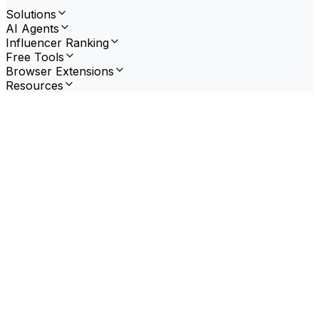
Solutions
AI Agents
Influencer Ranking
Free Tools
Browser Extensions
Resources