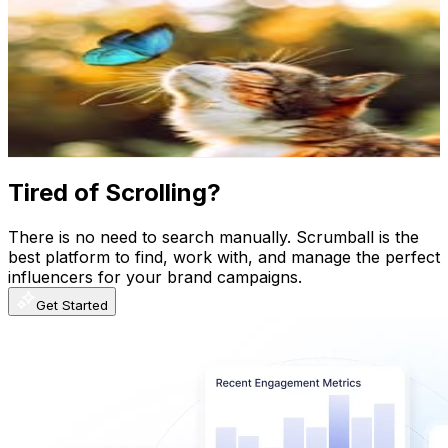
ᴀʟɪᴄᴇ
@
alicetortie
Sweden
199.9K
Followers
155.2K
Avg.Views
8.2
% Engagement Rate
806.7
-
1.3K
USD Est. Pricing
Get Email & Audience Data
Tired of Scrolling?
There is no need to search manually. Scrumball is the
best platform to find, work with, and manage the perfect
influencers for your brand campaigns.
Get Started