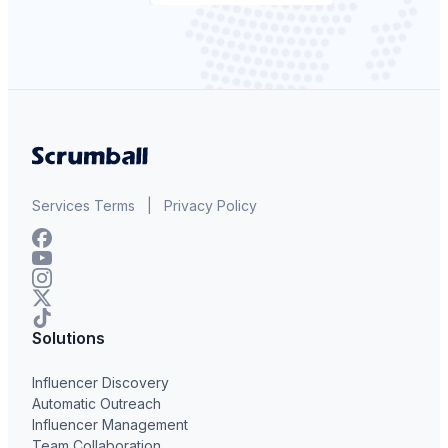
Services Terms
|
Privacy Policy
Solutions
Influencer Discovery
Automatic Outreach
Influencer Management
Team Collaboration