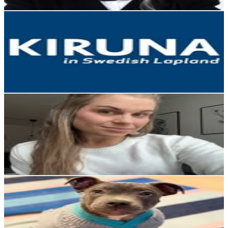
Get Email & Audience Data
Kiruna in Swedish Lapland
@
kirunalapland
Sweden
23.8K
Followers
24.3K
Avg.Views
2.4
% Engagement Rate
96.1
-
156.2
USD Est. Pricing
Get Email & Audience Data
Julia Samuelsson
@
jsamuel90
Sweden
20.8K
Followers
20.6K
Avg.Views
1.2
% Engagement Rate
83.8
-
136.3
USD Est. Pricing
Get Email & Audience Data
⇨ Harry the staffordshire
@
harrythestaffordshire
Sweden
20.4K
Followers
1.3K
Avg.Views