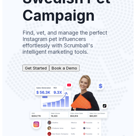
Campaign
Find, vet, and manage the perfect
Instagram pet influencers
effortlessly with Scrumball's
intelligent marketing tools.
Get Started
Book a Demo