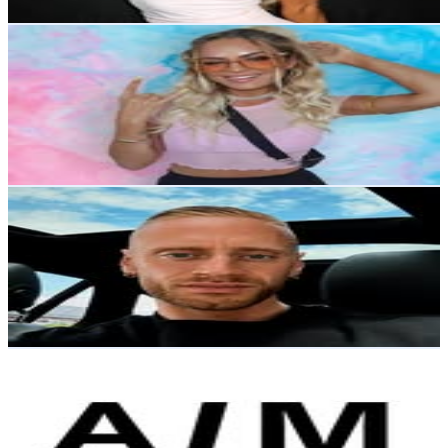
Get Email & Audience Data
Verklighet |
@
verklighet
Sweden
52K
Followers
4.7K
Avg.Views
0
% Engagement Rate
209.6
-
340.9
USD Est. Pricing
Get Email & Audience Data
Chuck Andersson
@
chuckandersson
Sweden
43.8K
Followers
20.2K
Avg.Views
0.8
% Engagement Rate
176.7
-
287.3
USD Est. Pricing
Get Email & Audience Data
AIRINUM
@
airinum
Sweden
43.1K
Followers
542.7
Avg.Views