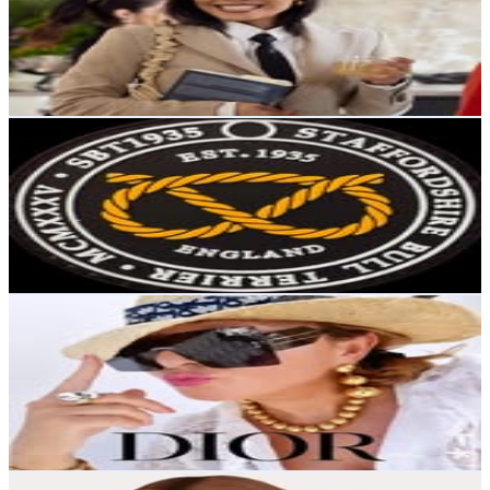
35.8K
Followers
153.3K
Avg.Views
21.5
% Engagement Rate
144.5
-
235
USD Est. Pricing
Get Email & Audience Data
Staffordshire Bull Terrier 1935®
@
sbt1935
Sweden
35.5K
Followers
9.1K
Avg.Views
0.6
% Engagement Rate
143.3
-
233.1
USD Est. Pricing
Get Email & Audience Data
Eddie Fischer
@
eddiefischer
Sweden
33.8K
Followers
5.1K
Avg.Views
0.3
% Engagement Rate
136.5
-
221.9
USD Est. Pricing
Get Email & Audience Data
Sofy | The Sims 4 builder