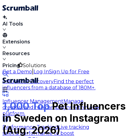
AI Tools
Extensions
Resources
Pricing
Solutions
|
Get a Demo
Log In
Sign Up for Free
Influencer Discovery
Find the perfect
influencers from a database of 180M+.
Influencer Management
Manage
1,000 Top
Pet Influencers
creators and run campaigns within one
platform.
in Sweden on Instagram
Performance Tracking
Live tracking
(Aug. 2026)
sales & performance to boost