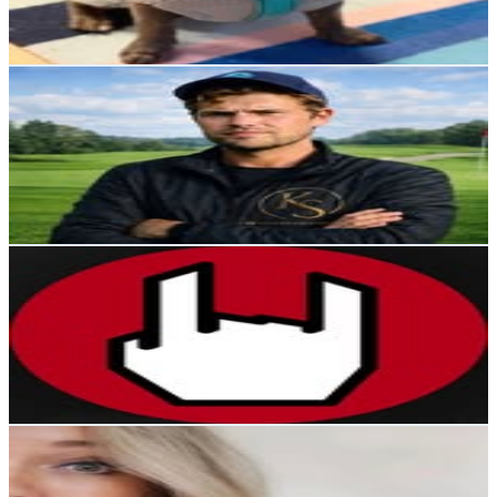
5
% Engagement Rate
82.2
-
133.7
USD Est. Pricing
Get Email & Audience Data
Bill Kallberg
@
kallbergsport
Sweden
18.3K
Followers
5.7K
Avg.Views
1.2
% Engagement Rate
74
-
120.3
USD Est. Pricing
Get Email & Audience Data
Musik, Mode & Livsstil⁠⁠⁠⁠⁠⁠
@
empsverige
Sweden
18K
Followers
906.3
Avg.Views
0
% Engagement Rate
72.6
-
118.1
USD Est. Pricing
Get Email & Audience Data
Linn Stenberg -Beauty/Lifestyle
@
beautyoflinn
Sweden