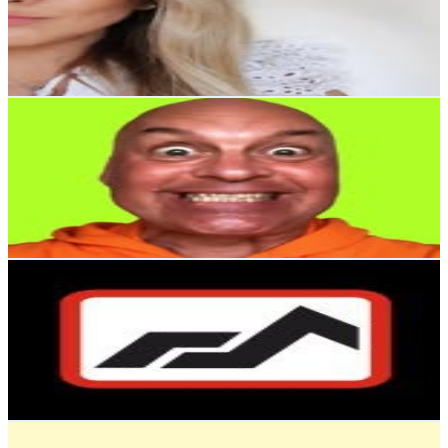
17.2K
Followers
650.2
Avg.Views
0.5
% Engagement Rate
69.4
-
113
USD Est. Pricing
Get Email & Audience Data
Joakim Clifton Bergman
@
joakim_clifton_bergman
Sweden
15.6K
Followers
713.2
Avg.Views
0.1
% Engagement Rate
62.9
-
102.3
USD Est. Pricing
Get Email & Audience Data
HUDDIG
@
huddigofficial
Sweden
15.3K
Followers
3.8K
Avg.Views
0.7
% Engagement Rate
61.6
-
100.2
USD Est. Pricing
Get Email & Audience Data
Pets4Homes