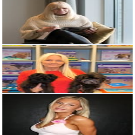
@
tradgardsgatan6
Sweden
87.6K
Followers
17.7K
Avg.Views
0.6
% Engagement Rate
353.3
-
574.5
USD Est. Pricing
Get Email & Audience Data
Nina Ottosson
@
nina_ottosson
Sweden
58K
Followers
4.3K
Avg.Views
0.4
% Engagement Rate
233.9
-
380.3
USD Est. Pricing
Get Email & Audience Data
ELEONORE STOKHOLM➖WELLNESS COACH
@
estokholm
Sweden
53.3K
Followers
24K
Avg.Views
0.3
% Engagement Rate
215.1
-
349.8
USD Est. Pricing