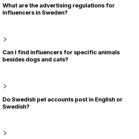
What are the advertising regulations for
influencers in Sweden?
Can I find influencers for specific animals
besides dogs and cats?
Do Swedish pet accounts post in English or
Swedish?