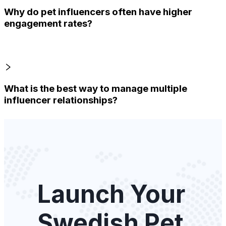
Why do pet influencers often have higher
engagement rates?
What is the best way to manage multiple
influencer relationships?
Launch Your
Swedish Pet