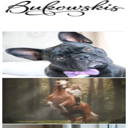
100.2K
Followers
5.5K
Avg.Views
0
% Engagement Rate
404.4
-
657.5
USD Est. Pricing
Get Email & Audience Data
Zᴇʟᴍᴀ Tʜᴇ Fʀᴇɴᴄʜɪᴇ
@
zelmathefrenchie
Sweden
98K
Followers
9.9K
Avg.Views
2.5
% Engagement Rate
395.6
-
643.2
USD Est. Pricing
Get Email & Audience Data
✨ єllєи & cץвαяα ✨
@
cyybara
Sweden
88.5K
Followers
32.1K
Avg.Views
2.8
% Engagement Rate
357
-
580.5
USD Est. Pricing
Get Email & Audience Data
Maria Sundberg Holm @tradgardsgatan6