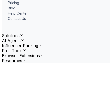
Pricing
Blog
Help Center
Contact Us
Solutions
AI Agents
Influencer Ranking
Free Tools
Browser Extensions
Resources