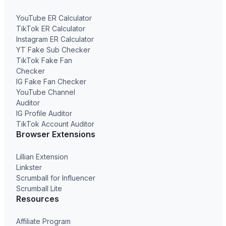
YouTube ER Calculator
TikTok ER Calculator
Instagram ER Calculator
YT Fake Sub Checker
TikTok Fake Fan
Checker
IG Fake Fan Checker
YouTube Channel
Auditor
IG Profile Auditor
TikTok Account Auditor
Browser Extensions
Lillian Extension
Linkster
Scrumball for Influencer
Scrumball Lite
Resources
Affiliate Program