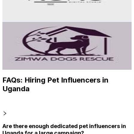
9.8
% Engagement Rate
Reach out for More Details
Get Email & Audience Data
ZIMWA ANIMALS
@
zimwa_dogs_rescue
Uganda
1.6K
Followers
151.4
Avg.Views
0.5
% Engagement Rate
Reach out for More Details
Get Email & Audience Data
FAQs: Hiring Pet Influencers in
Uganda
Are there enough dedicated pet influencers in
Uganda for a large campaign?