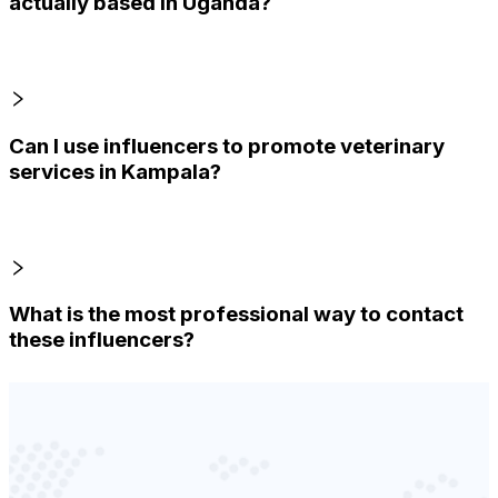
actually based in Uganda?
Can I use influencers to promote veterinary
services in Kampala?
What is the most professional way to contact
these influencers?