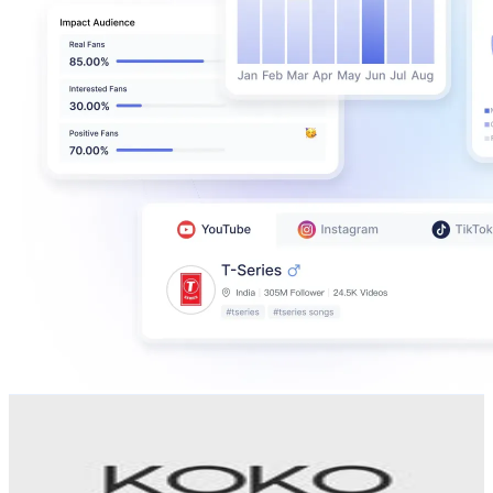
Koko Digital
@
koko_digital_studio
Uganda
1.9K
Followers
10K
Avg.Views