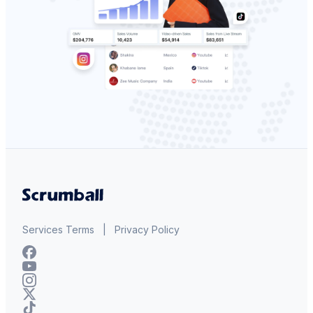
Services Terms
|
Privacy Policy