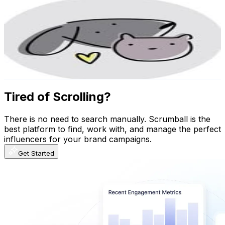
𝕔𝕙𝕦𝕜𝕚_𝕕𝕠𝕘𝕤_𝕤𝕙𝕖𝕝𝕥𝕖𝕣🐾
@
chuki_dogs_shelter
Uganda
3.1K
Followers
99.2K
Avg.Views
149.2
% Engagement Rate
Reach out for More Details
Get Email & Audience Data
Tired of Scrolling?
There is no need to search manually. Scrumball is the
best platform to find, work with, and manage the perfect
influencers for your brand campaigns.
Get Started