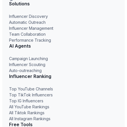
Solutions
Influencer Discovery
Automatic Outreach
Influencer Management
Team Collaboration
Performance Tracking
AI Agents
Campaign Launching
Influencer Scouting
Auto-outreaching
Influencer Ranking
Top YouTube Channels
Top TikTok Influencers
Top IG Influencers
All YouTube Rankings
All Tiktok Rankings
All Instagram Rankings
Free Tools