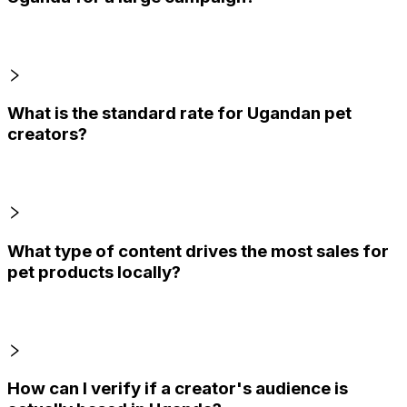
What is the standard rate for Ugandan pet
creators?
What type of content drives the most sales for
pet products locally?
How can I verify if a creator's audience is