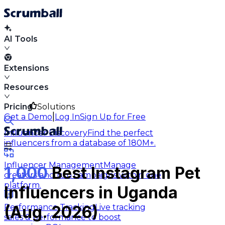
AI Tools
Extensions
Resources
Pricing
Solutions
|
Get a Demo
Log In
Sign Up for Free
Influencer Discovery
Find the perfect
influencers from a database of 180M+.
Influencer Management
Manage
1,000
Best Instagram Pet
creators and run campaigns within one
platform.
Influencers in Uganda
Performance Tracking
Live tracking
(Aug. 2026)
sales & performance to boost