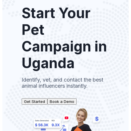
Start Your
Pet
Campaign in
Uganda
Identify, vet, and contact the best
animal influencers instantly.
Get Started
Book a Demo