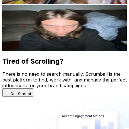
Get Email & Audience Data
Julia Genezini
@
a_pior_influencer
Brazil
1.4M
Followers
539.8K
Avg.Views
2.5
% Engagement Rate
5.6K
-
9.1K
USD Est. Pricing
Get Email & Audience Data
Tired of Scrolling?
There is no need to search manually. Scrumball is the
best platform to find, work with, and manage the perfect
influencers for your brand campaigns.
Get Started