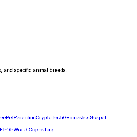
, and specific animal breeds.
fee
Pet
Parenting
Crypto
Tech
Gymnastics
Gospel
KPOP
World Cup
Fishing