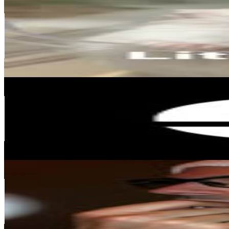
@
little_paru
Japan
115.1K
Followers
33.1K
Avg.Views
0
% Engagement Rate
464.6
-
755.4
USD Est. Pricing
Get Email & Audience Data
E-Housing
@
ehousing.jp
Japan
106.8K
Followers
69.9K
Avg.Views
1.6
% Engagement Rate
431
-
700.8
USD Est. Pricing
Get Email & Audience Data
ALASTAIR HIMMER
@
alastair.himmer
Japan
104.8K
Followers
2K
Avg.Views
0.8
% Engagement Rate
422.8
-
687.5
USD Est. Pricing