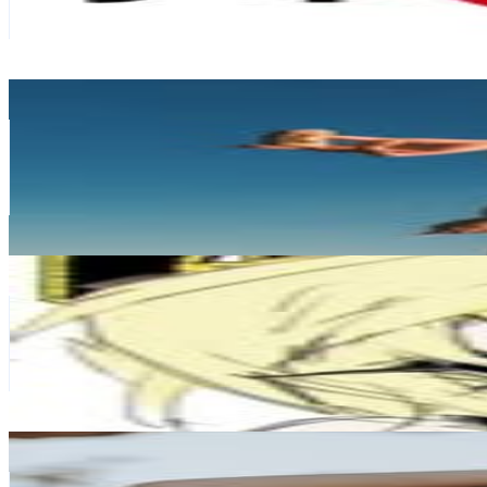
439.7K
Avg.Views
2.7
% Engagement Rate
1.4K
-
2.3K
USD Est. Pricing
Get Email & Audience Data
AAA.Jane
@
aaaj.ane
Japan
213.6K
Followers
369.5K
Avg.Views
3.8
% Engagement Rate
861.9
-
1.4K
USD Est. Pricing
Get Email & Audience Data
𝖌𝖆𝖑𝖙𝖍𝖆𝖓𝖆𝖈𝖍𝖔𝖘
@
galthanachos
Japan
148.4K
Followers
12.6K
Avg.Views
0
% Engagement Rate
599
-
974
USD Est. Pricing
Get Email & Audience Data
Yuna
@
loco.yun
Japan