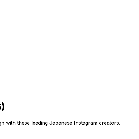
)
gn with these leading Japanese Instagram creators.