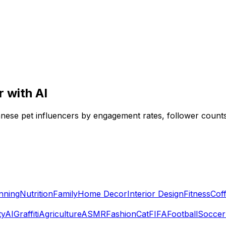
 with AI
panese pet influencers by engagement rates, follower counts
nning
Nutrition
Family
Home Decor
Interior Design
Fitness
Cof
ty
AI
Graffiti
Agriculture
ASMR
Fashion
Cat
FIFA
Football
Soccer