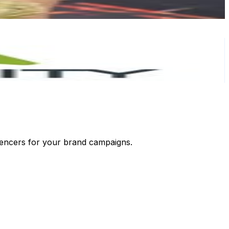
luencers for your brand campaigns.