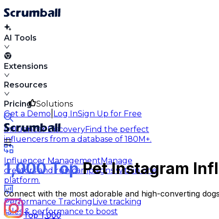
AI Tools
Extensions
Resources
Pricing
Solutions
|
Get a Demo
Log In
Sign Up for Free
Influencer Discovery
Find the perfect
influencers from a database of 180M+.
Influencer Management
Manage
1,000 Top
Pet Instagram Inf
creators and run campaigns within one
platform.
Connect with the most adorable and high-converting dogs
Performance Tracking
Live tracking
sales & performance to boost
Top 1,000