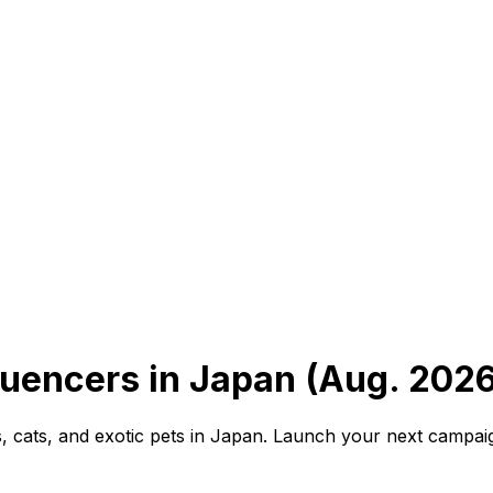
luencers in Japan (Aug. 2026
, cats, and exotic pets in Japan. Launch your next campai