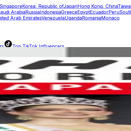
Singapore
Korea, Republic of
Japan
Hong Kong, China
Taiwa
audi Arabia
Russia
Indonesia
Greece
Egypt
Ecuador
Peru
Sout
ited Arab Emirates
Venezuela
Uganda
Romania
Monaco
rs
Top TikTok Influencers
ll TikTok Rankings
ment Rate Calculator
TikTok Engagement Rate Calculat
ram Fake Follower Checker
TikTok Fake Follower Count
uditor
AI TikTok Account Auditor