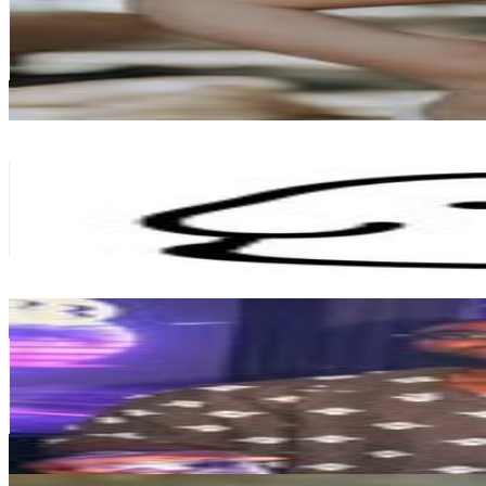
134.9K
Followers
228.9K
Avg.Views
1
% Engagement Rate
544.4
-
885.2
USD Est. Pricing
Get Email & Audience Data
matsui マツイ
@
matsui9988
Japan
123K
Followers
32.5K
Avg.Views
1.9
% Engagement Rate
496.3
-
807.1
USD Est. Pricing
Get Email & Audience Data
JUST ANOTHER DAY IN JAPAN
@
iamciti2
Japan
117.5K
Followers
16K
Avg.Views
0.2
% Engagement Rate
474.2
-
771.1
USD Est. Pricing
Get Email & Audience Data
Little Paru