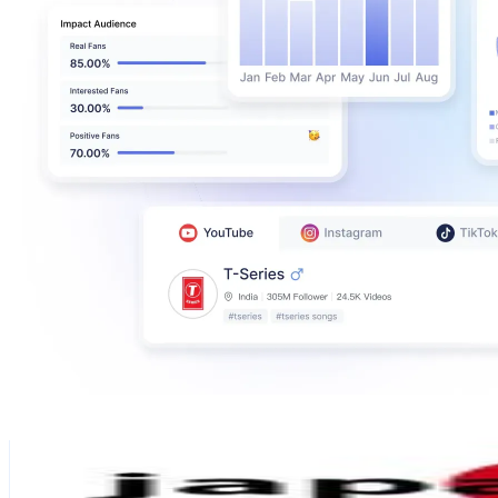
JAPAN Travel Tips | 💓MiA
@
japantravelbasics
Japan
345.1K
Followers