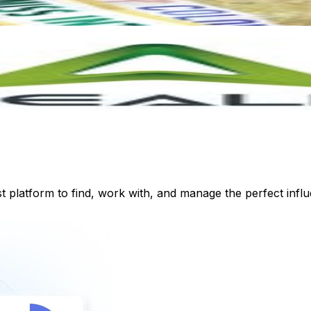
st platform to find, work with, and manage the perfect inf