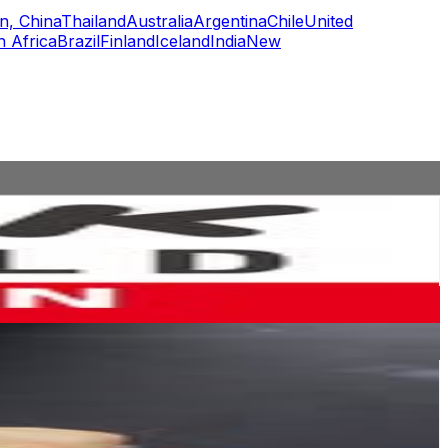
n, China
Thailand
Australia
Argentina
Chile
United
h Africa
Brazil
Finland
Iceland
India
New
or
er