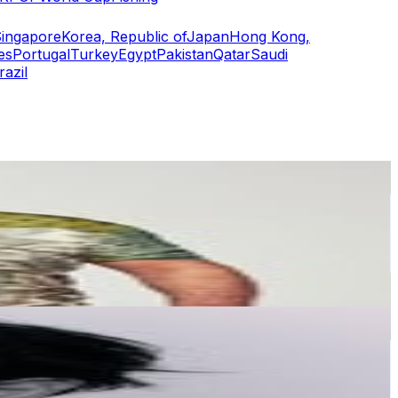
ingapore
Korea, Republic of
Japan
Hong Kong,
es
Portugal
Turkey
Egypt
Pakistan
Qatar
Saudi
razil
or
er