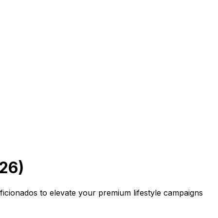
26)
aficionados to elevate your premium lifestyle campaigns