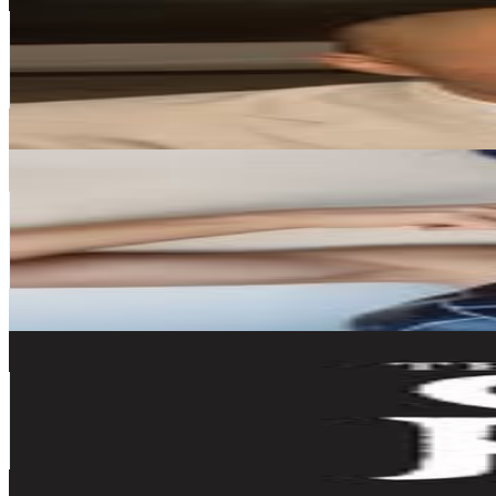
@
armandrinksss
Japan
101.4K
Followers
4.1K
Avg.Views
0.2
% Engagement Rate
409
-
665.1
USD Est. Pricing
Get Email & Audience Data
桃戸もも
@
tmmt_cosplay
Japan
73K
Followers
117.7K
Avg.Views
6.2
% Engagement Rate
294.6
-
479.1
USD Est. Pricing
Get Email & Audience Data
The SG Club
@
the_sg_club
Japan
49.5K
Followers
29.1K
Avg.Views
0.7
% Engagement Rate
199.9
-
325
USD Est. Pricing