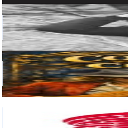
Get Email & Audience Data
国山 ハセン
@
hasen_kuniyama
Japan
40.9K
Followers
110.9K
Avg.Views
3
% Engagement Rate
165.1
-
268.5
USD Est. Pricing
Get Email & Audience Data
Alexander LP
@
alexanderlp_music
Japan
39.1K
Followers
712.6
Avg.Views
0.6
% Engagement Rate
157.7
-
256.5
USD Est. Pricing
Get Email & Audience Data
Red Wing Japan
@
redwingjapan_onlinestore
Japan
38.4K
Followers
18K
Avg.Views