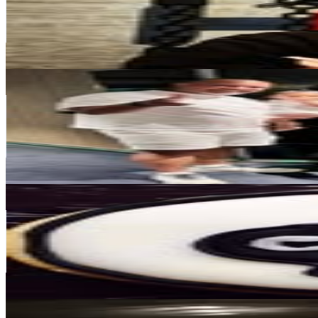
329.7K
Followers
113.8K
Avg.Views
1.2
% Engagement Rate
1.3K
-
2.2K
USD Est. Pricing
Get Email & Audience Data
Alex Ramirez
@
ramichan3
Japan
140K
Followers
27.5K
Avg.Views
2
% Engagement Rate
564.8
-
918.3
USD Est. Pricing
Get Email & Audience Data
cherry fukuoka ®
@
cherry__fukuoka
Japan
112.4K
Followers
197
Avg.Views
0
% Engagement Rate
453.4
-
737.3
USD Est. Pricing
Get Email & Audience Data
Armando Cornejo Sandoval