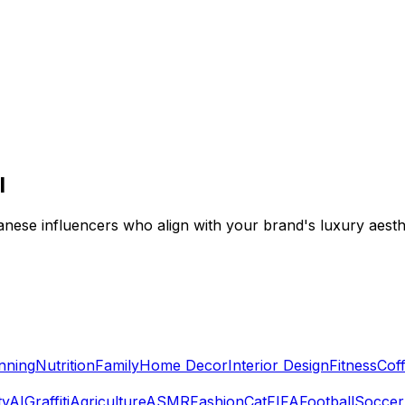
I
anese influencers who align with your brand's luxury aest
nning
Nutrition
Family
Home Decor
Interior Design
Fitness
Cof
ty
AI
Graffiti
Agriculture
ASMR
Fashion
Cat
FIFA
Football
Soccer