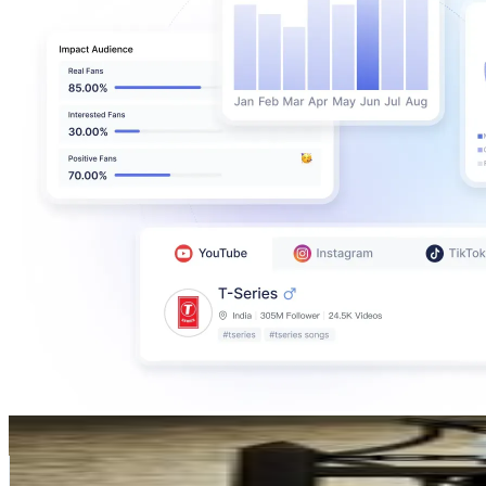
TK weld (taka)
@
tkweld
Japan