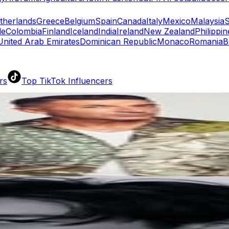
therlands
Greece
Belgium
Spain
Canada
Italy
Mexico
Malaysia
S
le
Colombia
Finland
Iceland
India
Ireland
New Zealand
Philippin
United Arab Emirates
Dominican Republic
Monaco
Romania
B
rs
Top TikTok Influencers
ll TikTok Rankings
ment Rate Calculator
TikTok Engagement Rate Calculat
ram Fake Follower Checker
TikTok Fake Follower Count
uditor
AI TikTok Account Auditor