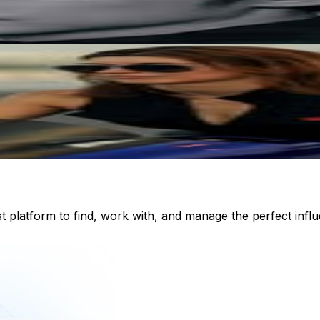
st platform to find, work with, and manage the perfect inf