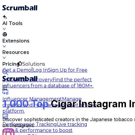
AI Tools
Extensions
Resources
Pricing
Solutions
|
Get a Demo
Log In
Sign Up for Free
Influencer Discovery
Find the perfect
influencers from a database of 180M+.
Influencer Management
Manage
1,000 Top
Cigar Instagram I
creators and run campaigns within one
platform.
Discover sophisticated creators in the Japanese tobacco m
Performance Tracking
Live tracking
on Instagram.
sales & performance to boost