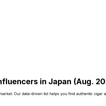
nfluencers in Japan (Aug. 20
arket. Our data-driven list helps you find authentic cigar 