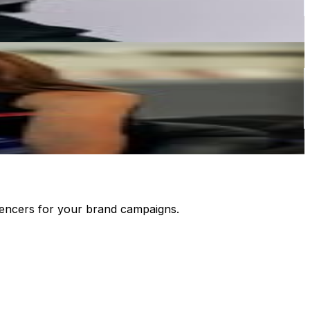
luencers for your brand campaigns.