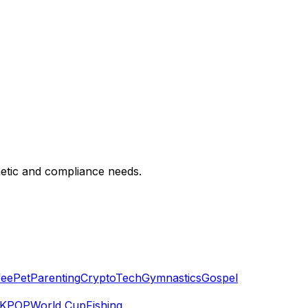
hetic and compliance needs.
fee
Pet
Parenting
Crypto
Tech
Gymnastics
Gospel
KPOP
World Cup
Fishing