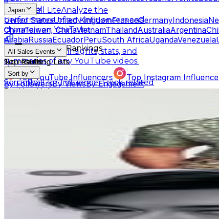
Scrumball Lite
Analyze the
Japan
United States
United Kingdom
France
Germany
Indonesia
Ne
performance of any influencers and
China
Taiwan, China
Vietnam
Thailand
Australia
Argentina
Chi
channels on YouTube.
Arabia
Russia
Ecuador
Peru
South Africa
Uganda
Venezuela
Influencer Rankings
Linkster
Get key insights, stats, and
All Sales Events
summaries of any YouTube videos.
No results
Top Ranking Lists
Sort by
Top YouTube Influencers
Top Instagram Influence
Scrumball for Influencer
Track related
By Followers
By Views
By Engagement
Ranking Hubs
influencer videos for any products on
ジローラモ Panzetta Girolamo
Amazon.
@
girolamo.me
All YouTube Rankings
All Instagram Rankings
A
Japan
Free Tools
2.3M
Followers
AI Engagement Calculation
13K
Avg.Views
0
% Engagement Rate
YouTube Engagement Calculator
Instagram Engage
9.4K
-
15.3K
USD Est. Pricing
AI Fake Follower Checks
Get Email & Audience Data
Dean Fujioka藤岡靛
AI YouTube Fake Subscriber Checker
Free Instag
@
tfjok
AI Influencer Profile Audits
Japan
2M
Followers
Free YouTube Channel Auditor
Instagram Profile A
231.3K
Avg.Views
Learn & Connect