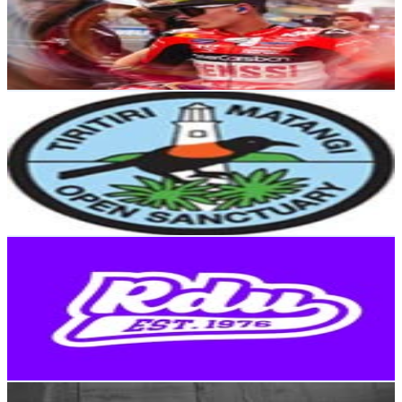
7.1K
Followers
5.9K
Avg.Views
5.2
% Engagement Rate
Reach out for More Details
Get Email & Audience Data
Tiritiri Matangi Island
@
tiritirimatangiisland
New Zealand
6.8K
Followers
2.2K
Avg.Views
2.2
% Engagement Rate
Reach out for More Details
Get Email & Audience Data
RDU 98.5 FM
@
rdu985fm
New Zealand
6.8K
Followers
5.5K
Avg.Views
0.3
% Engagement Rate
Reach out for More Details
Get Email & Audience Data
Welly Brunch