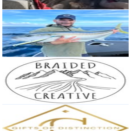
Reach out for More Details
Get Email & Audience Data
Josh Darby
@
joshdarbyfishing
New Zealand
1.7K
Followers
13.8K
Avg.Views
15.2
% Engagement Rate
Reach out for More Details
Get Email & Audience Data
Braided Creative
@
braided_creative
New Zealand
1.3K
Followers
1.3K
Avg.Views
3.8
% Engagement Rate
Reach out for More Details
Get Email & Audience Data
Gifts of Distinction Ltd
@
giftsofdistinctionltd
New Zealand
1.3K
Followers
1.9K
Avg.Views