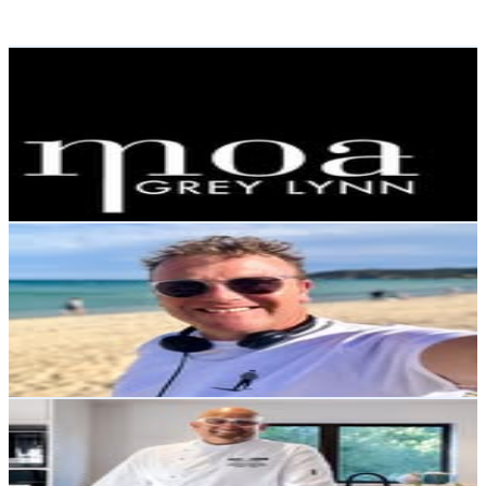
Reach out for More Details
Get Email & Audience Data
Moa Clothing Boutique
@
moagreylynn
New Zealand
2.9K
Followers
429
Avg.Views
0.8
% Engagement Rate
Reach out for More Details
Get Email & Audience Data
Tim Roxborogh
@
timroxborogh
New Zealand
2.9K
Followers
1.2K
Avg.Views
1.6
% Engagement Rate
Reach out for More Details
Get Email & Audience Data
chetan pangam
@
chetanpangam
New Zealand
2.7K
Followers