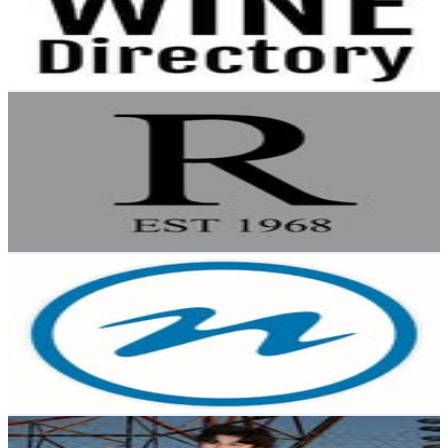
152
Avg.Views
0.2
% Engagement Rate
Reach out for More Details
Get Email & Audience Data
Rembrandt
@
rembrandt_fine_arts
New Zealand
3.6K
Followers
399
Avg.Views
0.3
% Engagement Rate
Reach out for More Details
Get Email & Audience Data
Nelson City Council
@
nelsoncitycouncil
New Zealand
3.6K
Followers
1.4K
Avg.Views
0.8
% Engagement Rate
Reach out for More Details
Get Email & Audience Data
Kai Edwards
@
kai.e_13