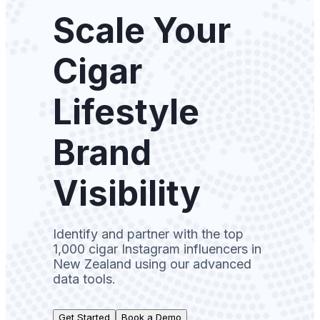
Scale Your
Cigar
Lifestyle
Brand
Visibility
Identify and partner with the top
1,000 cigar Instagram influencers in
New Zealand using our advanced
data tools.
Get Started
Book a Demo