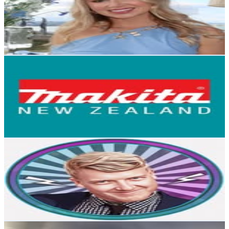
50.5K
Followers
42K
Avg.Views
1.9
% Engagement Rate
203.8
-
331.4
USD Est. Pricing
Get Email & Audience Data
Makita New Zealand
@
makitanewzealand
New Zealand
40.8K
Followers
42.3K
Avg.Views
1
% Engagement Rate
164.6
-
267.7
USD Est. Pricing
Get Email & Audience Data
Tav Hughes
@
tavlova
New Zealand
32.7K
Followers
75.6K
Avg.Views
3
% Engagement Rate
131.8
-
214.3
USD Est. Pricing
Get Email & Audience Data
trippin_on_trout