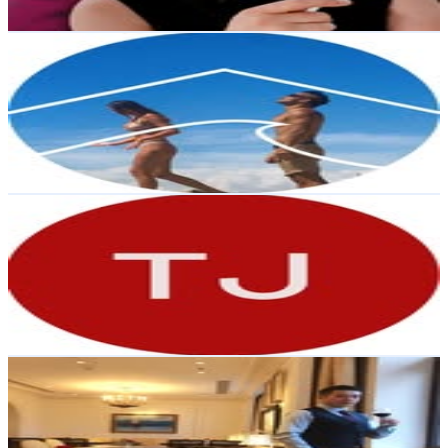
Get Email & Audience Data
Renovating a Wool Shed | DIY
@
thecurrentplace
New Zealand
114.4K
Followers
68.2K
Avg.Views
0.9
% Engagement Rate
461.5
-
750.5
USD Est. Pricing
Get Email & Audience Data
Together Journal
@
togetherjournal
New Zealand
96.8K
Followers
8.9K
Avg.Views
0.6
% Engagement Rate
390.4
-
634.8
USD Est. Pricing
Get Email & Audience Data
Caviarmafia
@
amurcaviar
New Zealand
73.9K
Followers
8.2K
Avg.Views