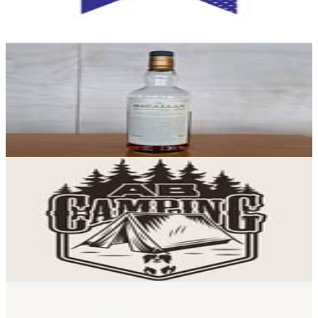
0.2
% Engagement Rate
77.3
-
125.8
USD Est. Pricing
Get Email & Audience Data
Eat_smoke_drink
@
eat_smoke_drink
New Zealand
16.8K
Followers
469.4
Avg.Views
0.1
% Engagement Rate
67.7
-
110
USD Est. Pricing
Get Email & Audience Data
AB Camping ⛺️ 🌲🐾
@
ab_camping_and_outdoors
New Zealand
16.5K
Followers
98K
Avg.Views
11.5
% Engagement Rate
66.4
-
108
USD Est. Pricing
Get Email & Audience Data
Mr Ralph Lighting
@
mrralphlighting
New Zealand