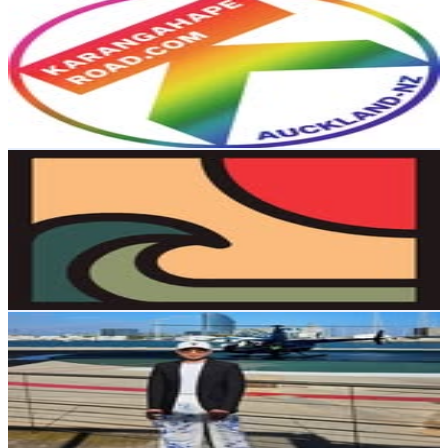
@
kroadnz
New Zealand
14.2K
Followers
16.4K
Avg.Views
2.2
% Engagement Rate
57.1
-
92.8
USD Est. Pricing
Get Email & Audience Data
Waimea Vintage
@
waimea.vintage
New Zealand
12.2K
Followers
4.3K
Avg.Views
0.9
% Engagement Rate
49.4
-
80.3
USD Est. Pricing
Get Email & Audience Data
Richy Fancy
@
richyfancy
New Zealand
10.3K
Followers
1.4K
Avg.Views
1.7
% Engagement Rate
41.7
-
67.9
USD Est. Pricing