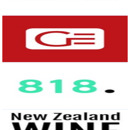
0.6
% Engagement Rate
Reach out for More Details
Get Email & Audience Data
Grammar Electrical | Auckland’s #1 Ranked Electrican
@
grammar_electrical
New Zealand
4.3K
Followers
801.8
Avg.Views
0.9
% Engagement Rate
Reach out for More Details
Get Email & Audience Data
818
@
we_are_818
New Zealand
4.3K
Followers
176.9K
Avg.Views
6.3
% Engagement Rate
Reach out for More Details
Get Email & Audience Data
JB Wine Guy
@
nzwinedirectory
New Zealand
3.8K
Followers