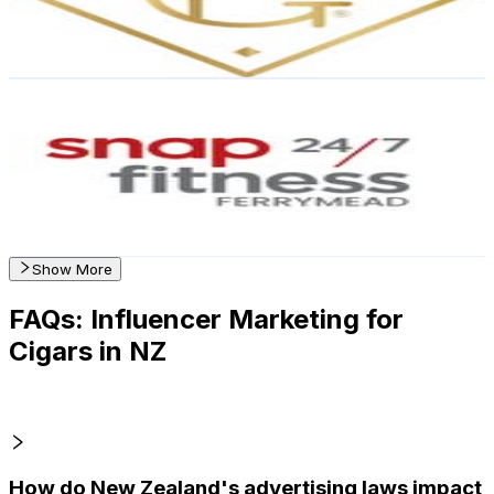
1.9
% Engagement Rate
Reach out for More Details
Get Email & Audience Data
SNAP FITNESS 24/7 FERRYMEAD 🌊
@
snapfitnessferrymead
New Zealand
1.2K
Followers
1.8K
Avg.Views
2.6
% Engagement Rate
Reach out for More Details
Get Email & Audience Data
Show More
FAQs: Influencer Marketing for
Cigars in NZ
How do New Zealand's advertising laws impact