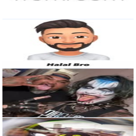
0.6
% Engagement Rate
Reach out for More Details
Get Email & Audience Data
Food Truck
@
nzhalalbro
New Zealand
7.9K
Followers
9K
Avg.Views
2.3
% Engagement Rate
Reach out for More Details
Get Email & Audience Data
𝕶𝖞𝖑𝖊
@
demon_ewok101
New Zealand
7.6K
Followers
2.2K
Avg.Views
2.1
% Engagement Rate
Reach out for More Details
Get Email & Audience Data
Cormac Buchanan 🇳🇿
@
cormacracing
New Zealand