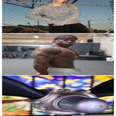
New Zealand
3.3K
Followers
4.9K
Avg.Views
4.8
% Engagement Rate
Reach out for More Details
Get Email & Audience Data
Devin James
@
diesel_d23
New Zealand
3.1K
Followers
6.5K
Avg.Views
4.7
% Engagement Rate
Reach out for More Details
Get Email & Audience Data
Air Force Museum of NZ
@
airforcemuseumnz
New Zealand
3K
Followers
922.5
Avg.Views
2.4
% Engagement Rate
Reach out for More Details
Get Email & Audience Data