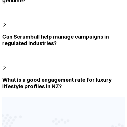
genuine?
Can Scrumball help manage campaigns in
regulated industries?
What is a good engagement rate for luxury
lifestyle profiles in NZ?