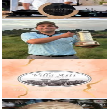
3.3K
Avg.Views
3.5
% Engagement Rate
Reach out for More Details
Get Email & Audience Data
Joshua Rookes
@
rooksiepopgolf
New Zealand
2.6K
Followers
2.8K
Avg.Views
7.3
% Engagement Rate
Reach out for More Details
Get Email & Audience Data
Villa Asti
@
villaasti
New Zealand
2.6K
Followers
1.7K
Avg.Views
0.2
% Engagement Rate
Reach out for More Details
Get Email & Audience Data
Antique Alley
@
antiquealleynz