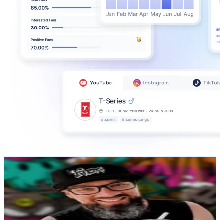
Iain Spanhake
@
enoxart
New Zealand
141.7K
Followers
14.5K
Avg.Views
0.6
% Engagement Rate
571.7
-
929.6
USD Est. Pricing