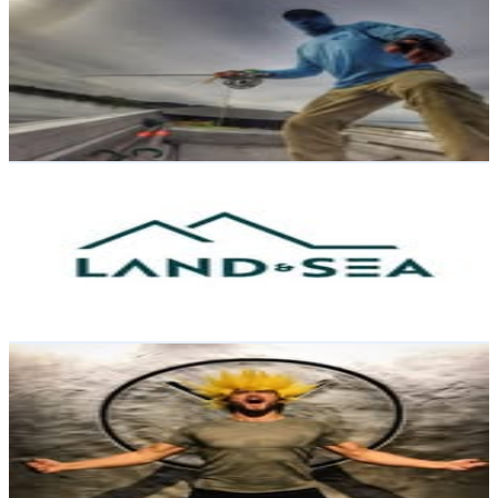
@
trippin_on_trout
New Zealand
27K
Followers
33.2K
Avg.Views
2.2
% Engagement Rate
109
-
177.2
USD Est. Pricing
Get Email & Audience Data
Land & Sea NZ
@
land_sea_nz
New Zealand
26.2K
Followers
38.8K
Avg.Views
16.6
% Engagement Rate
105.6
-
171.8
USD Est. Pricing
Get Email & Audience Data
Harry Oram
@
harry_oram
New Zealand
23.6K
Followers
2.2K
Avg.Views
0.3
% Engagement Rate
95.2
-
154.8
USD Est. Pricing