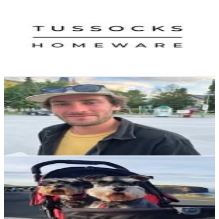
Tussocks Homeware
@
tussockshomeware
New Zealand
2.3K
Followers
1.1K
Avg.Views
0.4
% Engagement Rate
Reach out for More Details
Get Email & Audience Data
Jesse Cseh
@
jesse_cseh
New Zealand
2.2K
Followers
6.7K
Avg.Views
15.6
% Engagement Rate
Reach out for More Details
Get Email & Audience Data
Chris Sorenson
@
schnauzerdude
New Zealand
1.9K
Followers
243.8
Avg.Views
0.5
% Engagement Rate