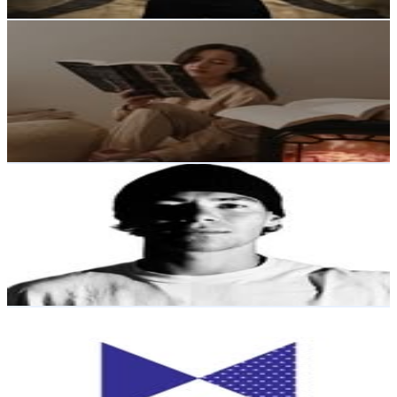
Get Email & Audience Data
Rebecca | Books & Lifestyle
@
reads.by.rebecca
New Zealand
22.7K
Followers
2.1K
Avg.Views
0.1
% Engagement Rate
91.5
-
148.8
USD Est. Pricing
Get Email & Audience Data
T U H O T O - A R I K I
@
tuhoto_ariki
New Zealand
21.7K
Followers
44.1K
Avg.Views
10.5
% Engagement Rate
87.6
-
142.4
USD Est. Pricing
Get Email & Audience Data
Mr. Bigglesworthy
@
mrbigglesworthy
New Zealand
19.2K
Followers
4.3K
Avg.Views