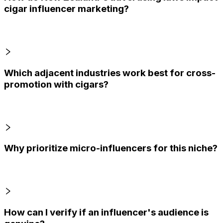
cigar influencer marketing?
Which adjacent industries work best for cross-
promotion with cigars?
Why prioritize micro-influencers for this niche?
How can I verify if an influencer's audience is