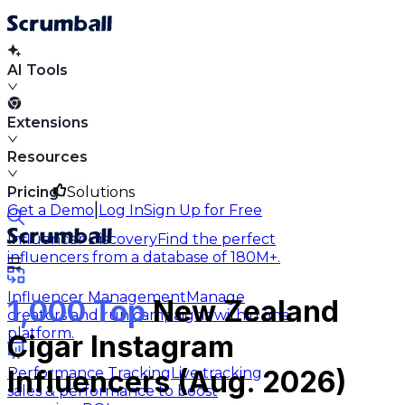
AI Tools
Extensions
Resources
Pricing
Solutions
|
Get a Demo
Log In
Sign Up for Free
Influencer Discovery
Find the perfect
influencers from a database of 180M+.
Influencer Management
Manage
1,000 Top
New Zealand
creators and run campaigns within one
platform.
Cigar Instagram
Performance Tracking
Live tracking
Influencers (Aug. 2026)
sales & performance to boost