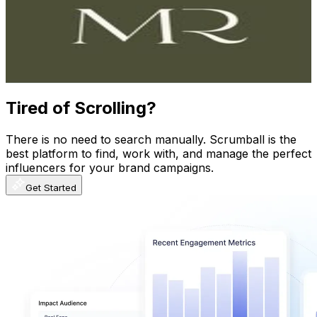
New Zealand
175.1K
Followers
0
Avg.Views
0.1
% Engagement Rate
706.5
-
1.1K
USD Est. Pricing
Get Email & Audience Data
Tired of Scrolling?
There is no need to search manually. Scrumball is the
best platform to find, work with, and manage the perfect
influencers for your brand campaigns.
Get Started