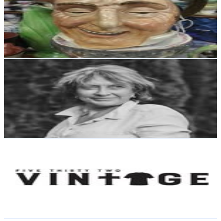
New Zealand
2.6K
Followers
422
Avg.Views
0.2
% Engagement Rate
Reach out for More Details
Get Email & Audience Data
Sheryl Steens
@
sherylsteens
New Zealand
2.5K
Followers
486.5
Avg.Views
4.3
% Engagement Rate
Reach out for More Details
Get Email & Audience Data
Five Thirty Two Vintage
@
532vintage
New Zealand
2.5K
Followers
2.7K
Avg.Views
1.5
% Engagement Rate
Reach out for More Details
Get Email & Audience Data