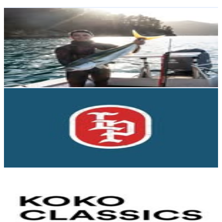
Get Email & Audience Data
Kadin Willis | Bowhunting & Spearfishing
@
kadinwillis
New Zealand
5.2K
Followers
5.4K
Avg.Views
6.3
% Engagement Rate
Reach out for More Details
Get Email & Audience Data
last place
@
lastplacebar
New Zealand
4.8K
Followers
1.3K
Avg.Views
1
% Engagement Rate
Reach out for More Details
Get Email & Audience Data
KOKO Classics
@
koko_classics
New Zealand
4.6K
Followers
2.8K
Avg.Views