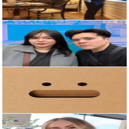
0.6
% Engagement Rate
298.3
-
485
USD Est. Pricing
Get Email & Audience Data
AG & Aleana
@
locavore.eats
New Zealand
57.2K
Followers
48.7K
Avg.Views
3.2
% Engagement Rate
230.6
-
375
USD Est. Pricing
Get Email & Audience Data
Think Packaging®
@
think_packaging
New Zealand
53.2K
Followers
10.6K
Avg.Views
0.4
% Engagement Rate
214.7
-
349.1
USD Est. Pricing
Get Email & Audience Data
STACY MIDDLETON
@
stacymiddleton_
New Zealand