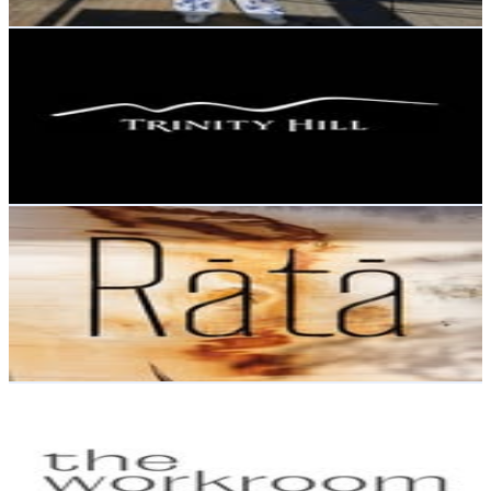
Get Email & Audience Data
Trinity Hill
@
trinityhillwines
New Zealand
10.3K
Followers
3.2K
Avg.Views
0.6
% Engagement Rate
41.6
-
67.7
USD Est. Pricing
Get Email & Audience Data
Rātā
@
rata.queenstown
New Zealand
9.7K
Followers
1.2K
Avg.Views
0.3
% Engagement Rate
Reach out for More Details
Get Email & Audience Data
THE WORKROOM
@
theworkroom_
New Zealand
9.3K
Followers
2.1K
Avg.Views