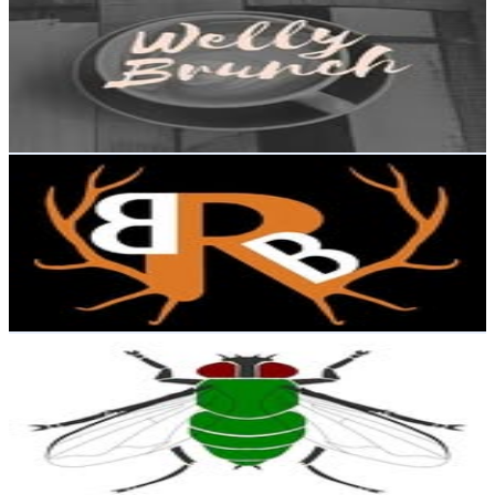
@
wellybrunch
New Zealand
6.6K
Followers
3.6K
Avg.Views
1.1
% Engagement Rate
Reach out for More Details
Get Email & Audience Data
Backridge Butcher
@
backridgebutcher
New Zealand
6.4K
Followers
3K
Avg.Views
2.2
% Engagement Rate
Reach out for More Details
Get Email & Audience Data
Sh1teater
@
sh1teater
New Zealand
5.6K
Followers
0
Avg.Views
1.2
% Engagement Rate
Reach out for More Details