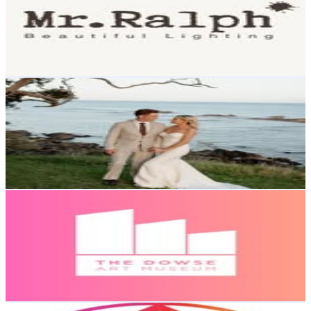
16.3K
Followers
1.7K
Avg.Views
0.1
% Engagement Rate
65.7
-
106.9
USD Est. Pricing
Get Email & Audience Data
Daniel Hillier
@
danielhillier__
New Zealand
16.1K
Followers
108.1K
Avg.Views
13.7
% Engagement Rate
64.9
-
105.6
USD Est. Pricing
Get Email & Audience Data
The Dowse Art Museum
@
thedowse
New Zealand
14.8K
Followers
2.9K
Avg.Views
0.9
% Engagement Rate
59.7
-
97.1
USD Est. Pricing
Get Email & Audience Data
Karangahape Road