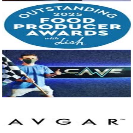
Outstanding Food Producer Awards
@
outstandingfoodproducerawards
New Zealand
3K
Followers
985.8
Avg.Views
0.7
% Engagement Rate
Reach out for More Details
Get Email & Audience Data
The Cave
@
thecavenz
New Zealand
2.9K
Followers
619.9
Avg.Views
0.7
% Engagement Rate
Reach out for More Details
Get Email & Audience Data
Avgar
@
avgarsport
New Zealand
2.9K
Followers
1.7K
Avg.Views
0.5
% Engagement Rate