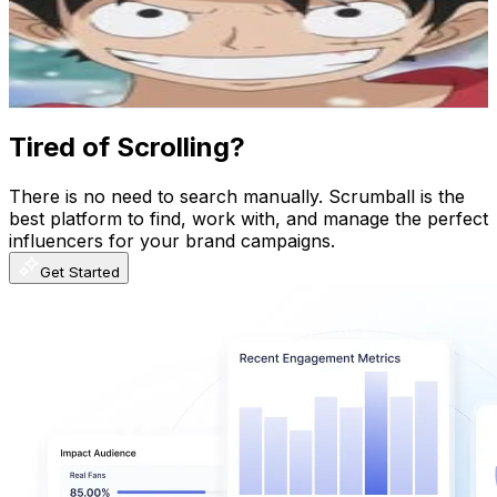
595.4K
Followers
199.1K
Avg.Views
1.5
% Engagement Rate
2.4K
-
3.9K
USD Est. Pricing
Get Email & Audience Data
Tired of Scrolling?
There is no need to search manually. Scrumball is the
best platform to find, work with, and manage the perfect
influencers for your brand campaigns.
Get Started