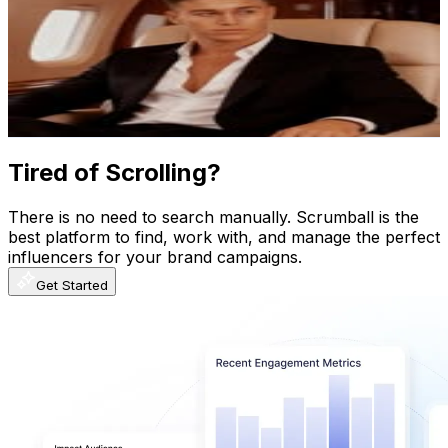
@
elvir.aljiceviic
Sweden
1.3M
Followers
87K
Avg.Views
0
% Engagement Rate
5.1K
-
8.3K
USD Est. Pricing
Get Email & Audience Data
Tired of Scrolling?
There is no need to search manually. Scrumball is the
best platform to find, work with, and manage the perfect
influencers for your brand campaigns.
Get Started