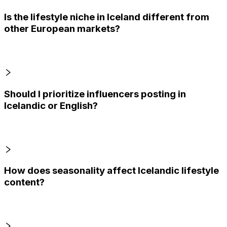
Is the lifestyle niche in Iceland different from
other European markets?
Should I prioritize influencers posting in
Icelandic or English?
How does seasonality affect Icelandic lifestyle
content?