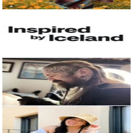
Get Email & Audience Data
Inspired by Iceland
@
inspiredbyiceland
Iceland
181.1K
Followers
22.4K
Avg.Views
0.4
% Engagement Rate
730.8
-
1.2K
USD Est. Pricing
Get Email & Audience Data
Sigurboði Grétarsson
@
sigurbodi
Iceland
62.2K
Followers
6.9K
Avg.Views
0.8
% Engagement Rate
250.9
-
408
USD Est. Pricing
Get Email & Audience Data
Thanh
@
loveandsundays
Iceland
36.5K
Followers
61K
Avg.Views