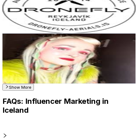
2.7K
Followers
4.4K
Avg.Views
7.9
% Engagement Rate
Reach out for More Details
Get Email & Audience Data
HAFMEYJA 🧜🏻‍♀️🎨 Artist | Iceland
@
hafmeyja
Iceland
1.9K
Followers
279.4
Avg.Views
2.3
% Engagement Rate
Reach out for More Details
Get Email & Audience Data
Show More
FAQs: Influencer Marketing in
Iceland