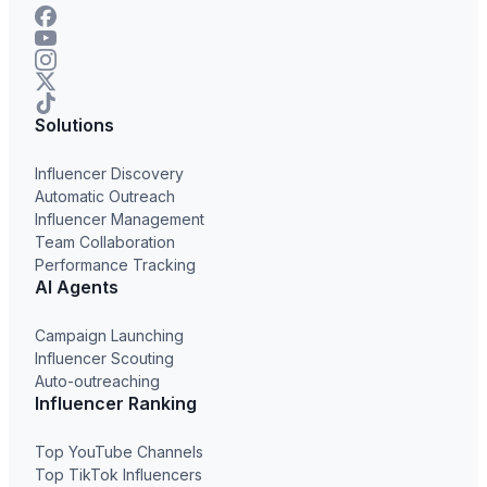
Solutions
Influencer Discovery
Automatic Outreach
Influencer Management
Team Collaboration
Performance Tracking
AI Agents
Campaign Launching
Influencer Scouting
Auto-outreaching
Influencer Ranking
Top YouTube Channels
Top TikTok Influencers