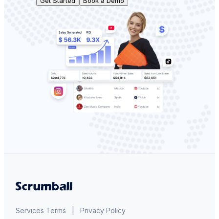
Get Started
Book a Demo
Services Terms
|
Privacy Policy