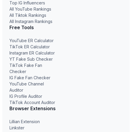
Top IG Influencers
All YouTube Rankings
All Tiktok Rankings
All Instagram Rankings
Free Tools
YouTube ER Calculator
TikTok ER Calculator
Instagram ER Calculator
YT Fake Sub Checker
TikTok Fake Fan
Checker
IG Fake Fan Checker
YouTube Channel
Auditor
IG Profile Auditor
TikTok Account Auditor
Browser Extensions
Lillian Extension
Linkster