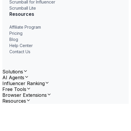
Scrumball for Influencer
Scrumball Lite
Resources
Affiliate Program
Pricing
Blog
Help Center
Contact Us
Solutions
AI Agents
Influencer Ranking
Free Tools
Browser Extensions
Resources