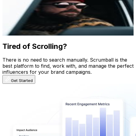
Iceland
755.5K
Followers
195.4K
Avg.Views
1.7
% Engagement Rate
3K
-
5K
USD Est. Pricing
Get Email & Audience Data
Tired of Scrolling?
There is no need to search manually. Scrumball is the
best platform to find, work with, and manage the perfect
influencers for your brand campaigns.
Get Started