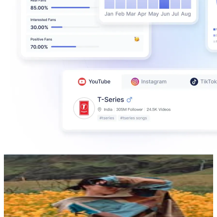
Sorelle Amore
@
sorelleamore
Iceland
520.3K
Followers
1.4M
Avg.Views
9
% Engagement Rate
2.1K
-
3.4K
USD Est. Pricing