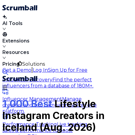
AI Tools
Extensions
Resources
Pricing
Solutions
|
Get a Demo
Log In
Sign Up for Free
Influencer Discovery
Find the perfect
influencers from a database of 180M+.
Influencer Management
Manage
1,000 Best
Lifestyle
creators and run campaigns within one
platform.
Instagram Creators in
Performance Tracking
Live tracking
Iceland (Aug. 2026)
sales & performance to boost