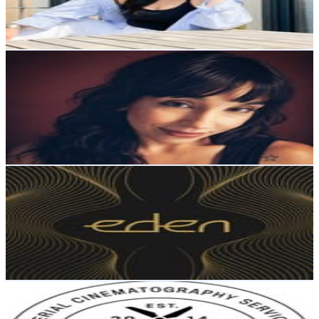
1.8
% Engagement Rate
147.3
-
239.5
USD Est. Pricing
Get Email & Audience Data
Lorena
@
literaryhoarder
Iceland
6.1K
Followers
1.7K
Avg.Views
4
% Engagement Rate
Reach out for More Details
Get Email & Audience Data
Eden Yoga Studio
@
edenyogaiceland
Iceland
3.7K
Followers
3K
Avg.Views
0.6
% Engagement Rate
Reach out for More Details
Get Email & Audience Data
DRONEFLY ICELAND
@
dronefly_iceland
Iceland