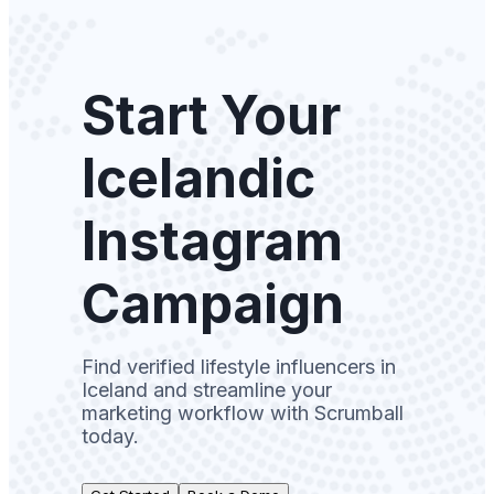
Start Your
Icelandic
Instagram
Campaign
Find verified lifestyle influencers in
Iceland and streamline your
marketing workflow with Scrumball
today.