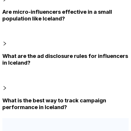
Are micro-influencers effective in a small
population like Iceland?
What are the ad disclosure rules for influencers
in Iceland?
What is the best way to track campaign
performance in Iceland?