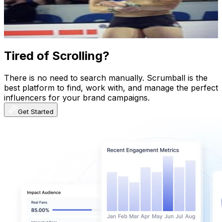
265.2K
Avg.Views
0.4
% Engagement Rate
5.3K
-
8.6K
USD Est. Pricing
Get Email & Audience Data
Tired of Scrolling?
There is no need to search manually. Scrumball is the
best platform to find, work with, and manage the perfect
influencers for your brand campaigns.
Get Started