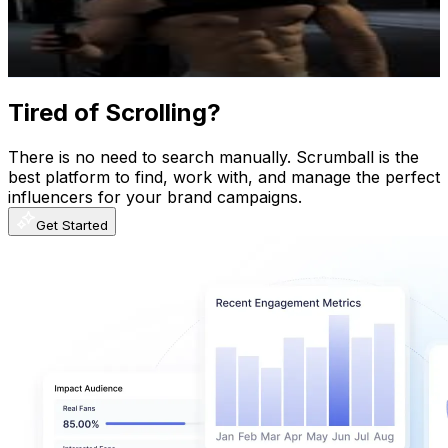
104K
Avg.Views
1.1
% Engagement Rate
1.8K
-
2.9K
USD Est. Pricing
Get Email & Audience Data
Tired of Scrolling?
There is no need to search manually. Scrumball is the
best platform to find, work with, and manage the perfect
influencers for your brand campaigns.
Get Started