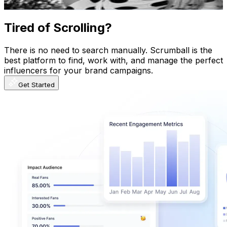
Get Email & Audience Data
Tired of Scrolling?
There is no need to search manually. Scrumball is the
best platform to find, work with, and manage the perfect
influencers for your brand campaigns.
Get Started