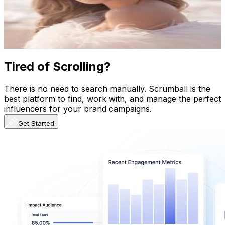
468.7K
Followers
61.7K
Avg.Views
0.3
% Engagement Rate
1.9K
-
3.1K
USD Est. Pricing
Get Email & Audience Data
Tired of Scrolling?
There is no need to search manually. Scrumball is the
best platform to find, work with, and manage the perfect
influencers for your brand campaigns.
Get Started